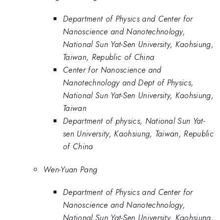
Department of Physics and Center for
Nanoscience and Nanotechnology,
National Sun Yat-Sen University, Kaohsiung,
Taiwan, Republic of China
Center for Nanoscience and
Nanotechnology and Dept of Physics,
National Sun Yat-Sen University, Kaohsiung,
Taiwan
Department of physics, National Sun Yat-
sen University, Kaohsiung, Taiwan, Republic
of China
Wen-Yuan Pang
Department of Physics and Center for
Nanoscience and Nanotechnology,
National Sun Yat-Sen University, Kaohsiung,