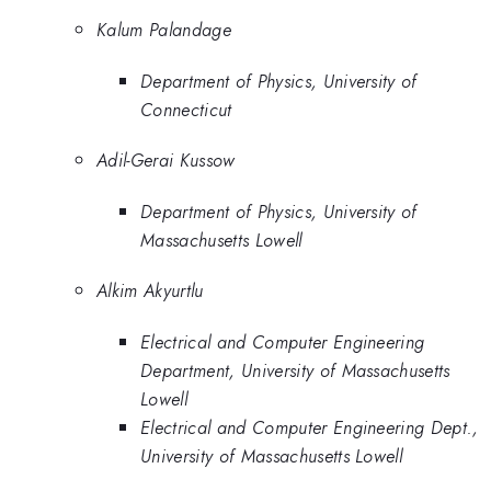
Kalum Palandage
Department of Physics, University of
Connecticut
Adil-Gerai Kussow
Department of Physics, University of
Massachusetts Lowell
Alkim Akyurtlu
Electrical and Computer Engineering
Department, University of Massachusetts
Lowell
Electrical and Computer Engineering Dept.,
University of Massachusetts Lowell