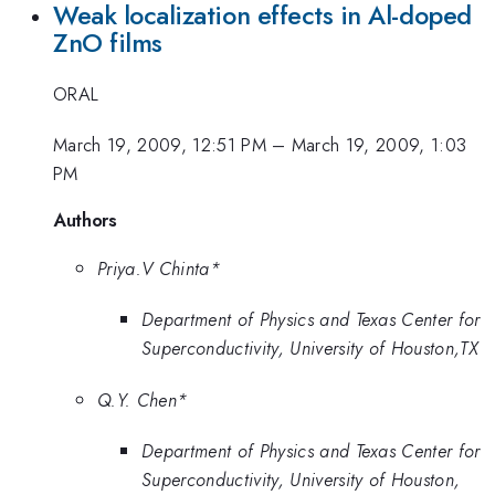
Weak localization effects in Al-doped
ZnO films
ORAL
March 19, 2009, 12:51 PM
–
March 19, 2009, 1:03
PM
Authors
Priya.V Chinta*
Department of Physics and Texas Center for
Superconductivity, University of Houston,TX
Q.Y. Chen*
Department of Physics and Texas Center for
Superconductivity, University of Houston,