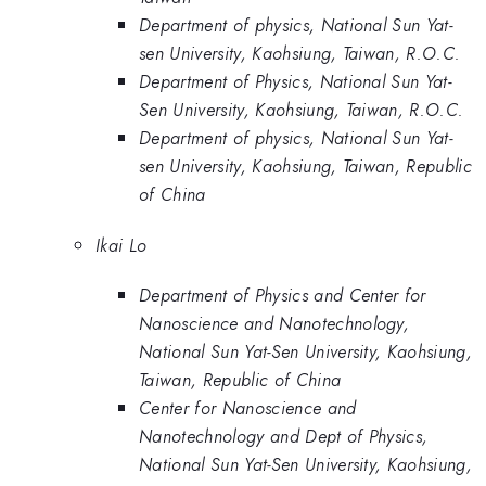
Department of physics, National Sun Yat-
sen University, Kaohsiung, Taiwan, R.O.C.
Department of Physics, National Sun Yat-
Sen University, Kaohsiung, Taiwan, R.O.C.
Department of physics, National Sun Yat-
sen University, Kaohsiung, Taiwan, Republic
of China
Ikai Lo
Department of Physics and Center for
Nanoscience and Nanotechnology,
National Sun Yat-Sen University, Kaohsiung,
Taiwan, Republic of China
Center for Nanoscience and
Nanotechnology and Dept of Physics,
National Sun Yat-Sen University, Kaohsiung,