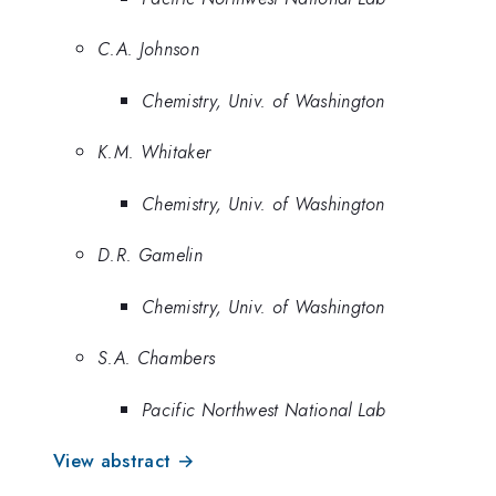
C.A. Johnson
Chemistry, Univ. of Washington
K.M. Whitaker
Chemistry, Univ. of Washington
D.R. Gamelin
Chemistry, Univ. of Washington
S.A. Chambers
Pacific Northwest National Lab
View abstract →