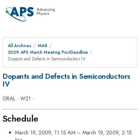
All Archives
MAR
2009 APS March Meeting PostDeadline
Dopants and Defects in Semiconductors IV
Dopants and Defects in Semiconductors
IV
ORAL
·
W21
·
Schedule
March 19, 2009, 11:15 AM
–
March 19, 2009, 2:15