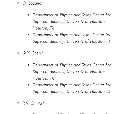
O. Lozano*
Department of Physics and Texas Center for
Superconductivity, University of Houston,
Houston, TX
Department of Physics and Texas Center for
Superconductivity, University of Houston,TX
Q.Y. Chen*
Department of Physics and Texas Center for
Superconductivity, University of Houston,
Houston, TX
Department of Physics and Texas Center for
Superconductivity, University of Houston,TX
P.V. Chinta*