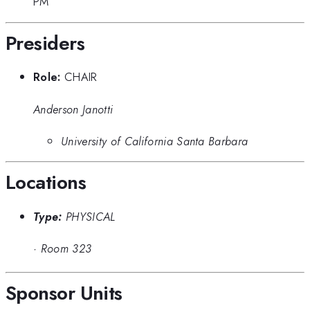
PM
Presiders
Role:
CHAIR
Anderson Janotti
University of California Santa Barbara
Locations
Type:
PHYSICAL
·
Room 323
Sponsor Units