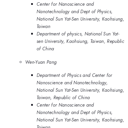
Center for Nanoscience and
Nanotechnology and Dept of Physics,
National Sun Yat-Sen University, Kaohsiung,
Taiwan
Department of physics, National Sun Yat-
sen University, Kaohsiung, Taiwan, Republic
of China
Wen-Yuan Pang
Department of Physics and Center for
Nanoscience and Nanotechnology,
National Sun Yat-Sen University, Kaohsiung,
Taiwan, Republic of China
Center for Nanoscience and
Nanotechnology and Dept of Physics,
National Sun Yat-Sen University, Kaohsiung,
Taiwan