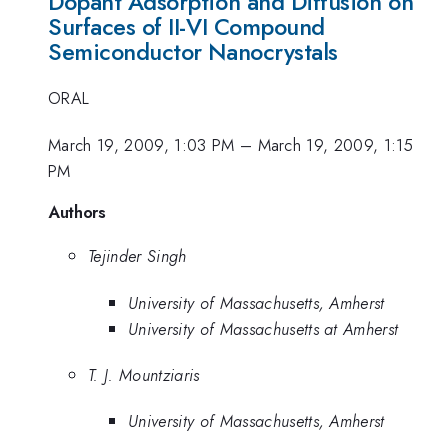
Dopant Adsorption and Diffusion on
Surfaces of II-VI Compound
Semiconductor Nanocrystals
ORAL
March 19, 2009, 1:03 PM
–
March 19, 2009, 1:15
PM
Authors
Tejinder Singh
University of Massachusetts, Amherst
University of Massachusetts at Amherst
T. J. Mountziaris
University of Massachusetts, Amherst