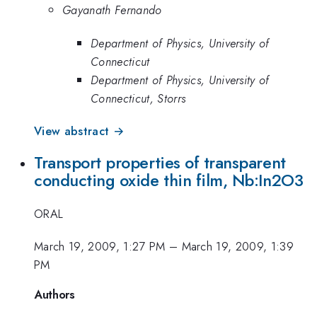
Gayanath Fernando
Department of Physics, University of
Connecticut
Department of Physics, University of
Connecticut, Storrs
View abstract →
Transport properties of transparent
conducting oxide thin film, Nb:In2O3
ORAL
March 19, 2009, 1:27 PM
–
March 19, 2009, 1:39
PM
Authors