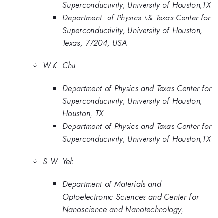
Superconductivity, University of Houston,TX
Department. of Physics \& Texas Center for
Superconductivity, University of Houston,
Texas, 77204, USA
W.K. Chu
Department of Physics and Texas Center for
Superconductivity, University of Houston,
Houston, TX
Department of Physics and Texas Center for
Superconductivity, University of Houston,TX
S.W. Yeh
Department of Materials and
Optoelectronic Sciences and Center for
Nanoscience and Nanotechnology,