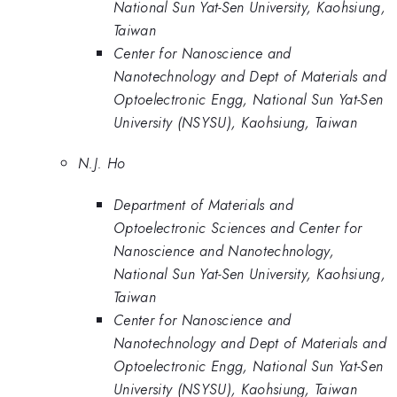
National Sun Yat-Sen University, Kaohsiung,
Taiwan
Center for Nanoscience and
Nanotechnology and Dept of Materials and
Optoelectronic Engg, National Sun Yat-Sen
University (NSYSU), Kaohsiung, Taiwan
N.J. Ho
Department of Materials and
Optoelectronic Sciences and Center for
Nanoscience and Nanotechnology,
National Sun Yat-Sen University, Kaohsiung,
Taiwan
Center for Nanoscience and
Nanotechnology and Dept of Materials and
Optoelectronic Engg, National Sun Yat-Sen
University (NSYSU), Kaohsiung, Taiwan