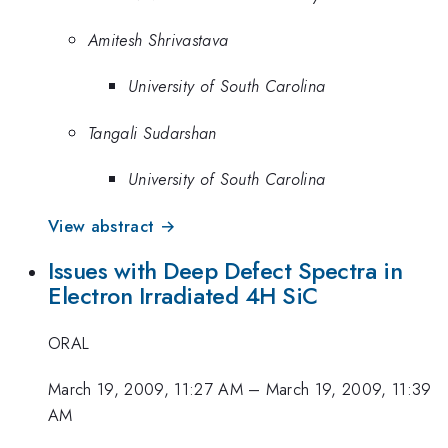
Amitesh Shrivastava
University of South Carolina
Tangali Sudarshan
University of South Carolina
View abstract →
Issues with Deep Defect Spectra in
Electron Irradiated 4H SiC
ORAL
March 19, 2009, 11:27 AM
–
March 19, 2009, 11:39
AM