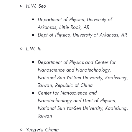
H.W. Seo
Department of Physics, University of
Arkansas, Little Rock, AR
Dept of Physics, University of Arkansas, AR
L.W. Tu
Department of Physics and Center for
Nanoscience and Nanotechnology,
National Sun Yat-Sen University, Kaohsiung,
Taiwan, Republic of China
Center for Nanoscience and
Nanotechnology and Dept of Physics,
National Sun Yat-Sen University, Kaohsiung,
Taiwan
Yung-Hsi Chang