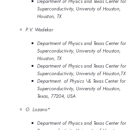
Department of Physics and Texas Center for
Superconductivity, University of Houston,
Houston, TX
P.V. Wadekar
Department of Physics and Texas Center for
Superconductivity, University of Houston,
Houston, TX
Department of Physics and Texas Center for
Superconductivity, University of Houston,TX
Department. of Physics \& Texas Center for
Superconductivity, University of Houston,
Texas, 77204, USA
O. Lozano*
Department of Physics and Texas Center for