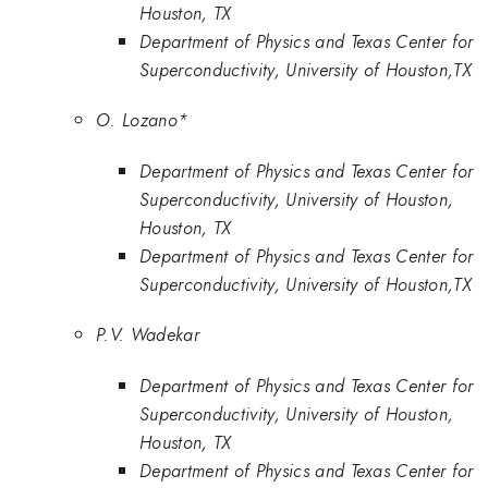
Houston, TX
Department of Physics and Texas Center for
Superconductivity, University of Houston,TX
O. Lozano*
Department of Physics and Texas Center for
Superconductivity, University of Houston,
Houston, TX
Department of Physics and Texas Center for
Superconductivity, University of Houston,TX
P.V. Wadekar
Department of Physics and Texas Center for
Superconductivity, University of Houston,
Houston, TX
Department of Physics and Texas Center for