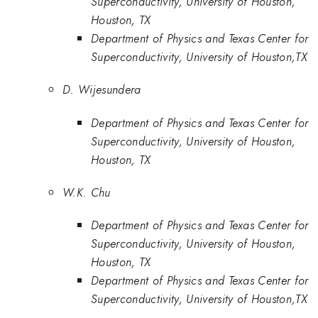
Superconductivity, University of Houston,
Houston, TX
Department of Physics and Texas Center for
Superconductivity, University of Houston,TX
D. Wijesundera
Department of Physics and Texas Center for
Superconductivity, University of Houston,
Houston, TX
W.K. Chu
Department of Physics and Texas Center for
Superconductivity, University of Houston,
Houston, TX
Department of Physics and Texas Center for
Superconductivity, University of Houston,TX