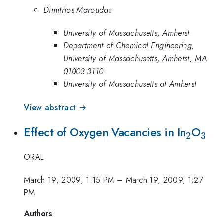
Dimitrios Maroudas
University of Massachusetts, Amherst
Department of Chemical Engineering,
University of Massachusetts, Amherst, MA
01003-3110
University of Massachusetts at Amherst
View abstract →
_2
_3
Effect of Oxygen Vacancies in In
O
2
3
ORAL
March 19, 2009, 1:15 PM
–
March 19, 2009, 1:27
PM
Authors