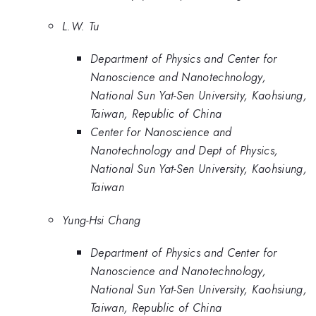
L.W. Tu
Department of Physics and Center for
Nanoscience and Nanotechnology,
National Sun Yat-Sen University, Kaohsiung,
Taiwan, Republic of China
Center for Nanoscience and
Nanotechnology and Dept of Physics,
National Sun Yat-Sen University, Kaohsiung,
Taiwan
Yung-Hsi Chang
Department of Physics and Center for
Nanoscience and Nanotechnology,
National Sun Yat-Sen University, Kaohsiung,
Taiwan, Republic of China