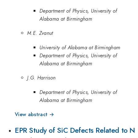
Department of Physics, University of
Alabama at Birmingham
M.E. Zvanut
University of Alabama at Birmingham
Department of Physics, University of
Alabama at Birmingham
J.G. Harrison
Department of Physics, University of
Alabama at Birmingham
View abstract →
EPR Study of SiC Defects Related to N