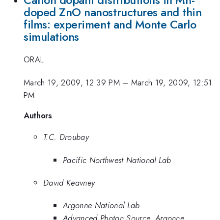
doped ZnO nanostructures and thin
films: experiment and Monte Carlo
simulations
ORAL
March 19, 2009, 12:39 PM
–
March 19, 2009, 12:51
PM
Authors
T.C. Droubay
Pacific Northwest National Lab
David Keavney
Argonne National Lab
Advanced Photon Source, Argonne