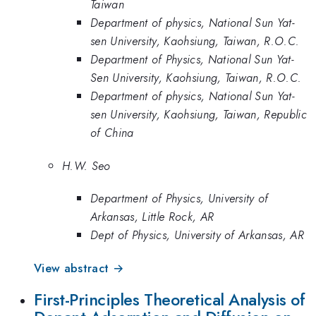
Taiwan
Department of physics, National Sun Yat-
sen University, Kaohsiung, Taiwan, R.O.C.
Department of Physics, National Sun Yat-
Sen University, Kaohsiung, Taiwan, R.O.C.
Department of physics, National Sun Yat-
sen University, Kaohsiung, Taiwan, Republic
of China
H.W. Seo
Department of Physics, University of
Arkansas, Little Rock, AR
Dept of Physics, University of Arkansas, AR
View abstract →
First-Principles Theoretical Analysis of