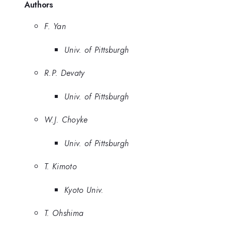
Authors
F. Yan
Univ. of Pittsburgh
R.P. Devaty
Univ. of Pittsburgh
W.J. Choyke
Univ. of Pittsburgh
T. Kimoto
Kyoto Univ.
T. Ohshima