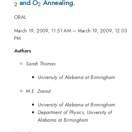
_{2}
and O
Annealing.
2
2
ORAL
March 19, 2009, 11:51 AM
–
March 19, 2009, 12:03
PM
Authors
Sarah Thomas
University of Alabama at Birmingham
M.E. Zvanut
University of Alabama at Birmingham
Department of Physics, University of
Alabama at Birmingham