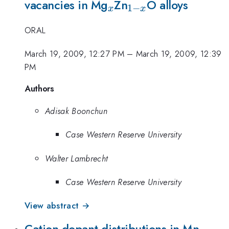
_{x}
_{1-
vacancies in Mg
Zn
O alloys
1
−
x
x
x}
ORAL
March 19, 2009, 12:27 PM
–
March 19, 2009, 12:39
PM
Authors
Adisak Boonchun
Case Western Reserve University
Walter Lambrecht
Case Western Reserve University
View abstract →
Cation dopant distributions in Mn-