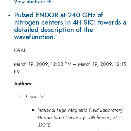
View abstract →
Pulsed ENDOR at 240 GHz of
nitrogen centers in 4H-SiC: towards a
detailed description of the
wavefunction.
ORAL
March 19, 2009, 12:03 PM
–
March 19, 2009, 12:15
PM
Authors
J. van Tol
National High Magnetic Field Laboratory,
Florida State University, Tallahassee, FL
32310