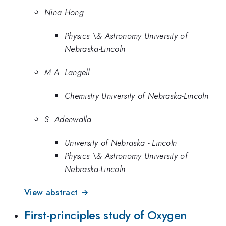
Nina Hong
Physics \& Astronomy University of
Nebraska-Lincoln
M.A. Langell
Chemistry University of Nebraska-Lincoln
S. Adenwalla
University of Nebraska - Lincoln
Physics \& Astronomy University of
Nebraska-Lincoln
View abstract →
First-principles study of Oxygen