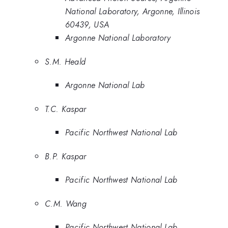
National Laboratory, Argonne, Illinois
60439, USA
Argonne National Laboratory
S.M. Heald
Argonne National Lab
T.C. Kaspar
Pacific Northwest National Lab
B.P. Kaspar
Pacific Northwest National Lab
C.M. Wang
Pacific Northwest National Lab