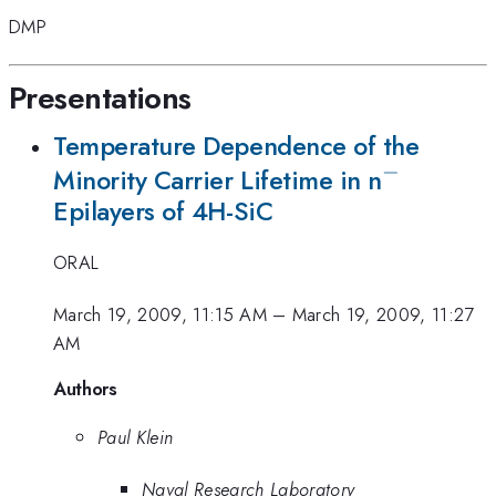
DMP
Presentations
Temperature Dependence of the
−
^{-}
Minority Carrier Lifetime in n
Epilayers of 4H-SiC
ORAL
March 19, 2009, 11:15 AM
–
March 19, 2009, 11:27
AM
Authors
Paul Klein
Naval Research Laboratory