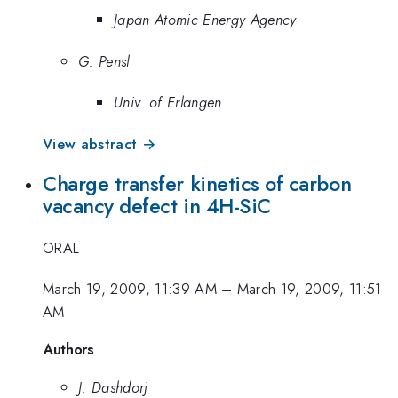
Japan Atomic Energy Agency
G. Pensl
Univ. of Erlangen
View abstract →
Charge transfer kinetics of carbon
vacancy defect in 4H-SiC
ORAL
March 19, 2009, 11:39 AM
–
March 19, 2009, 11:51
AM
Authors
J. Dashdorj