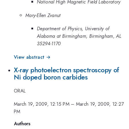
National High Magnetic Field Laboratory
Mary-Ellen Zvanut
Department of Physics, University of
Alabama at Birmingham, Birmingham, AL
35294-1170
View abstract →
X-ray photoelectron spectroscopy of
Ni doped boron carbides
ORAL
March 19, 2009, 12:15 PM
–
March 19, 2009, 12:27
PM
Authors