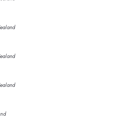
Zealand
Zealand
Zealand
and