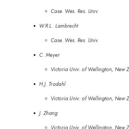
Case. Wes. Res. Univ.
W.R.L. Lambrecht
Case. Wes. Res. Univ.
C. Meyer
Victoria Univ. of Wellington, New 
H.J. Trodahl
Victoria Univ. of Wellington, New 
J. Zhang
Victoria Univ. of Wellington, New 