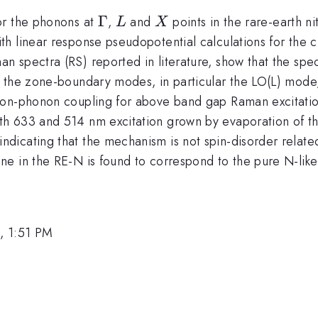
\Gamma
Γ
L
X
or the phonons at
,
and
points in the rare-earth 
L
X
h linear response pseudopotential calculations for the 
n spectra (RS) reported in literature, show that the sp
 the zone-boundary modes, in particular the LO(L) mode,
tron-phonon coupling for above band gap Raman excitat
h 633 and 514 nm excitation grown by evaporation of th
{\rm
 indicating that the mechanism is not spin-disorder relate
}
ne in the RE-N is found to correspond to the pure N-lik
, 1:51 PM