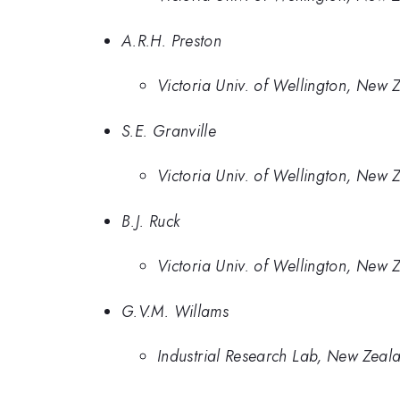
A.R.H. Preston
Victoria Univ. of Wellington, New 
S.E. Granville
Victoria Univ. of Wellington, New 
B.J. Ruck
Victoria Univ. of Wellington, New 
G.V.M. Willams
Industrial Research Lab, New Zeal