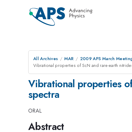
All Archives
MAR
2009 APS March Meeting
Vibrational properties of ScN and rare-earth nitrid
Vibrational properties o
spectra
ORAL
Abstract