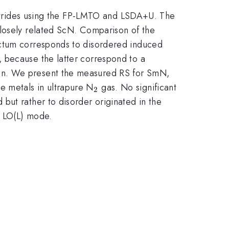
nitrides using the FP-LMTO and LSDA+U. The
closely related ScN. Comparison of the
ectum corresponds to disordered induced
 because the latter correspond to a
ion. We present the measured RS for SmN,
_2
e metals in ultrapure N
gas. No significant
2
d but rather to disorder originated in the
e LO(L) mode.