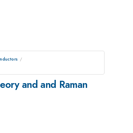
onductors
 theory and and Raman