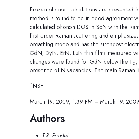
Frozen phonon calculations are presented f
method is found to be in good agreement wit
calculated phonon DOS in ScN with the Rama
first order Raman scattering and emphasizes
breathing mode and has the strongest elec
GdN, DyN, ErN, LuN thin films measured wit
_
changes were found for GdN below the T
,
c
c
presence of N vacancies. The main Raman li
*
NSF
March 19, 2009, 1:39 PM
–
March 19, 2009
Authors
T.R. Paudel