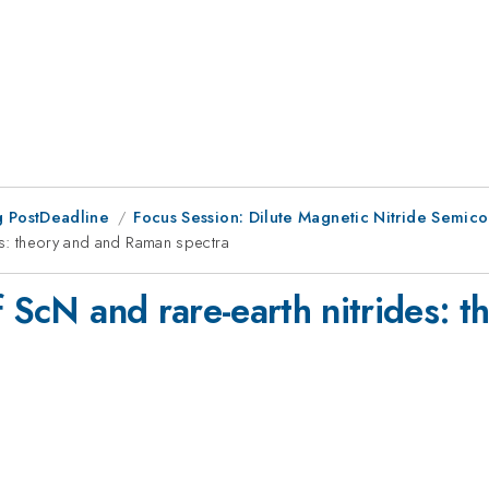
 PostDeadline
Focus Session: Dilute Magnetic Nitride Semic
es: theory and and Raman spectra
f ScN and rare-earth nitrides: