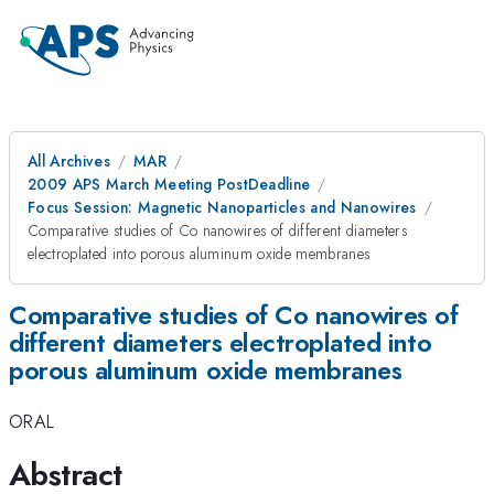
All Archives
MAR
2009 APS March Meeting PostDeadline
Focus Session: Magnetic Nanoparticles and Nanowires
Comparative studies of Co nanowires of different diameters
electroplated into porous aluminum oxide membranes
Comparative studies of Co nanowires of
different diameters electroplated into
porous aluminum oxide membranes
ORAL
Abstract