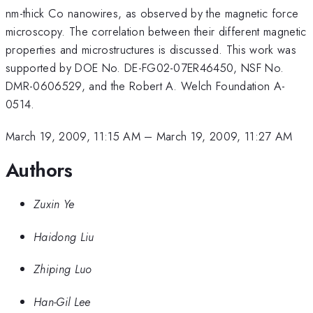
nm-thick Co nanowires, as observed by the magnetic force
microscopy. The correlation between their different magnetic
properties and microstructures is discussed. This work was
supported by DOE No. DE-FG02-07ER46450, NSF No.
DMR-0606529, and the Robert A. Welch Foundation A-
0514.
March 19, 2009, 11:15 AM
–
March 19, 2009, 11:27 AM
Authors
Zuxin Ye
Haidong Liu
Zhiping Luo
Han-Gil Lee