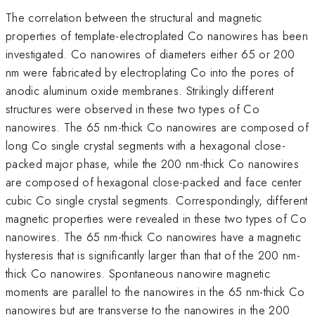
The correlation between the structural and magnetic
properties of template-electroplated Co nanowires has been
investigated. Co nanowires of diameters either 65 or 200
nm were fabricated by electroplating Co into the pores of
anodic aluminum oxide membranes. Strikingly different
structures were observed in these two types of Co
nanowires. The 65 nm-thick Co nanowires are composed of
long Co single crystal segments with a hexagonal close-
packed major phase, while the 200 nm-thick Co nanowires
are composed of hexagonal close-packed and face center
cubic Co single crystal segments. Correspondingly, different
magnetic properties were revealed in these two types of Co
nanowires. The 65 nm-thick Co nanowires have a magnetic
hysteresis that is significantly larger than that of the 200 nm-
thick Co nanowires. Spontaneous nanowire magnetic
moments are parallel to the nanowires in the 65 nm-thick Co
nanowires but are transverse to the nanowires in the 200