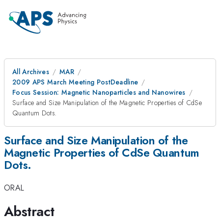
All Archives
MAR
2009 APS March Meeting PostDeadline
Focus Session: Magnetic Nanoparticles and Nanowires
Surface and Size Manipulation of the Magnetic Properties of CdSe
Quantum Dots.
Surface and Size Manipulation of the
Magnetic Properties of CdSe Quantum
Dots.
ORAL
Abstract