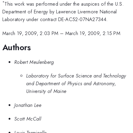
*
This work was performed under the auspices of the U.S.
Department of Energy by Lawrence Livermore National
Laboratory under contract DE-AC52-07NA27344.
March 19, 2009, 2:03 PM
–
March 19, 2009, 2:15 PM
Authors
Robert Meulenberg
Laboratory for Surface Science and Technology
and Department of Physics and Astronomy,
University of Maine
Jonathan Lee
Scott McCall
Louis Terminello