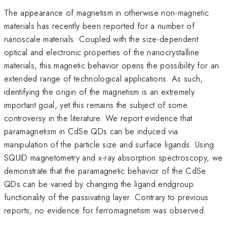
The appearance of magnetism in otherwise non-magnetic
materials has recently been reported for a number of
nanoscale materials. Coupled with the size-dependent
optical and electronic properties of the nanocrystalline
materials, this magnetic behavior opens the possibility for an
extended range of technological applications. As such,
identifying the origin of the magnetism is an extremely
important goal, yet this remains the subject of some
controversy in the literature. We report evidence that
paramagnetism in CdSe QDs can be induced via
manipulation of the particle size and surface ligands. Using
SQUID magnetometry and x-ray absorption spectroscopy, we
demonstrate that the paramagnetic behavior of the CdSe
QDs can be varied by changing the ligand endgroup
functionality of the passivating layer. Contrary to previous
reports, no evidence for ferromagnetism was observed.