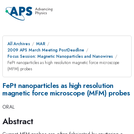
All Archives
MAR
2009 APS March Meeting PostDeadline
Focus Session: Magnetic Nanoparticles and Nanowires
FePt nanoparticles as high resolution magnetic force microscope
(MFM) probes
FePt nanoparticles as high resolution
magnetic force microscope (MFM) probes
ORAL
Abstract
Current MFM probes are often fabricated by sputtering a