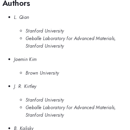
Authors
L. Qian
Stanford University
Geballe Laboratory for Advanced Materials,
Stanford University
Jaemin Kim
Brown University
J. R. Kirtley
Stanford University
Geballe Laboratory for Advanced Materials,
Stanford University
B. Kalisky