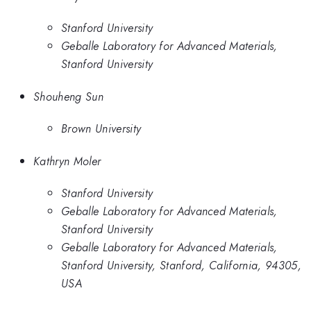
Stanford University
Geballe Laboratory for Advanced Materials,
Stanford University
Shouheng Sun
Brown University
Kathryn Moler
Stanford University
Geballe Laboratory for Advanced Materials,
Stanford University
Geballe Laboratory for Advanced Materials,
Stanford University, Stanford, California, 94305,
USA