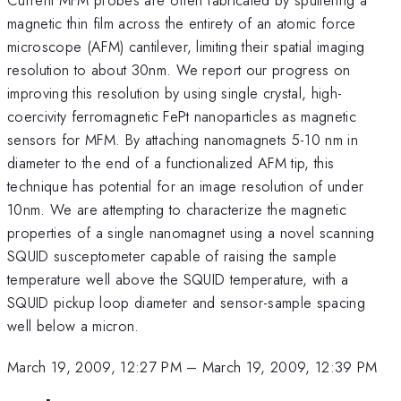
magnetic thin film across the entirety of an atomic force
microscope (AFM) cantilever, limiting their spatial imaging
resolution to about 30nm. We report our progress on
improving this resolution by using single crystal, high-
coercivity ferromagnetic FePt nanoparticles as magnetic
sensors for MFM. By attaching nanomagnets 5-10 nm in
diameter to the end of a functionalized AFM tip, this
technique has potential for an image resolution of under
10nm. We are attempting to characterize the magnetic
properties of a single nanomagnet using a novel scanning
SQUID susceptometer capable of raising the sample
temperature well above the SQUID temperature, with a
SQUID pickup loop diameter and sensor-sample spacing
well below a micron.
March 19, 2009, 12:27 PM
–
March 19, 2009, 12:39 PM