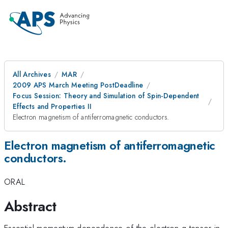
All Archives
MAR
2009 APS March Meeting PostDeadline
Focus Session: Theory and Simulation of Spin-Dependent
Effects and Properties II
Electron magnetism of antiferromagnetic conductors.
Electron magnetism of antiferromagnetic
conductors.
ORAL
Abstract
Essential momentum dependence of the electron g-tensor in