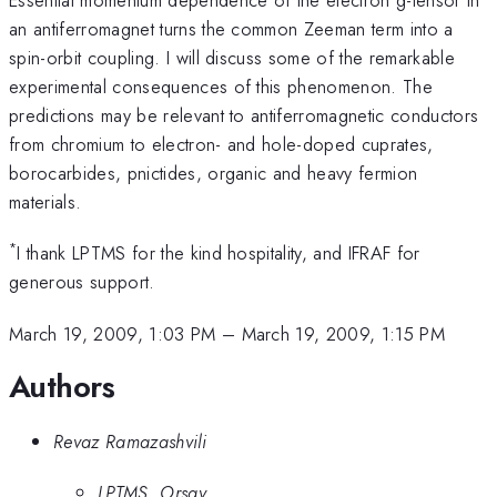
an antiferromagnet turns the common Zeeman term into a
spin-orbit coupling. I will discuss some of the remarkable
experimental consequences of this phenomenon. The
predictions may be relevant to antiferromagnetic conductors
from chromium to electron- and hole-doped cuprates,
borocarbides, pnictides, organic and heavy fermion
materials.
*
I thank LPTMS for the kind hospitality, and IFRAF for
generous support.
March 19, 2009, 1:03 PM
–
March 19, 2009, 1:15 PM
Authors
Revaz Ramazashvili
LPTMS, Orsay