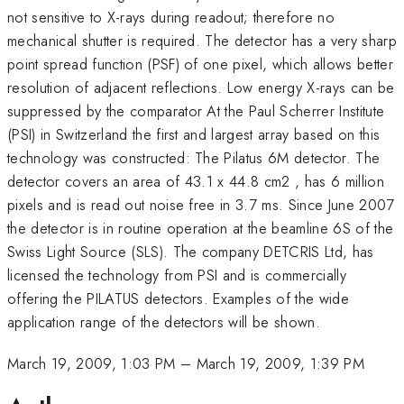
not sensitive to X-rays during readout; therefore no
mechanical shutter is required. The detector has a very sharp
point spread function (PSF) of one pixel, which allows better
resolution of adjacent reflections. Low energy X-rays can be
suppressed by the comparator At the Paul Scherrer Institute
(PSI) in Switzerland the first and largest array based on this
technology was constructed: The Pilatus 6M detector. The
detector covers an area of 43.1 x 44.8 cm2 , has 6 million
pixels and is read out noise free in 3.7 ms. Since June 2007
the detector is in routine operation at the beamline 6S of the
Swiss Light Source (SLS). The company DETCRIS Ltd, has
licensed the technology from PSI and is commercially
offering the PILATUS detectors. Examples of the wide
application range of the detectors will be shown.
March 19, 2009, 1:03 PM
–
March 19, 2009, 1:39 PM