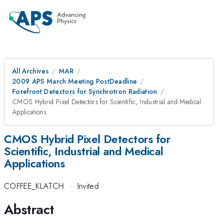
All Archives
MAR
2009 APS March Meeting PostDeadline
Forefront Detectors for Synchrotron Radiation
CMOS Hybrid Pixel Detectors for Scientific, Industrial and Medical
Applications
CMOS Hybrid Pixel Detectors for
Scientific, Industrial and Medical
Applications
COFFEE_KLATCH
·
Invited
Abstract