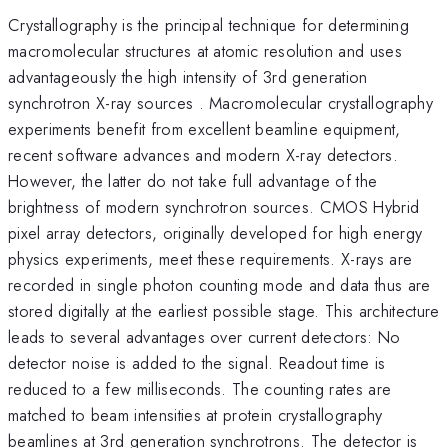
Crystallography is the principal technique for determining
macromolecular structures at atomic resolution and uses
advantageously the high intensity of 3rd generation
synchrotron X-ray sources . Macromolecular crystallography
experiments benefit from excellent beamline equipment,
recent software advances and modern X-ray detectors.
However, the latter do not take full advantage of the
brightness of modern synchrotron sources. CMOS Hybrid
pixel array detectors, originally developed for high energy
physics experiments, meet these requirements. X-rays are
recorded in single photon counting mode and data thus are
stored digitally at the earliest possible stage. This architecture
leads to several advantages over current detectors: No
detector noise is added to the signal. Readout time is
reduced to a few milliseconds. The counting rates are
matched to beam intensities at protein crystallography
beamlines at 3rd generation synchrotrons. The detector is