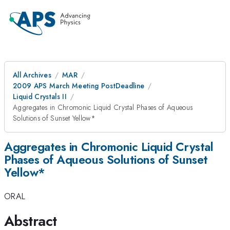
All Archives
MAR
2009 APS March Meeting PostDeadline
Liquid Crystals II
Aggregates in Chromonic Liquid Crystal Phases of Aqueous
Solutions of Sunset Yellow*
Aggregates in Chromonic Liquid Crystal
Phases of Aqueous Solutions of Sunset
Yellow*
ORAL
Abstract