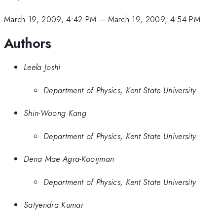
March 19, 2009, 4:42 PM
–
March 19, 2009, 4:54 PM
Authors
Leela Joshi
Department of Physics, Kent State University
Shin-Woong Kang
Department of Physics, Kent State University
Dena Mae Agra-Kooijman
Department of Physics, Kent State University
Satyendra Kumar