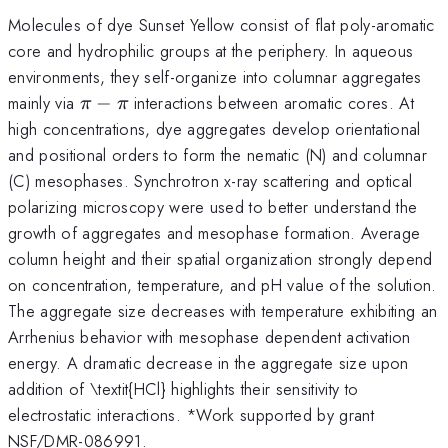
Molecules of dye Sunset Yellow consist of flat poly-aromatic
core and hydrophilic groups at the periphery. In aqueous
environments, they self-organize into columnar aggregates
\pi
mainly via
−
interactions between aromatic cores. At
π
π
-
high concentrations, dye aggregates develop orientational
\pi
and positional orders to form the nematic (N) and columnar
(C) mesophases. Synchrotron x-ray scattering and optical
polarizing microscopy were used to better understand the
growth of aggregates and mesophase formation. Average
column height and their spatial organization strongly depend
on concentration, temperature, and pH value of the solution.
The aggregate size decreases with temperature exhibiting an
Arrhenius behavior with mesophase dependent activation
energy. A dramatic decrease in the aggregate size upon
addition of \textit{HCl} highlights their sensitivity to
electrostatic interactions. *Work supported by grant
NSF/DMR-086991.