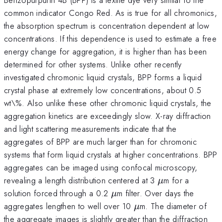
common indicator Congo Red. As is true for all chromonics,
the absorption spectrum is concentration dependent at low
concentrations. If this dependence is used to estimate a free
energy change for aggregation, it is higher than has been
determined for other systems. Unlike other recently
investigated chromonic liquid crystals, BPP forms a liquid
crystal phase at extremely low concentrations, about 0.5
wt\%. Also unlike these other chromonic liquid crystals, the
aggregation kinetics are exceedingly slow. X-ray diffraction
and light scattering measurements indicate that the
aggregates of BPP are much larger than for chromonic
systems that form liquid crystals at higher concentrations. BPP
aggregates can be imaged using confocal microscopy,
\mu
revealing a length distribution centered at 3
m for a
μ
\mu
solution forced through a 0.2
m filter. Over days the
μ
\mu
aggregates lengthen to well over 10
m. The diameter of
μ
the aggregate images is slightly greater than the diffraction