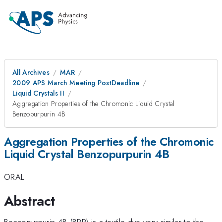
All Archives
MAR
2009 APS March Meeting PostDeadline
Liquid Crystals II
Aggregation Properties of the Chromonic Liquid Crystal
Benzopurpurin 4B
Aggregation Properties of the Chromonic
Liquid Crystal Benzopurpurin 4B
ORAL
Abstract
Benzopurpurin 4B (BPP) is a textile dye very similar to the