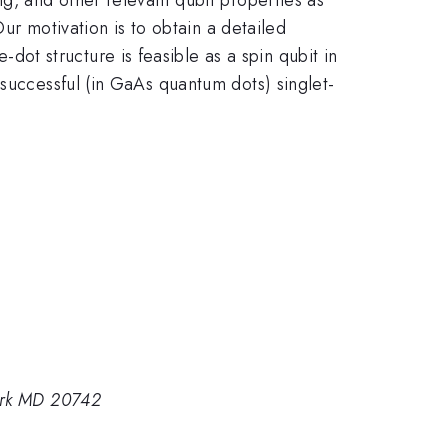
Our motivation is to obtain a detailed
t structure is feasible as a spin qubit in
 successful (in GaAs quantum dots) singlet-
Park MD 20742