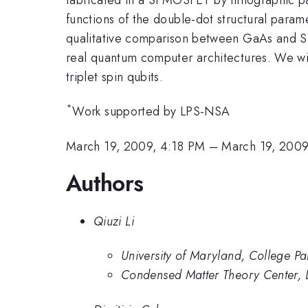
functions of the double-dot structural paramet
qualitative comparison between GaAs and Si 
real quantum computer architectures. We will
triplet spin qubits.
*
Work supported by LPS-NSA
March 19, 2009, 4:18 PM
–
March 19, 2009
Authors
Qiuzi Li
University of Maryland, College Pa
Condensed Matter Theory Center, D