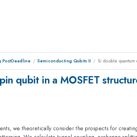
 PostDeadline
Semiconducting Qubits II
Si double quantum d
pin qubit in a MOSFET structur
s, we theoretically consider the prospects for creating 
tterning. We calculate tunnel coupling, exchange splittin