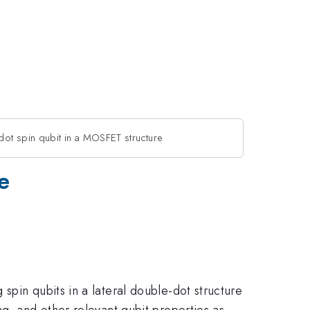
ot spin qubit in a MOSFET structure
e
spin qubits in a lateral double-dot structure
g, and other relevant qubit properties as