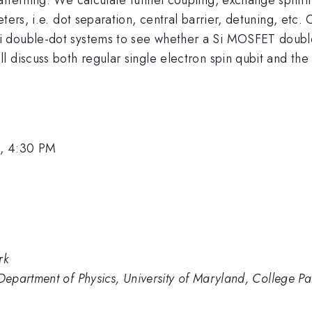
ers, i.e. dot separation, central barrier, detuning, etc. 
double-dot systems to see whether a Si MOSFET double-do
 discuss both regular single electron spin qubit and the
, 4:30 PM
rk
epartment of Physics, University of Maryland, College 