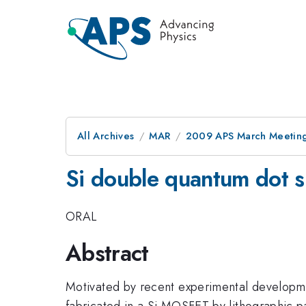
All Archives
MAR
2009 APS March Meeting
Si double quantum dot s
ORAL
Abstract
Motivated by recent experimental development
fabricated in a Si MOSFET by lithographic pa