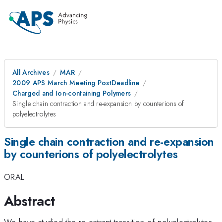
All Archives
MAR
2009 APS March Meeting PostDeadline
Charged and Ion-containing Polymers
Single chain contraction and re-expansion by counterions of
polyelectrolytes
Single chain contraction and re-expansion
by counterions of polyelectrolytes
ORAL
Abstract
We have studied the re-entrant transition of polyelectrolytes