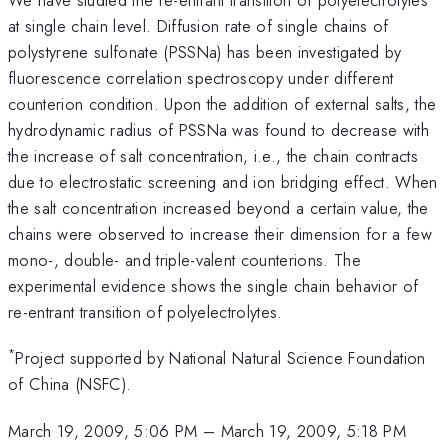
at single chain level. Diffusion rate of single chains of
polystyrene sulfonate (PSSNa) has been investigated by
fluorescence correlation spectroscopy under different
counterion condition. Upon the addition of external salts, the
hydrodynamic radius of PSSNa was found to decrease with
the increase of salt concentration, i.e., the chain contracts
due to electrostatic screening and ion bridging effect. When
the salt concentration increased beyond a certain value, the
chains were observed to increase their dimension for a few
mono-, double- and triple-valent counterions. The
experimental evidence shows the single chain behavior of
re-entrant transition of polyelectrolytes.
*
Project supported by National Natural Science Foundation
of China (NSFC).
March 19, 2009, 5:06 PM
–
March 19, 2009, 5:18 PM