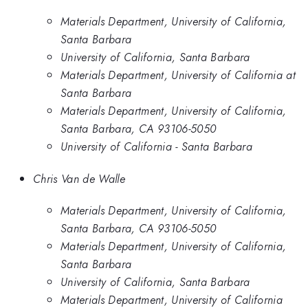
Materials Department, University of California,
Santa Barbara
University of California, Santa Barbara
Materials Department, University of California at
Santa Barbara
Materials Department, University of California,
Santa Barbara, CA 93106-5050
University of California - Santa Barbara
Chris Van de Walle
Materials Department, University of California,
Santa Barbara, CA 93106-5050
Materials Department, University of California,
Santa Barbara
University of California, Santa Barbara
Materials Department, University of California