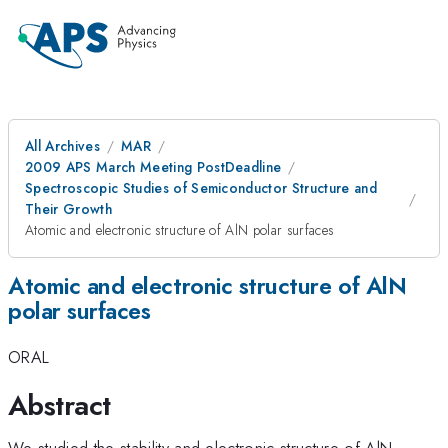
All Archives
MAR
2009 APS March Meeting PostDeadline
Spectroscopic Studies of Semiconductor Structure and
Their Growth
Atomic and electronic structure of AlN polar surfaces
Atomic and electronic structure of AlN
polar surfaces
ORAL
Abstract
We studied the stability and electronic structure of AlN