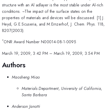
structure with an Al adlayer is the most stable under Al-rich
conditions. ~The impact of the surface states on the
properties of materials and devices will be discussed. [1] J.
Heyd, G.E.Scuseria, and M.Ernzerhof, J. Chem. Phys. 118,
8207(2003).
*
ONR Award Number N00014-08-1-0095
March 19, 2009, 3:42 PM
–
March 19, 2009, 3:54 PM
Authors
Maosheng Miao
Materials Department, University of California,
Santa Barbara
Anderson Janotti