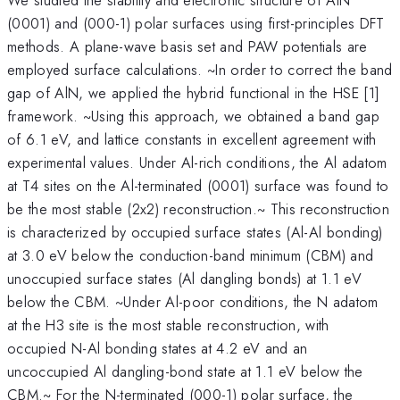
(0001) and (000-1) polar surfaces using first-principles DFT
methods. A plane-wave basis set and PAW potentials are
employed surface calculations. ~In order to correct the band
gap of AlN, we applied the hybrid functional in the HSE [1]
framework. ~Using this approach, we obtained a band gap
of 6.1 eV, and lattice constants in excellent agreement with
experimental values. Under Al-rich conditions, the Al adatom
at T4 sites on the Al-terminated (0001) surface was found to
be the most stable (2x2) reconstruction.~ This reconstruction
is characterized by occupied surface states (Al-Al bonding)
at 3.0 eV below the conduction-band minimum (CBM) and
unoccupied surface states (Al dangling bonds) at 1.1 eV
below the CBM. ~Under Al-poor conditions, the N adatom
at the H3 site is the most stable reconstruction, with
occupied N-Al bonding states at 4.2 eV and an
uncoccupied Al dangling-bond state at 1.1 eV below the
CBM.~ For the N-terminated (000-1) polar surface, the