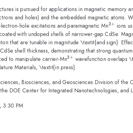
ures is pursued for applications in magnetic memory and
electrons and holes) and the embedded magnetic atoms.
2
+
^{2+}
electron-hole excitations and paramagnetic Mn
ions us
oated with undoped shells of narrower-gap CdSe. Magneti
on that are tunable in magnitude \textit{and sign}. Effec
 CdSe shell thickness, demonstrating that strong quant
2
+
^{2+}
ized to manipulate carrier-Mn
wavefunction overlaps \t
ature Materials, \textit{in press}.
iences, Biosciences, and Geosciences Division of the Of
 the DOE Center for Integrated Nanotechnologies, and 
, 3:30 PM