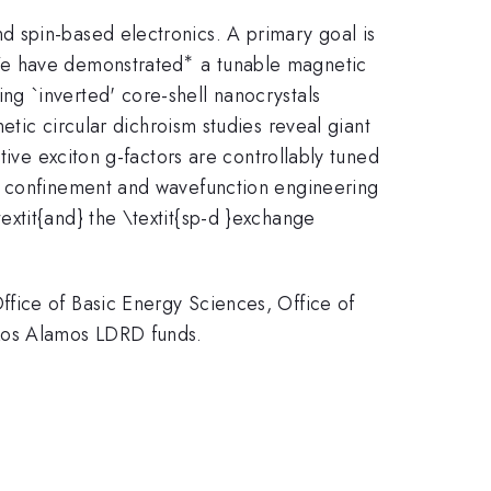
 spin-based electronics. A primary goal is
∗
^{\ast
 We have demonstrated
a tunable magnetic
}
ing `inverted' core-shell nanocrystals
c circular dichroism studies reveal giant
tive exciton g-factors are controllably tuned
um confinement and wavefunction engineering
extit{and} the \textit{sp-d }exchange
fice of Basic Energy Sciences, Office of
Los Alamos LDRD funds.