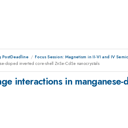
 PostDeadline
Focus Session: Magnetism in II-VI and IV Semi
ese-doped inverted core-shell ZnSe-CdSe nanocrystals
ge interactions in manganese-d