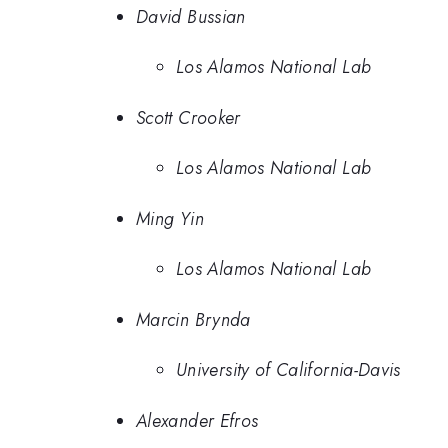
David Bussian
Los Alamos National Lab
Scott Crooker
Los Alamos National Lab
Ming Yin
Los Alamos National Lab
Marcin Brynda
University of California-Davis
Alexander Efros