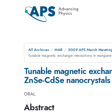
All Archives
MAR
2009 APS March Meeting
Tunable magnetic exchange interactions in mangan
Tunable magnetic exchan
ZnSe-CdSe nanocrystals
ORAL
Abstract