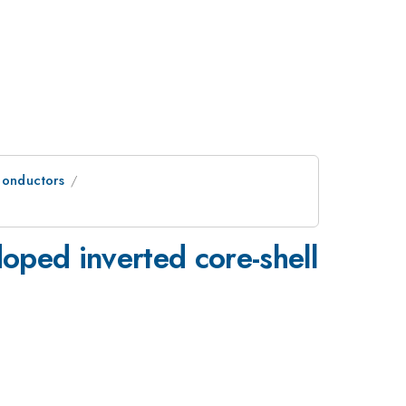
conductors
oped inverted core-shell