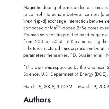
Magnetic doping of semiconductor nanostruct
to control interactions between carriers (
\textit{sp-d} exchange interaction between 
2
+
^{2+}
composed of Mn
-doped ZnSe cores overc
Zeeman spin splittings of the band-edge excit
from -200 to +30 at 1.6 K by increasing the
in heterostructured nanocrystals can be util
∗
^{\ast
parameters themselves.
D. Bussian et al., N
}
*
This work was supported by the Chemical Sc
Science, U.S. Department of Energy (DOE),
March 19, 2009, 3:18 PM
–
March 19, 2009
Authors