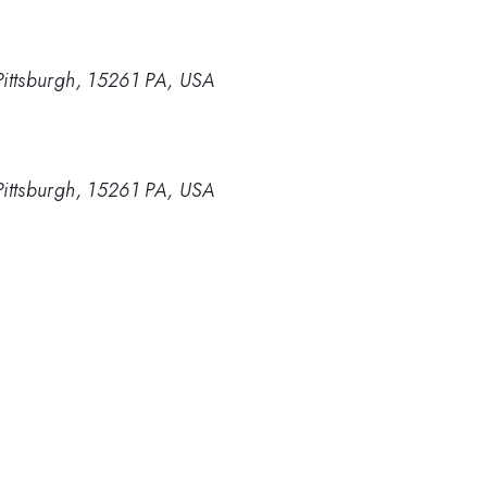
Pittsburgh, 15261 PA, USA
Pittsburgh, 15261 PA, USA