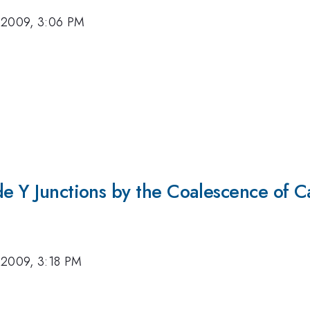
 2009, 3:06 PM
de Y Junctions by the Coalescence of Ca
 2009, 3:18 PM