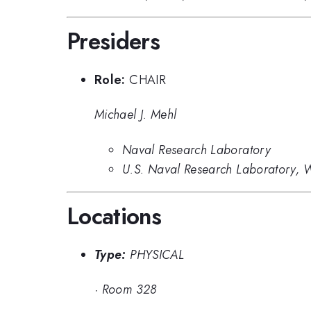
Presiders
Role:
CHAIR
Michael J. Mehl
Naval Research Laboratory
U.S. Naval Research Laboratory, 
Locations
Type:
PHYSICAL
·
Room 328