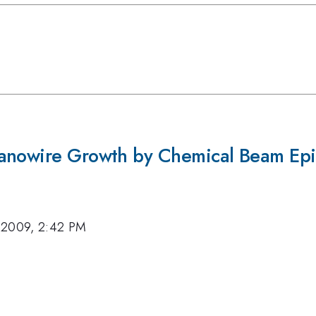
Nanowire Growth by Chemical Beam Ep
 2009, 2:42 PM