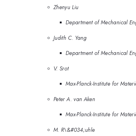
Zhenyu Liu
Department of Mechanical Engi
Judith C. Yang
Department of Mechanical Engi
V. Srot
Max-Planck-Institute for Mate
Peter A. van Aken
Max-Planck-Institute for Mate
M. R\&#034;uhle