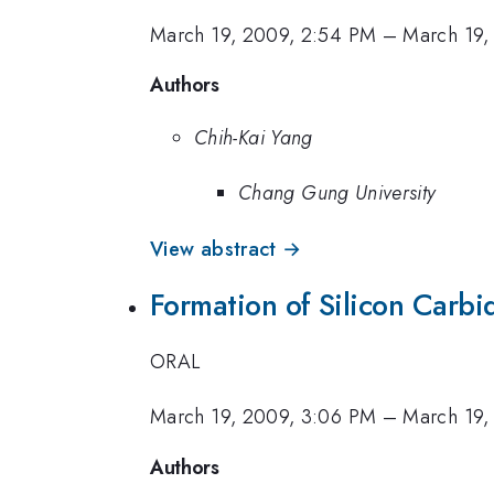
March 19, 2009, 2:54 PM
–
March 19,
Authors
Chih-Kai Yang
Chang Gung University
View abstract →
Formation of Silicon Carbi
ORAL
March 19, 2009, 3:06 PM
–
March 19,
Authors