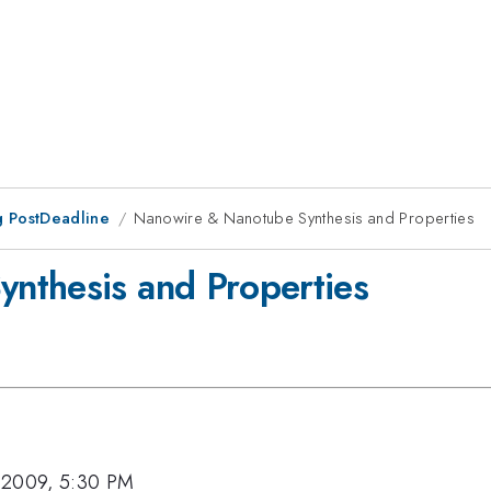
 PostDeadline
Nanowire & Nanotube Synthesis and Properties
nthesis and Properties
 2009, 5:30 PM