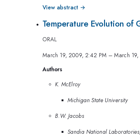
View abstract →
Temperature Evolution of 
ORAL
March 19, 2009, 2:42 PM
–
March 19,
Authors
K. McElroy
Michigan State University
B.W. Jacobs
Sandia National Laboratories