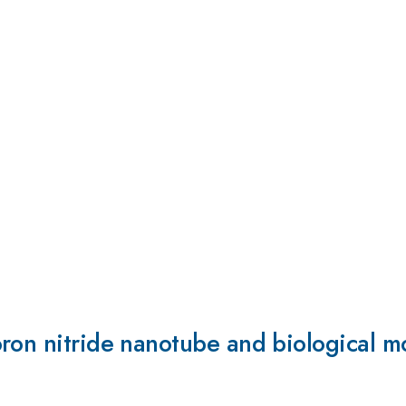
ron nitride nanotube and biological m