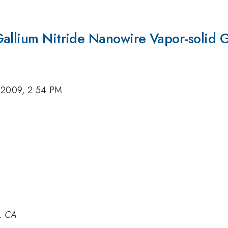
Gallium Nitride Nanowire Vapor-solid 
 2009, 2:54 PM
, CA