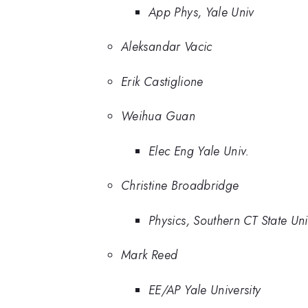
App Phys, Yale Univ
Aleksandar Vacic
Erik Castiglione
Weihua Guan
Elec Eng Yale Univ.
Christine Broadbridge
Physics, Southern CT State Un
Mark Reed
EE/AP Yale University