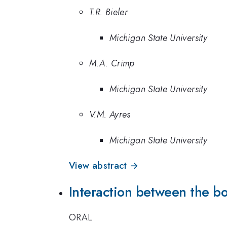
T.R. Bieler
Michigan State University
M.A. Crimp
Michigan State University
V.M. Ayres
Michigan State University
View abstract →
Interaction between the bo
ORAL