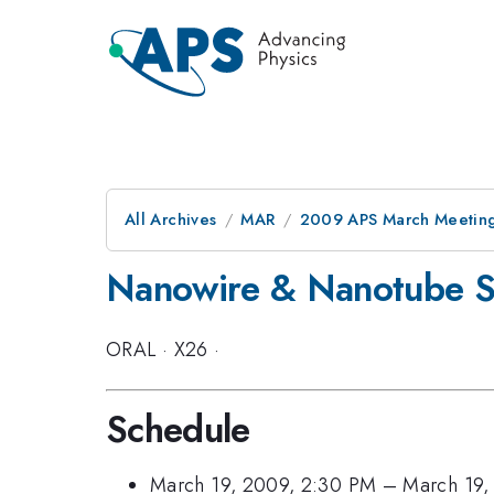
All Archives
MAR
2009 APS March Meeting
Nanowire & Nanotube Sy
ORAL
·
X26
·
Schedule
March 19, 2009, 2:30 PM
–
March 19,