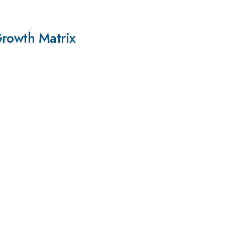
Growth Matrix