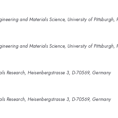
neering and Materials Science, University of Pittsburgh, 
neering and Materials Science, University of Pittsburgh, 
rials Research, Heisenbergstrasse 3, D-70569, Germany
rials Research, Heisenbergstrasse 3, D-70569, Germany