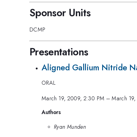
Sponsor Units
DCMP
Presentations
Aligned Gallium Nitride 
ORAL
March 19, 2009, 2:30 PM
–
March 19,
Authors
Ryan Munden