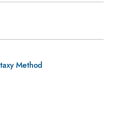
itaxy Method