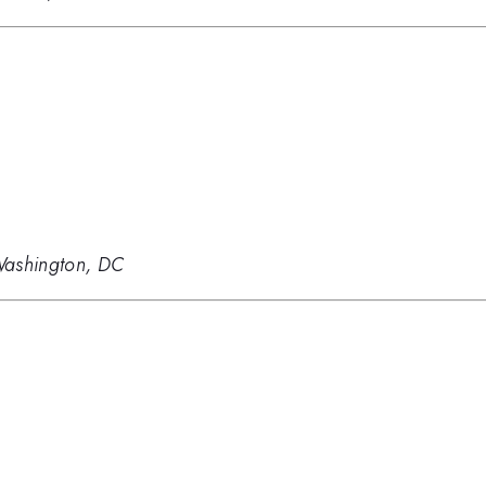
Washington, DC