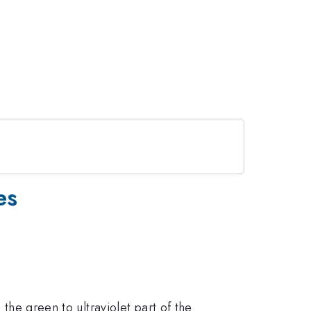
es
 the green to ultraviolet part of the