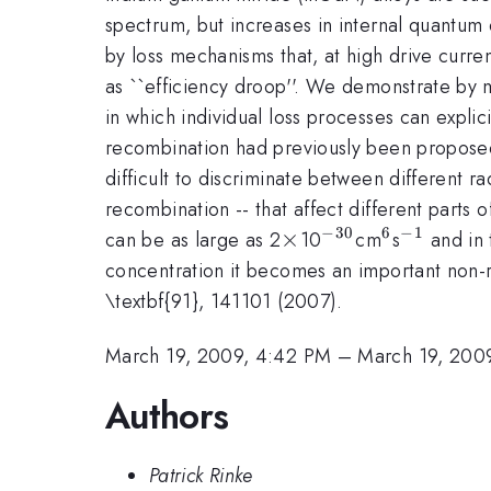
spectrum, but increases in internal quantum e
by loss mechanisms that, at high drive curre
as ``efficiency droop''. We demonstrate by m
in which individual loss processes can expli
recombination had previously been proposed 
difficult to discriminate between different 
recombination -- that affect different parts
−
30
6
−
1
\times
×
^{-30}
^{6}
^{-1}
can be as large as 2
10
cm
s
and in 
concentration it becomes an important non-rad
\textbf{91}, 141101 (2007).
March 19, 2009, 4:42 PM
–
March 19, 200
Authors
Patrick Rinke