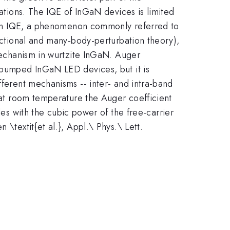
cations. The IQE of InGaN devices is limited
se in IQE, a phenomenon commonly referred to
unctional and many-body-perturbation theory),
 mechanism in wurtzite InGaN. Auger
y pumped InGaN LED devices, but it is
fferent mechanisms -- inter- and intra-band
d at room temperature the Auger coefficient
es with the cubic power of the free-carrier
\textit{et al.}, Appl.\ Phys.\ Lett.