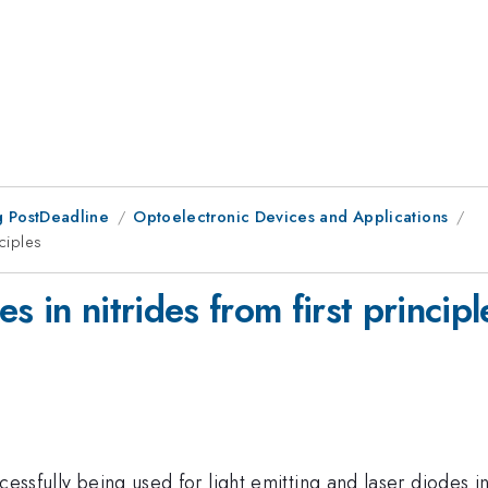
 PostDeadline
Optoelectronic Devices and Applications
nciples
 in nitrides from first principl
essfully being used for light emitting and laser diodes in