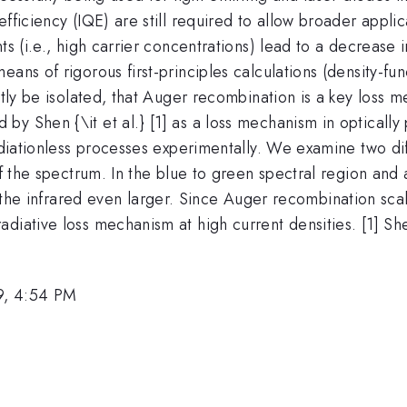
fficiency (IQE) are still required to allow broader appli
nts (i.e., high carrier concentrations) lead to a decrea
eans of rigorous first-principles calculations (density-f
citly be isolated, that Auger recombination is a key loss
by Shen {\it et al.} [1] as a loss mechanism in opticall
radiationless processes experimentally. We examine two di
 of the spectrum. In the blue to green spectral region an
the infrared even larger. Since Auger recombination scal
iative loss mechanism at high current densities. [1] Shen 
9, 4:54 PM