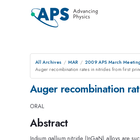
All Archives
MAR
2009 APS March Meeting
Auger recombination rates in nitrides from first pri
Auger recombination rates
ORAL
Abstract
Indium gallium nitride (InGaN) alloys are succ