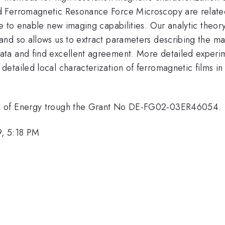
 Ferromagnetic Resonance Force Microscopy are related 
e to enable new imaging capabilities. Our analytic theory
nd so allows us to extract parameters describing the mag
ta and find excellent agreement. More detailed experime
 detailed local characterization of ferromagnetic film
nt of Energy trough the Grant No DE-FG02-03ER46054.
, 5:18 PM