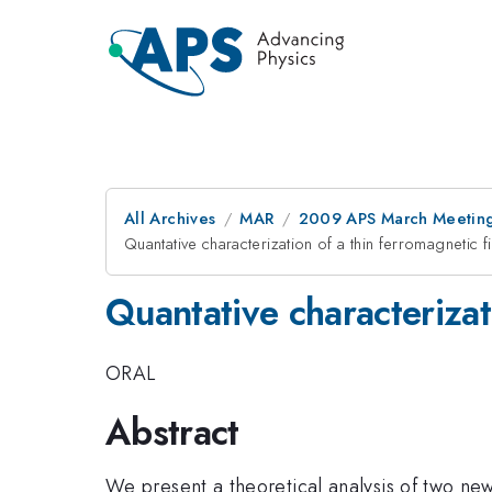
All Archives
MAR
2009 APS March Meeting
Quantative characterization of a thin ferromagneti
Quantative characteriza
ORAL
Abstract
We present a theoretical analysis of two ne