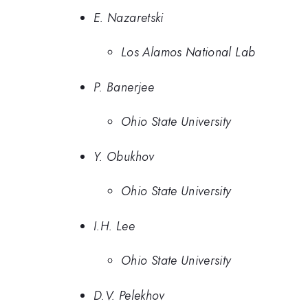
E. Nazaretski
Los Alamos National Lab
P. Banerjee
Ohio State University
Y. Obukhov
Ohio State University
I.H. Lee
Ohio State University
D.V. Pelekhov