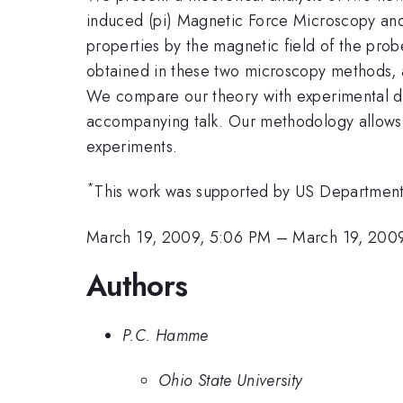
induced (pi) Magnetic Force Microscopy and
properties by the magnetic field of the prob
obtained in these two microscopy methods, a
We compare our theory with experimental da
accompanying talk. Our methodology allows
experiments.
*
This work was supported by US Departme
March 19, 2009, 5:06 PM
–
March 19, 2009
Authors
P.C. Hamme
Ohio State University