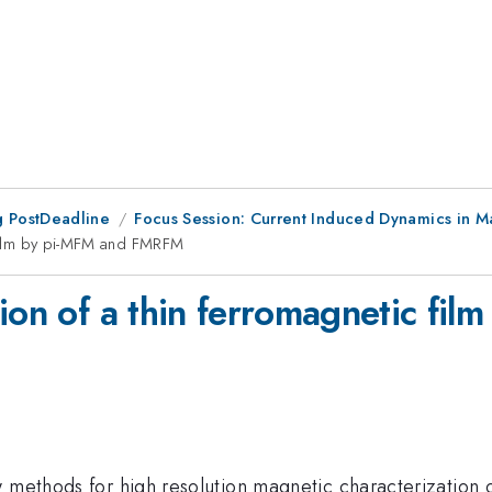
 PostDeadline
Focus Session: Current Induced Dynamics in M
c film by pi-MFM and FMRFM
tion of a thin ferromagnetic f
w methods for high resolution magnetic characterization 