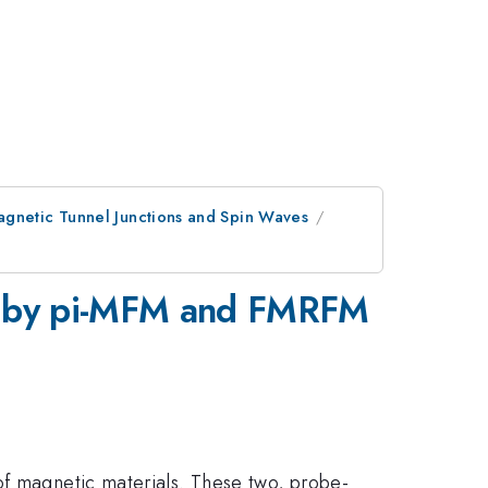
agnetic Tunnel Junctions and Spin Waves
ilm by pi-MFM and FMRFM
of magnetic materials. These two, probe-