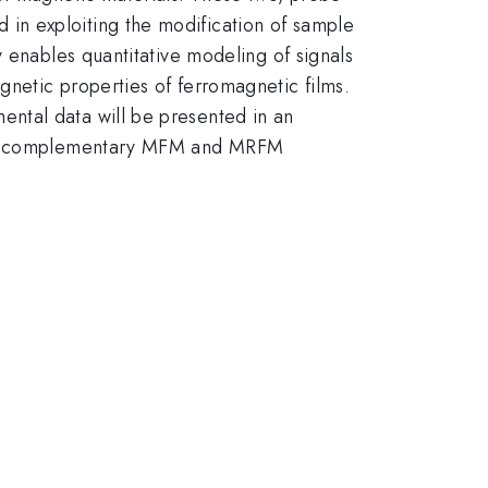
in exploiting the modification of sample
 enables quantitative modeling of signals
netic properties of ferromagnetic films.
ntal data will be presented in an
s in complementary MFM and MRFM