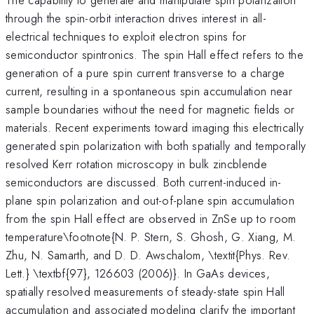
through the spin-orbit interaction drives interest in all-
electrical techniques to exploit electron spins for
semiconductor spintronics. The spin Hall effect refers to the
generation of a pure spin current transverse to a charge
current, resulting in a spontaneous spin accumulation near
sample boundaries without the need for magnetic fields or
materials. Recent experiments toward imaging this electrically
generated spin polarization with both spatially and temporally
resolved Kerr rotation microscopy in bulk zincblende
semiconductors are discussed. Both current-induced in-
plane spin polarization and out-of-plane spin accumulation
from the spin Hall effect are observed in ZnSe up to room
temperature\footnote{N. P. Stern, S. Ghosh, G. Xiang, M.
Zhu, N. Samarth, and D. D. Awschalom, \textit{Phys. Rev.
Lett.} \textbf{97}, 126603 (2006)}. In GaAs devices,
spatially resolved measurements of steady-state spin Hall
accumulation and associated modeling clarify the important