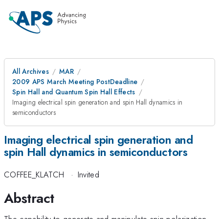
All Archives
MAR
2009 APS March Meeting PostDeadline
Spin Hall and Quantum Spin Hall Effects
Imaging electrical spin generation and spin Hall dynamics in
semiconductors
Imaging electrical spin generation and
spin Hall dynamics in semiconductors
COFFEE_KLATCH
·
Invited
Abstract
The capability to generate and manipulate spin polarization