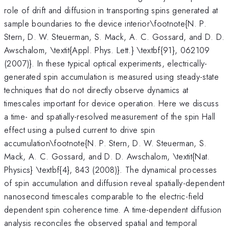
role of drift and diffusion in transporting spins generated at
sample boundaries to the device interior\footnote{N. P.
Stern, D. W. Steuerman, S. Mack, A. C. Gossard, and D. D.
Awschalom, \textit{Appl. Phys. Lett.} \textbf{91}, 062109
(2007)}. In these typical optical experiments, electrically-
generated spin accumulation is measured using steady-state
techniques that do not directly observe dynamics at
timescales important for device operation. Here we discuss
a time- and spatially-resolved measurement of the spin Hall
effect using a pulsed current to drive spin
accumulation\footnote{N. P. Stern, D. W. Steuerman, S.
Mack, A. C. Gossard, and D. D. Awschalom, \textit{Nat.
Physics} \textbf{4}, 843 (2008)}. The dynamical processes
of spin accumulation and diffusion reveal spatially-dependent
nanosecond timescales comparable to the electric-field
dependent spin coherence time. A time-dependent diffusion
analysis reconciles the observed spatial and temporal