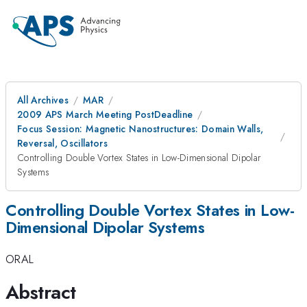
All Archives
MAR
2009 APS March Meeting PostDeadline
Focus Session: Magnetic Nanostructures: Domain Walls,
Reversal, Oscillators
Controlling Double Vortex States in Low-Dimensional Dipolar
Systems
Controlling Double Vortex States in Low-
Dimensional Dipolar Systems
ORAL
Abstract