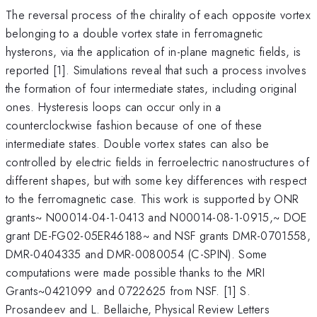
The reversal process of the chirality of each opposite vortex
belonging to a double vortex state in ferromagnetic
hysterons, via the application of in-plane magnetic fields, is
reported [1]. Simulations reveal that such a process involves
the formation of four intermediate states, including original
ones. Hysteresis loops can occur only in a
counterclockwise fashion because of one of these
intermediate states. Double vortex states can also be
controlled by electric fields in ferroelectric nanostructures of
different shapes, but with some key differences with respect
to the ferromagnetic case. This work is supported by ONR
grants~ N00014-04-1-0413 and N00014-08-1-0915,~ DOE
grant DE-FG02-05ER46188~ and NSF grants DMR-0701558,
DMR-0404335 and DMR-0080054 (C-SPIN). Some
computations were made possible thanks to the MRI
Grants~0421099 and 0722625 from NSF. [1] S.
Prosandeev and L. Bellaiche, Physical Review Letters