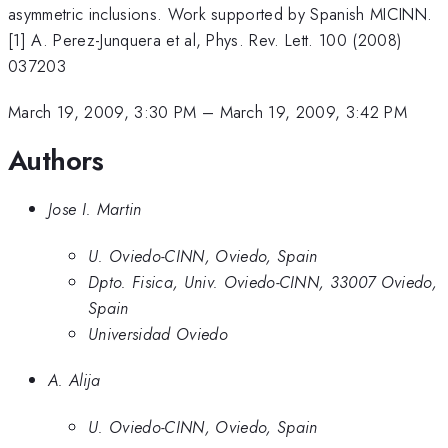
asymmetric inclusions. Work supported by Spanish MICINN.
[1] A. Perez-Junquera et al, Phys. Rev. Lett. 100 (2008)
037203
March 19, 2009, 3:30 PM
–
March 19, 2009, 3:42 PM
Authors
Jose I. Martin
U. Oviedo-CINN, Oviedo, Spain
Dpto. Fisica, Univ. Oviedo-CINN, 33007 Oviedo,
Spain
Universidad Oviedo
A. Alija
U. Oviedo-CINN, Oviedo, Spain