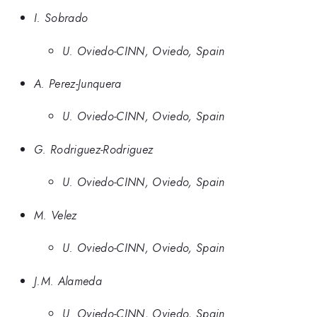
I. Sobrado
U. Oviedo-CINN, Oviedo, Spain
A. Perez-Junquera
U. Oviedo-CINN, Oviedo, Spain
G. Rodriguez-Rodriguez
U. Oviedo-CINN, Oviedo, Spain
M. Velez
U. Oviedo-CINN, Oviedo, Spain
J.M. Alameda
U. Oviedo-CINN, Oviedo, Spain