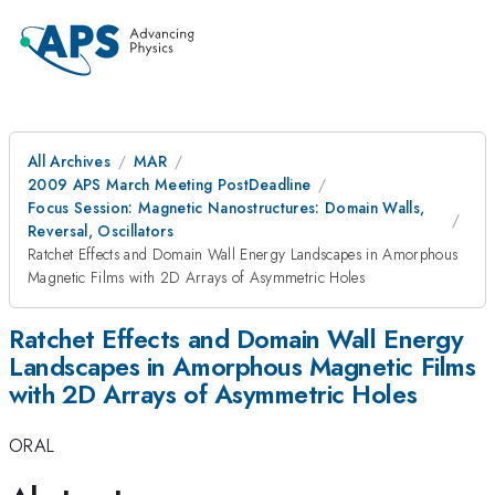
All Archives
MAR
2009 APS March Meeting PostDeadline
Focus Session: Magnetic Nanostructures: Domain Walls,
Reversal, Oscillators
Ratchet Effects and Domain Wall Energy Landscapes in Amorphous
Magnetic Films with 2D Arrays of Asymmetric Holes
Ratchet Effects and Domain Wall Energy
Landscapes in Amorphous Magnetic Films
with 2D Arrays of Asymmetric Holes
ORAL