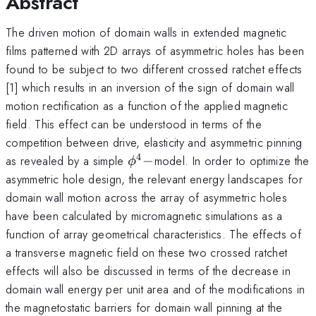
Abstract
The driven motion of domain walls in extended magnetic
films patterned with 2D arrays of asymmetric holes has been
found to be subject to two different crossed ratchet effects
[1] which results in an inversion of the sign of domain wall
motion rectification as a function of the applied magnetic
field. This effect can be understood in terms of the
competition between drive, elasticity and asymmetric pinning
4
\phi^4-
as revealed by a simple
−
model. In order to optimize the
ϕ
asymmetric hole design, the relevant energy landscapes for
domain wall motion across the array of asymmetric holes
have been calculated by micromagnetic simulations as a
function of array geometrical characteristics. The effects of
a transverse magnetic field on these two crossed ratchet
effects will also be discussed in terms of the decrease in
domain wall energy per unit area and of the modifications in
the magnetostatic barriers for domain wall pinning at the