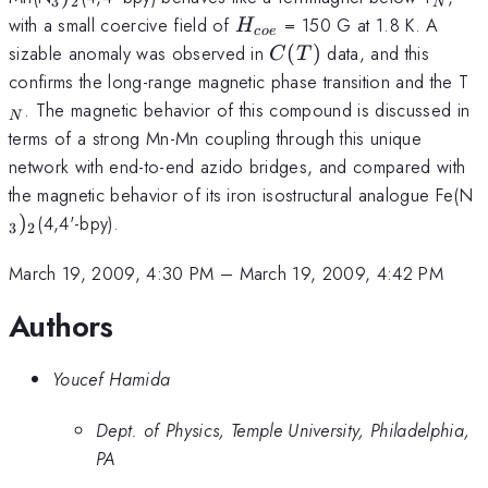
3
2
N
H_{coe}
with a small coercive field of
= 150 G at 1.8 K. A
H
coe
C(T)
sizable anomaly was observed in
(
)
data, and this
C
T
_
confirms the long-range magnetic phase transition and the T
. The magnetic behavior of this compound is discussed in
N
terms of a strong Mn-Mn coupling through this unique
network with end-to-end azido bridges, and compared with
_
the magnetic behavior of its iron isostructural analogue Fe(N
)
(4,4'-bpy).
3
2
March 19, 2009, 4:30 PM
–
March 19, 2009, 4:42 PM
Authors
Youcef Hamida
Dept. of Physics, Temple University, Philadelphia,
PA