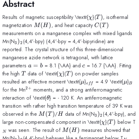
Abstract
\chi
T)
Results of magnetic susceptibility \textit{
}(
)
, isothermal
χ
T
M(H)
C(T)
magnetization
(
)
, and heat capacity
(
)
M
H
C
T
measurements on a manganese complex with mixed ligands
_{3})_{2}
Mn(N
)
(4,4'-bpy) (4,4'-bpy = 4,4'-bipyridine) are
3
2
reported. The crystal structure of this three-dimensional
manganese azide network is tetragonal, with lattice
a=b
c
parameters
=
= 8.1 {\AA} and
= 16.7 {\AA}. Fitting
a
b
c
T
\chi
T)
the high
data of \textit{
}(
)
on powder samples
T
χ
T
\mu
_{eff}
\mu
_{
resulted an effective moment \textit{
}
= 4.9 \textit{
}
μ
μ
e
ff
B
2
+
^{2+}
for the Mn
moments, and a strong antiferromagnetic
\theta
interaction of \textit{
} = - 120 K. An antiferromagnetic
θ
transition with rather high transition temperature of 39 K was
M(T)
H
_{3})_{2}
observed in the
(
)
/
data of Mn(N
)
(4,4'-bpy), and
M
T
H
3
2
\chi
T)
large non-compensated component in \textit{
}(
)
below T
χ
T
M(H)
was seen. The result of
(
)
measures showed that
M
H
N
_{3})_{2}
_{N}
Mn(N
)
(4,4'-bpy) behaves like a ferrimagnet below T
,