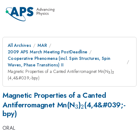
All Archives
MAR
2009 APS March Meeting PostDeadline
Cooperative Phenomena (incl. Spin Structures, Spin
Waves, Phase Transitions) II
_{3}
_{
Magnetic Properties of a Canted Antiferromagnet Mn(N
)
3
2
2}
(4,4&#039;-bpy)
Magnetic Properties of a Canted
_{3}
_{
Antiferromagnet Mn(N
)
(4,4&#039;-
3
2
bpy)
2}
ORAL