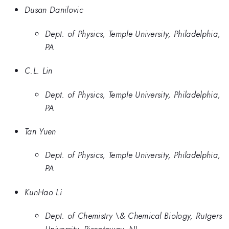
Dusan Danilovic
Dept. of Physics, Temple University, Philadelphia,
PA
C.L. Lin
Dept. of Physics, Temple University, Philadelphia,
PA
Tan Yuen
Dept. of Physics, Temple University, Philadelphia,
PA
KunHao Li
Dept. of Chemistry \& Chemical Biology, Rutgers