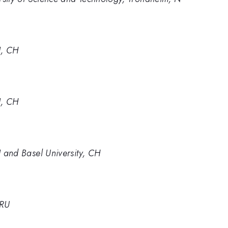
I, CH
I, CH
SI and Basel University, CH
 RU