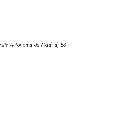
ersity Autonoma de Madrid, ES