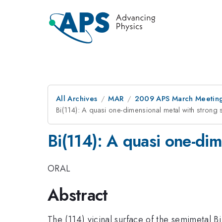
All Archives
MAR
2009 APS March Meeting
Bi(114): A quasi one-dimensional metal with strong sp
Bi(114): A quasi one-dime
ORAL
Abstract
The (114) vicinal surface of the semimetal B