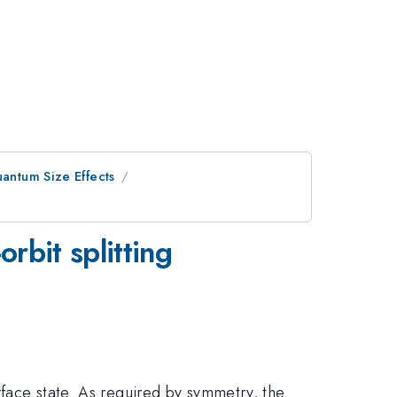
uantum Size Effects
rbit splitting
rface state. As required by symmetry, the