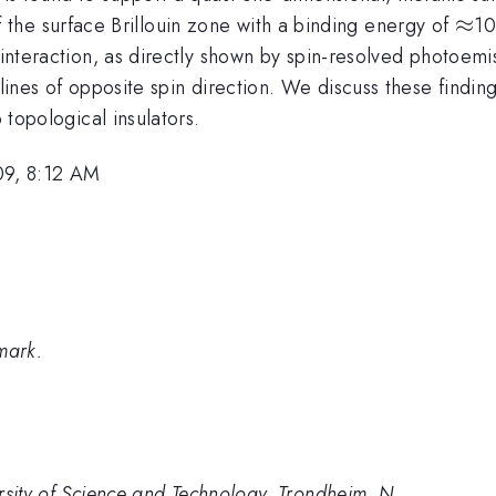
ma}-
\ap
≈
f the surface Brillouin zone with a binding energy of
10
 interaction, as directly shown by spin-resolved photoemis
 lines of opposite spin direction. We discuss these finding
b topological insulators.
09, 8:12 AM
mark.
rsity of Science and Technology, Trondheim, N