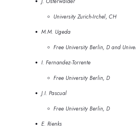
J. Osterwalder
University Zurich-Irchel, CH
M.M. Ugeda
Free University Berlin, D and Univ
I. Fernandez-Torrente
Free University Berlin, D
J.I. Pascual
Free University Berlin, D
E. Rienks