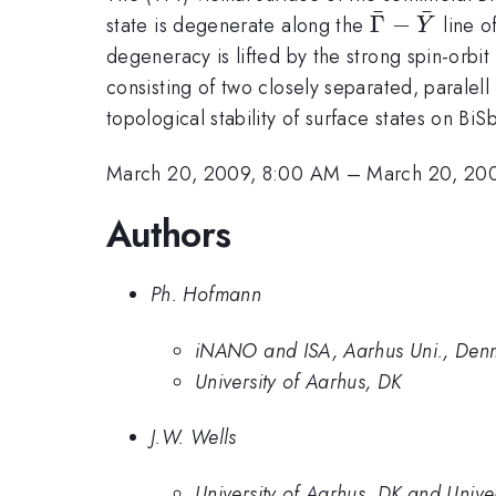
ˉ
ˉ
\bar{\Gam
Γ
−
state is degenerate along the
line o
Y
\bar{Y}
degeneracy is lifted by the strong spin-orbit
consisting of two closely separated, paralell
topological stability of surface states on BiS
March 20, 2009, 8:00 AM
–
March 20, 20
Authors
Ph. Hofmann
iNANO and ISA, Aarhus Uni., Den
University of Aarhus, DK
J.W. Wells
University of Aarhus, DK and Unive