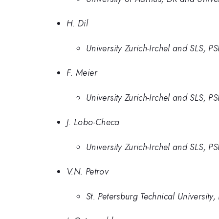
H. Dil
University Zurich-Irchel and SLS, PS
F. Meier
University Zurich-Irchel and SLS, PS
J. Lobo-Checa
University Zurich-Irchel and SLS, P
V.N. Petrov
St. Petersburg Technical University,