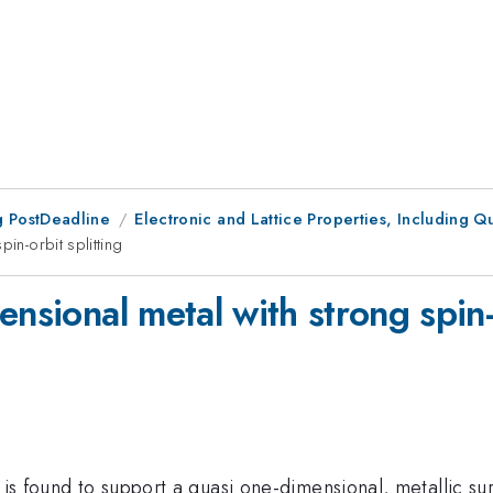
 PostDeadline
Electronic and Lattice Properties, Including Q
in-orbit splitting
nsional metal with strong spin-o
i is found to support a quasi one-dimensional, metallic su