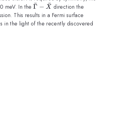
ˉ
ˉ
prox
\bar{\Gamma}-
Γ
−
0 meV. In the
direction the
X
\bar{X}
sion. This results in a Fermi surface
s in the light of the recently discovered