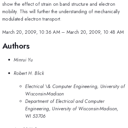
show the effect of strain on band structure and electron
mobility. This will further the understanding of mechanically
modulated electron transport.
March 20, 2009, 10:36 AM
–
March 20, 2009, 10:48 AM
Authors
Minrui Yu
Robert H. Blick
Electrical \& Computer Engineering, University of
Wisconsin-Madison
Department of Electrical and Computer
Engineering, University of Wisconsin-Madison,
WI 53706