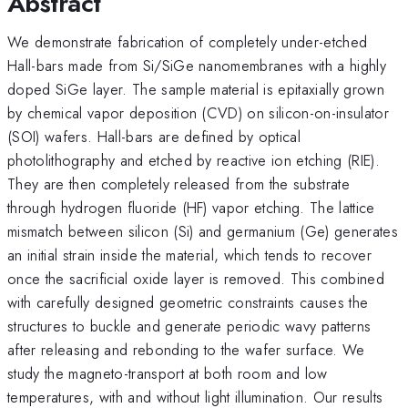
Abstract
We demonstrate fabrication of completely under-etched
Hall-bars made from Si/SiGe nanomembranes with a highly
doped SiGe layer. The sample material is epitaxially grown
by chemical vapor deposition (CVD) on silicon-on-insulator
(SOI) wafers. Hall-bars are defined by optical
photolithography and etched by reactive ion etching (RIE).
They are then completely released from the substrate
through hydrogen fluoride (HF) vapor etching. The lattice
mismatch between silicon (Si) and germanium (Ge) generates
an initial strain inside the material, which tends to recover
once the sacrificial oxide layer is removed. This combined
with carefully designed geometric constraints causes the
structures to buckle and generate periodic wavy patterns
after releasing and rebonding to the wafer surface. We
study the magneto-transport at both room and low
temperatures, with and without light illumination. Our results