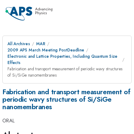
All Archives
MAR
2009 APS March Meeting PostDeadline
Electronic and Lattice Properties, Including Quantum Size
Effects
Fabrication and transport measurement of periodic wavy structures
of Si/SiGe nanomembranes
Fabrication and transport measurement of
periodic wavy structures of Si/SiGe
nanomembranes
ORAL