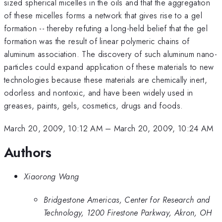
sized spherical micelles in the oils and that the aggregation
of these micelles forms a network that gives rise to a gel
formation -- thereby refuting a long-held belief that the gel
formation was the result of linear polymeric chains of
aluminum association. The discovery of such aluminum nano-
particles could expand application of these materials to new
technologies because these materials are chemically inert,
odorless and nontoxic, and have been widely used in
greases, paints, gels, cosmetics, drugs and foods.
March 20, 2009, 10:12 AM
–
March 20, 2009, 10:24 AM
Authors
Xiaorong Wang
Bridgestone Americas, Center for Research and
Technology, 1200 Firestone Parkway, Akron, OH