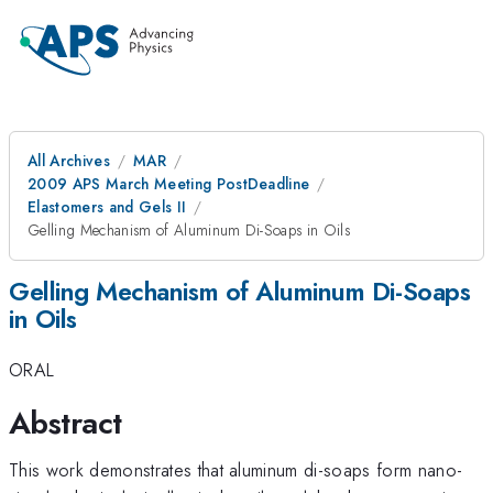
All Archives
MAR
2009 APS March Meeting PostDeadline
Elastomers and Gels II
Gelling Mechanism of Aluminum Di-Soaps in Oils
Gelling Mechanism of Aluminum Di-Soaps
in Oils
ORAL
Abstract
This work demonstrates that aluminum di-soaps form nano-