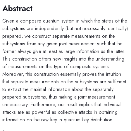
Abstract
Given a composite quantum system in which the states of the
subsystems are independently (but not necessarily identically)
prepared, we construct separate measurements on the
subsystems from any given joint measurement such that the
former always give at least as large information as the latter.
This construction offers new insights into the understanding
of measurements on this type of composite systems.
Moreover, this construction essentially proves the intuition
that separate measurements on the subsystems are sufficient
to extract the maximal information about the separately
prepared subsystems, thus making a joint measurement
unnecessary. Furthermore, our result implies that individual
attacks are as powerful as collective attacks in obtaining
information on the raw key in quantum key distribution.