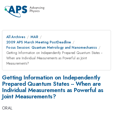
All Archives
MAR
2009 APS March Meeting PostDeadline
Focus Session: Quantum Metrology and Nanomechanics
Getting Information on Independently Prepared Quantum States --
When are Individual Measurements as Powerful as Joint
Measurements?
Getting Information on Independently
Prepared Quantum States -- When are
Individual Measurements as Powerful as
Joint Measurements?
ORAL