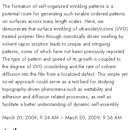
The formation of self-organized wrinkling patterns is a
potential route for generating such tunable ordered patterns
on surfaces across many length scales. Here, we
demonstrate that surface wrinkling of ultraviolet/ozone (UVO)
treated polymer films through osmotically driven swelling by
solvent vapor sorption leads to unique and intriguing
patterns, some of which have not been previously reported.
The type of pattern and speed of its growth is coupled to
the degree of UVO crosslinking and the rate of solvent
diffusion into the film from a localized defect. This simple yet
novel approach could serve as a test-bed for studying
topography-driven phenomena such as wettability and
adhesion and diffusion related processes, as well as
facilitate a better understanding of dynamic self-assembly.
March 20, 2009, 9:24 AM
–
March 20, 2009, 9:36 AM