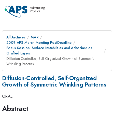
All Archives
MAR
2009 APS March Meeting PostDeadline
Focus Session: Surface Instabilities and Adsorbed or
Grafted Layers
Diffusion-Controlled, Self-Organized Growth of Symmetric
Wrinkling Patterns
Diffusion-Controlled, Self-Organized
Growth of Symmetric Wrinkling Patterns
ORAL
Abstract