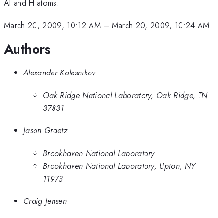
Al and H atoms.
March 20, 2009, 10:12 AM
–
March 20, 2009, 10:24 AM
Authors
Alexander Kolesnikov
Oak Ridge National Laboratory, Oak Ridge, TN
37831
Jason Graetz
Brookhaven National Laboratory
Brookhaven National Laboratory, Upton, NY
11973
Craig Jensen