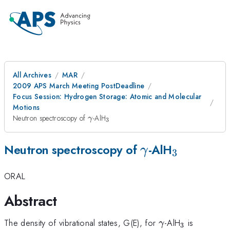
All Archives
MAR
2009 APS March Meeting PostDeadline
Focus Session: Hydrogen Storage: Atomic and Molecular
Motions
\gamma
_{3}
Neutron spectroscopy of
-AlH
γ
3
\gamma
_{3}
Neutron spectroscopy of
-AlH
γ
3
ORAL
Abstract
\gamma
_{3}
The density of vibrational states, G(E), for
-AlH
is
γ
3