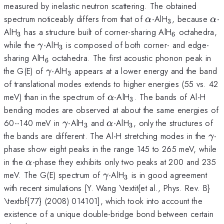
measured by inelastic neutron scattering. The obtained
\alpha
_{3}
\a
spectrum noticeably differs from that of
-AlH
, because
-
α
α
3
_{3}
_{6}
AlH
has a structure built of corner-sharing AlH
octahedra,
3
6
\gamma
_{3}
while the
-AlH
is composed of both corner- and edge-
γ
3
_{6}
sharing AlH
octahedra. The first acoustic phonon peak in
6
\gamma
_{3}
the G(E) of
-AlH
appears at a lower energy and the band
γ
3
of translational modes extends to higher energies (55 vs. 42
\alpha
_{3}
meV) than in the spectrum of
-AlH
. The bands of Al-H
α
3
bending modes are observed at about the same energies of
\gamma
_{3}
\alpha
_{3}
60--140 meV in
-AlH
and
-AlH
, only the structures of
γ
α
3
3
\g
the bands are different. The Al-H stretching modes in the
-
γ
phase show eight peaks in the range 145 to 265 meV, while
\alpha
in the
-phase they exhibits only two peaks at 200 and 235
α
\gamma
_{3}
meV. The G(E) spectrum of
-AlH
is in good agreement
γ
3
with recent simulations [Y. Wang \textit{et al., Phys. Rev. B}
\textbf{77} (2008) 014101], which took into account the
existence of a unique double-bridge bond between certain