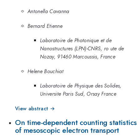
Antonella Cavanna
Bernard Etienne
Laboratoire de Photonique et de
Nanostructures (LPN)-CNRS, ro ute de
Nozay, 91460 Marcoussis, France
Helene Bouchiat
Laboratoire de Physique des Solides,
Universite Paris Sud, Orsay France
View abstract →
On time-dependent counting statistics
of mesoscopic electron transport