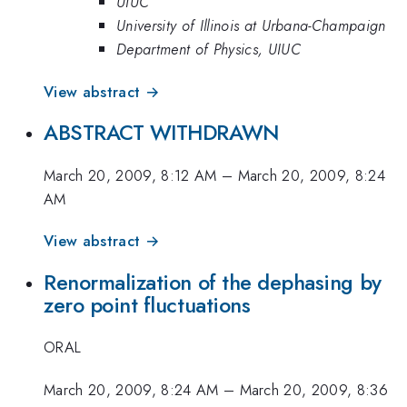
UIUC
University of Illinois at Urbana-Champaign
Department of Physics, UIUC
View abstract →
ABSTRACT WITHDRAWN
March 20, 2009, 8:12 AM
–
March 20, 2009, 8:24
AM
View abstract →
Renormalization of the dephasing by
zero point fluctuations
ORAL
March 20, 2009, 8:24 AM
–
March 20, 2009, 8:36