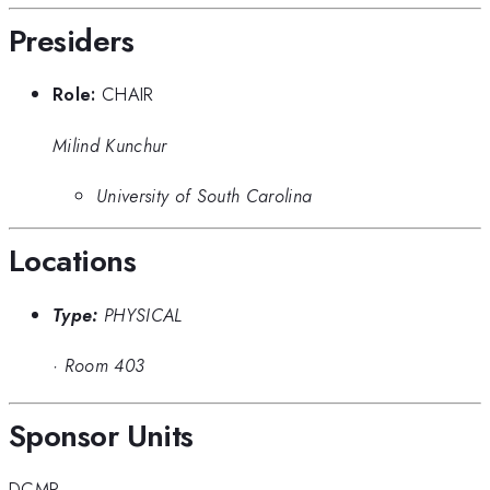
Presiders
Role:
CHAIR
Milind Kunchur
University of South Carolina
Locations
Type:
PHYSICAL
·
Room 403
Sponsor Units
DCMP