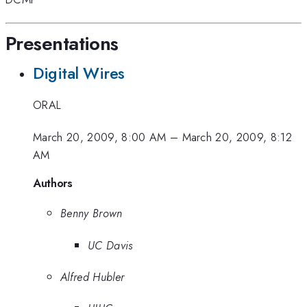
Presentations
Digital Wires
ORAL
March 20, 2009, 8:00 AM
–
March 20, 2009, 8:12
AM
Authors
Benny Brown
UC Davis
Alfred Hubler