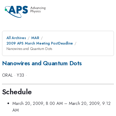
All Archives
MAR
2009 APS March Meeting PostDeadline
Nanowires and Quantum Dots
Nanowires and Quantum Dots
ORAL
·
Y33
·
Schedule
March 20, 2009, 8:00 AM
–
March 20, 2009, 9:12
AM