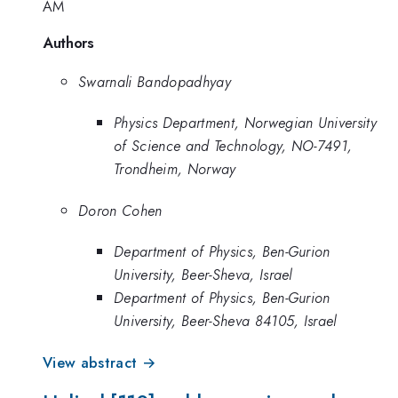
AM
Authors
Swarnali Bandopadhyay
Physics Department, Norwegian University
of Science and Technology, NO-7491,
Trondheim, Norway
Doron Cohen
Department of Physics, Ben-Gurion
University, Beer-Sheva, Israel
Department of Physics, Ben-Gurion
University, Beer-Sheva 84105, Israel
View abstract →