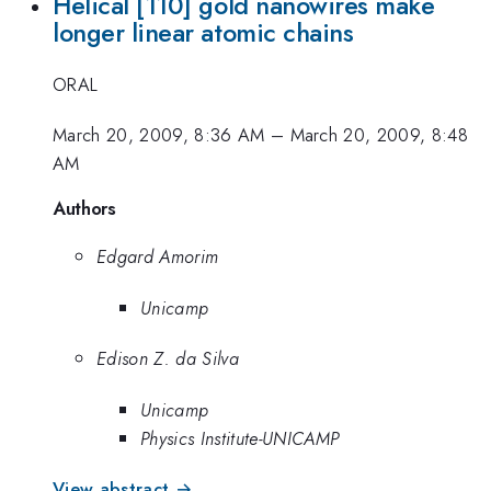
Helical [110] gold nanowires make
longer linear atomic chains
ORAL
March 20, 2009, 8:36 AM
–
March 20, 2009, 8:48
AM
Authors
Edgard Amorim
Unicamp
Edison Z. da Silva
Unicamp
Physics Institute-UNICAMP
View abstract →