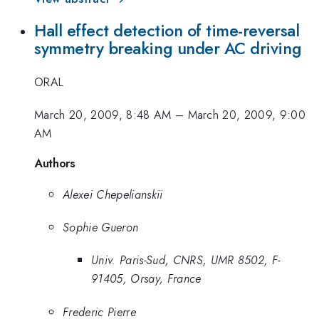
Hall effect detection of time-reversal
symmetry breaking under AC driving
ORAL
March 20, 2009, 8:48 AM
–
March 20, 2009, 9:00
AM
Authors
Alexei Chepelianskii
Sophie Gueron
Univ. Paris-Sud, CNRS, UMR 8502, F-
91405, Orsay, France
Frederic Pierre