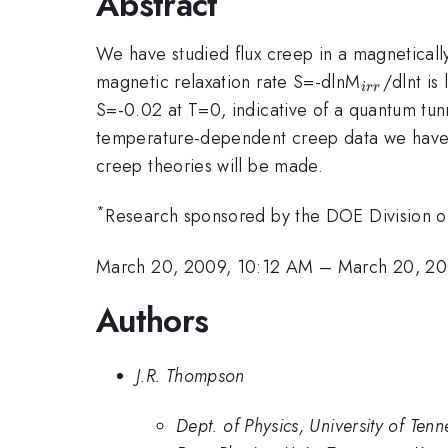
Abstract
We have studied flux creep in a magnetically
_{irr}
magnetic relaxation rate S=-dlnM
/dlnt is
i
rr
S=-0.02 at T=0, indicative of a quantum tun
temperature-dependent creep data we have ob
creep theories will be made.
*
Research sponsored by the DOE Division o
March 20, 2009, 10:12 AM
–
March 20, 2
Authors
J.R. Thompson
Dept. of Physics, University of Te