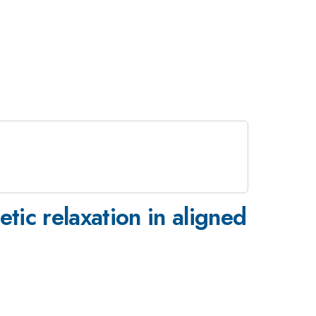
ic relaxation in aligned