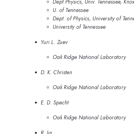
Dept Physics, Univ. Tennessee, Knox
U. of Tennessee
Dept. of Physics, University of Te
University of Tennessee
Yuri L. Zuev
Oak Ridge National Laboratory
D. K. Christen
Oak Ridge National Laboratory
E. D. Specht
Oak Ridge National Laboratory
R. Jin