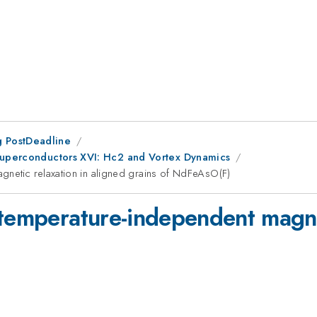
 PostDeadline
 Superconductors XVI: Hc2 and Vortex Dynamics
gnetic relaxation in aligned grains of NdFeAsO(F)
 temperature-independent magnet