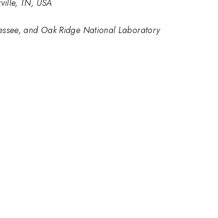
ville, TN, USA
nnessee, and Oak Ridge National Laboratory