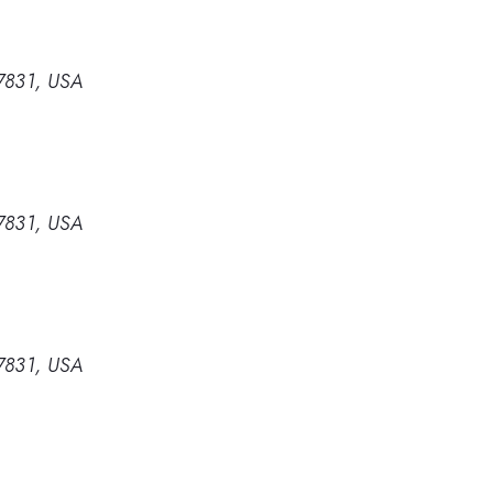
37831, USA
37831, USA
37831, USA