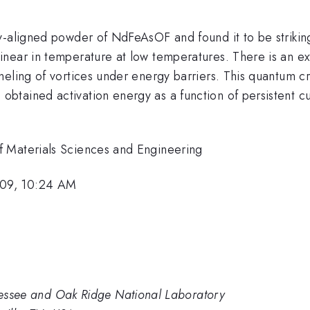
-aligned powder of NdFeAsOF and found it to be strikingly
 linear in temperature at low temperatures. There is an e
neling of vortices under energy barriers. This quantum c
tained activation energy as a function of persistent cur
f Materials Sciences and Engineering
009, 10:24 AM
nnessee and Oak Ridge National Laboratory