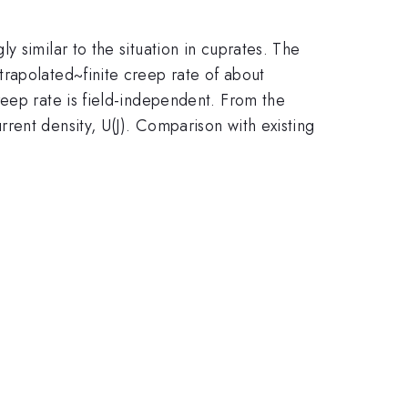
 similar to the situation in cuprates. The
xtrapolated~finite creep rate of about
reep rate is field-independent. From the
rent density, U(J). Comparison with existing