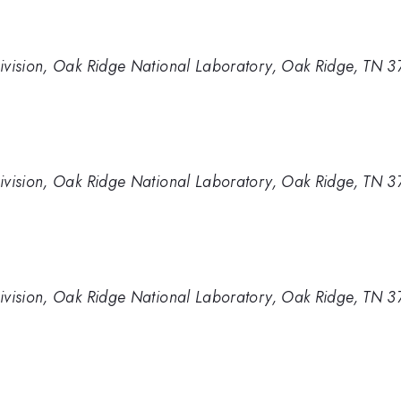
ivision, Oak Ridge National Laboratory, Oak Ridge, TN 
ivision, Oak Ridge National Laboratory, Oak Ridge, TN 
ivision, Oak Ridge National Laboratory, Oak Ridge, TN 