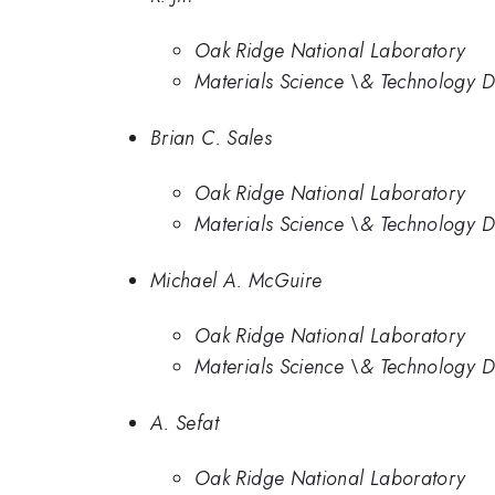
Oak Ridge National Laboratory
Materials Science \& Technology D
Brian C. Sales
Oak Ridge National Laboratory
Materials Science \& Technology D
Michael A. McGuire
Oak Ridge National Laboratory
Materials Science \& Technology D
A. Sefat
Oak Ridge National Laboratory