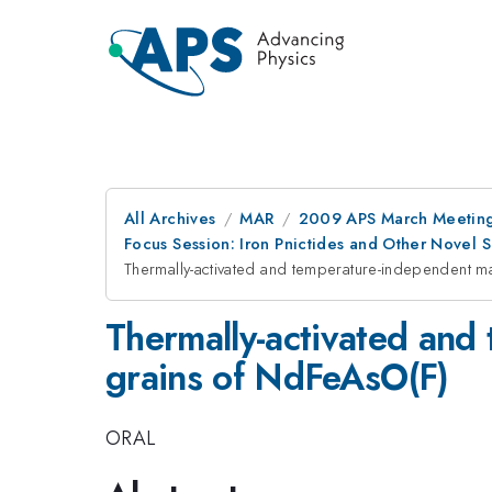
All Archives
MAR
2009 APS March Meeting
Focus Session: Iron Pnictides and Other Novel
Thermally-activated and temperature-independent ma
Thermally-activated and
grains of NdFeAsO(F)
ORAL