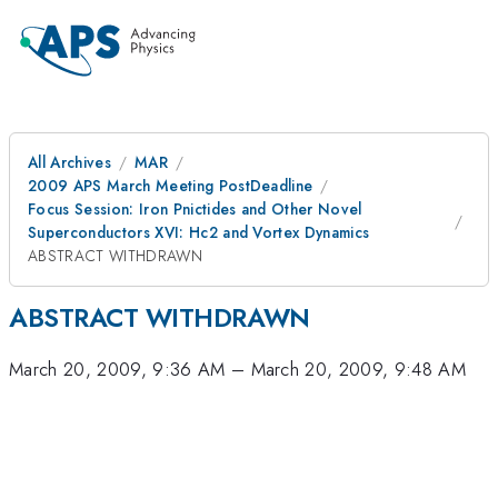
All Archives
MAR
2009 APS March Meeting PostDeadline
Focus Session: Iron Pnictides and Other Novel
Superconductors XVI: Hc2 and Vortex Dynamics
ABSTRACT WITHDRAWN
ABSTRACT WITHDRAWN
March 20, 2009, 9:36 AM
–
March 20, 2009, 9:48 AM