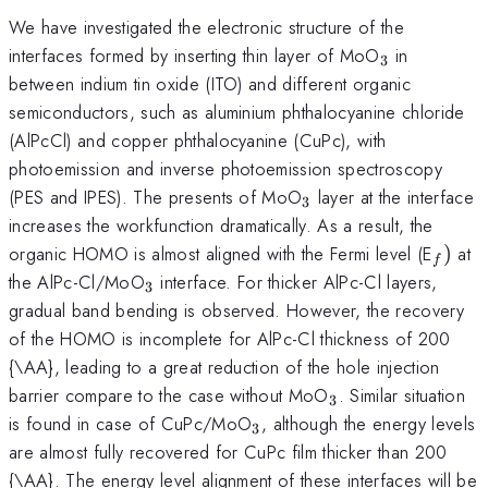
We have investigated the electronic structure of the
_{3}
interfaces formed by inserting thin layer of MoO
in
3
between indium tin oxide (ITO) and different organic
semiconductors, such as aluminium phthalocyanine chloride
(AlPcCl) and copper phthalocyanine (CuPc), with
photoemission and inverse photoemission spectroscopy
_{3}
(PES and IPES). The presents of MoO
layer at the interface
3
increases the workfunction dramatically. As a result, the
_{f})
organic HOMO is almost aligned with the Fermi level (E
)
at
f
_{3}
the AlPc-Cl/MoO
interface. For thicker AlPc-Cl layers,
3
gradual band bending is observed. However, the recovery
of the HOMO is incomplete for AlPc-Cl thickness of 200
{\AA}, leading to a great reduction of the hole injection
_{3}
barrier compare to the case without MoO
. Similar situation
3
_{3}
is found in case of CuPc/MoO
, although the energy levels
3
are almost fully recovered for CuPc film thicker than 200
{\AA}. The energy level alignment of these interfaces will be