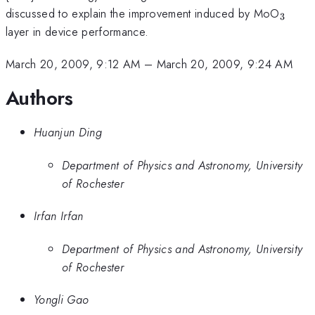
_{3}
discussed to explain the improvement induced by MoO
3
layer in device performance.
March 20, 2009, 9:12 AM
–
March 20, 2009, 9:24 AM
Authors
Huanjun Ding
Department of Physics and Astronomy, University
of Rochester
Irfan Irfan
Department of Physics and Astronomy, University
of Rochester
Yongli Gao