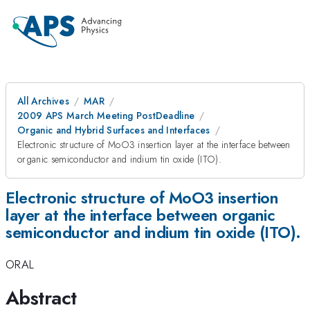
All Archives
MAR
2009 APS March Meeting PostDeadline
Organic and Hybrid Surfaces and Interfaces
Electronic structure of MoO3 insertion layer at the interface between
organic semiconductor and indium tin oxide (ITO).
Electronic structure of MoO3 insertion
layer at the interface between organic
semiconductor and indium tin oxide (ITO).
ORAL
Abstract