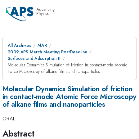
All Archives
MAR
2009 APS March Meeting PostDeadline
Surfaces and Adsorption II
Molecular Dynamics Simulation of friction in contact-mode Atomic
Force Microscopy of alkane films and nanoparticles
Molecular Dynamics Simulation of friction
in contact-mode Atomic Force Microscopy
of alkane films and nanoparticles
ORAL
Abstract