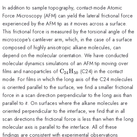
In addition to sample topography, contact-mode Atomic
Force Microscopy (AFM) can yield the lateral frictional force
experienced by the AFM tip as it moves across a surface.
This frictional force is measured by the torsional angle of the
microscope's cantilever arm, which, in the case of a surface
composed of highly anisotropic alkane molecules, can
depend on the molecular orientation. We have conducted
molecular dynamics simulations of an AFM tip moving over
\rm
films and nanoparticles of
C
H
(C24) in the contact
24
50
C_{24}H_{50}
mode. For films in which the long axis of the C24 molecules
is oriented parallel to the surface, we find a smaller frictional
force in a scan direction perpendicular to the long axis than
parallel to it. On surfaces where the alkane molecules are
oriented perpendicular to the interface, we find that in all
scan directions the frictional force is less than when the long
molecular axis is parallel to the interface. All of these
findings are consistent with experimental observations