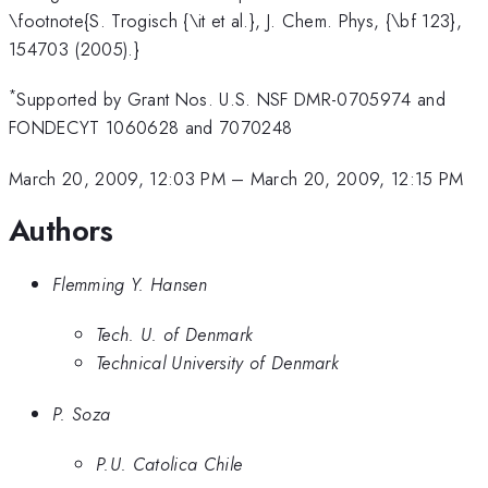
\footnote{S. Trogisch {\it et al.}, J. Chem. Phys, {\bf 123},
154703 (2005).}
*
Supported by Grant Nos. U.S. NSF DMR-0705974 and
FONDECYT 1060628 and 7070248
March 20, 2009, 12:03 PM
–
March 20, 2009, 12:15 PM
Authors
Flemming Y. Hansen
Tech. U. of Denmark
Technical University of Denmark
P. Soza
P.U. Catolica Chile