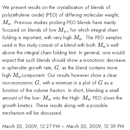
We present results on the crystallisation of blends of
M_
poly(ethylene oxide) (PEO) of differing molecular weight,
. Previous studies probing PEO blends have mainly
M
w
M_{w},
focused on blends of low
,
for which integral chain
M
w
M_{w}
folding is important, with very high
. The PEO samples
M
w
M_{w}
used in this study consist of a blend with both
's well
M
w
above the integral chain folding limit. In general, one would
expect that such blends should show a monotonic decrease
G
in spherulite growth rate,
, as the blend contains more
G
M_{w
high-
component. Our results however show a clear
M
w
}
G
G
non-monotonic
, with a minimum in a plot of
as a
G
G
function of the volume fraction. In short, blending a small
M_{w}
M_{w}
amount of the low-
into the High-
PEO slows the
M
M
w
w
growth kinetics. These results along with a possible
mechanism will be discussed.
March 20, 2009, 12:27 PM
–
March 20, 2009, 12:39 PM