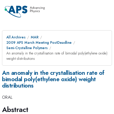
All Archives
MAR
2009 APS March Meeting PostDeadline
Semi-Crystalline Polymers
An anomaly in the crystallisation rate of bimodal poly(ethylene oxide)
weight distributions
An anomaly in the crystallisation rate of
bimodal poly(ethylene oxide) weight
distributions
ORAL
Abstract