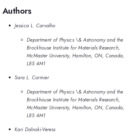
Authors
Jessica L. Carvalho
Department of Physics \& Astronomy and the
Brockhouse Institute for Materials Research,
McMaster University, Hamilton, ON, Canada,
L8S 4M1
Sara L. Cormier
Department of Physics \& Astronomy and the
Brockhouse Institute for Materials Research,
McMaster University, Hamilton, ON, Canada,
L8S 4M1
Kari Dalnoki-Veress