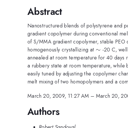
Abstract
Nanostructured blends of polystyrene and p
gradient copolymer during conventional mel
of S/MMA gradient copolymer, stable PEO 
\sim
∼
homogenously crystallizing at
-20 C, well
annealed at room temperature for 40 days r
a rubbery state at room temperature, while b
easily tuned by adjusting the copolymer chara
melt mixing of two homopolymers and a comp
March 20, 2009, 11:27 AM
–
March 20, 20
Authors
Robert Sandoval