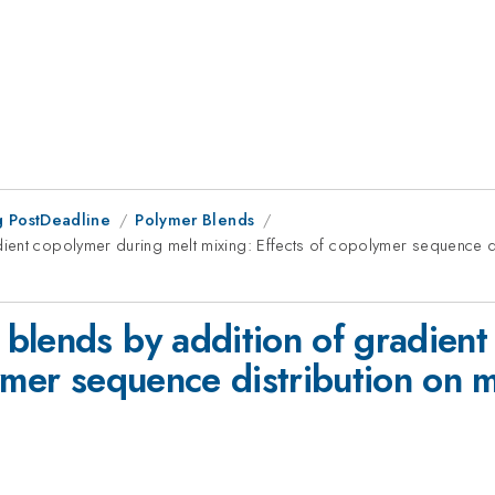
 PostDeadline
Polymer Blends
ient copolymer during melt mixing: Effects of copolymer sequence di
blends by addition of gradient
lymer sequence distribution on