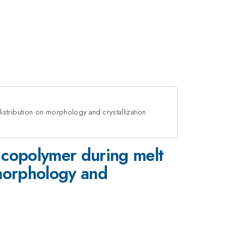
stribution on morphology and crystallization
 copolymer during melt
 morphology and