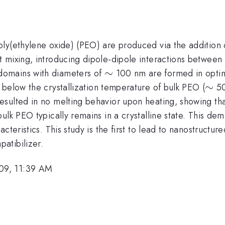
oly(ethylene oxide) (PEO) are produced via the additio
t mixing, introducing dipole-dipole interactions betwee
\sim
∼
domains with diameters of
100 nm are formed in optim
\si
∼
 below the crystallization temperature of bulk PEO (
50
esulted in no melting behavior upon heating, showing t
ulk PEO typically remains in a crystalline state. This de
cteristics. This study is the first to lead to nanostruct
atibilizer.
09, 11:39 AM