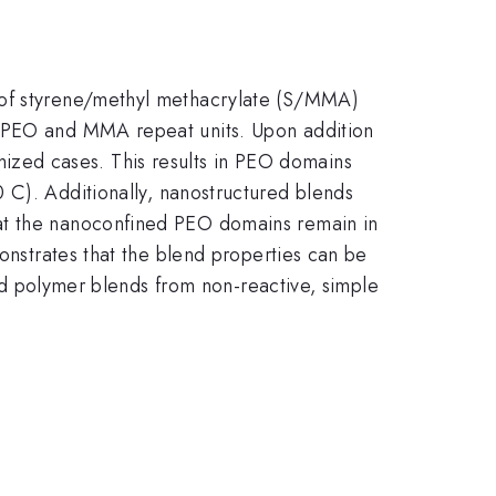
n of styrene/methyl methacrylate (S/MMA)
n PEO and MMA repeat units. Upon addition
ized cases. This results in PEO domains
m
 C). Additionally, nanostructured blends
hat the nanoconfined PEO domains remain in
monstrates that the blend properties can be
ured polymer blends from non-reactive, simple