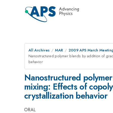
All Archives
MAR
2009 APS March Meeting
Nanostructured polymer blends by addition of grad
behavior
Nanostructured polymer 
mixing: Effects of copo
crystallization behavior
ORAL