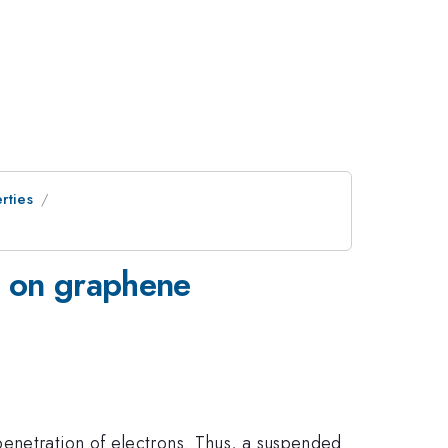
rties
n on graphene
penetration of electrons. Thus, a suspended