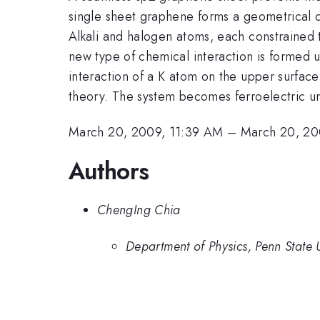
single sheet graphene forms a geometrical c
Alkali and halogen atoms, each constrained t
new type of chemical interaction is formed u
interaction of a K atom on the upper surfac
theory. The system becomes ferroelectric un
March 20, 2009, 11:39 AM
–
March 20, 20
Authors
ChengIng Chia
Department of Physics, Penn State U