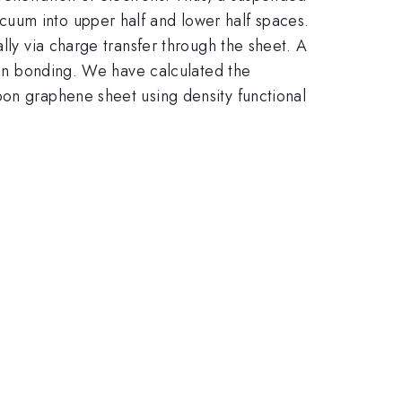
cuum into upper half and lower half spaces.
lly via charge transfer through the sheet. A
tion bonding. We have calculated the
bon graphene sheet using density functional