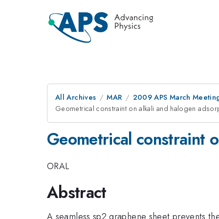
All Archives
MAR
2009 APS March Meeting
Geometrical constraint on alkali and halogen adso
Geometrical constraint 
ORAL
Abstract
A seamless sp2 graphene sheet prevents the 