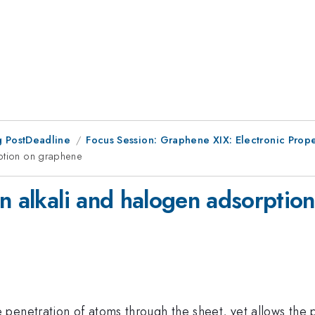
 PostDeadline
Focus Session: Graphene XIX: Electronic Prope
rption on graphene
on alkali and halogen adsorptio
penetration of atoms through the sheet, yet allows the 