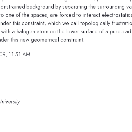
onstrained background by separating the surrounding va
o one of the spaces, are forced to interact electrostatica
nder this constraint, which we call topologically frustra
e with a halogen atom on the lower surface of a pure-car
der this new geometrical constraint.
09, 11:51 AM
niversity