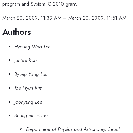
program and System IC 2010 grant.
March 20, 2009, 11:39 AM
–
March 20, 2009, 11:51 AM
Authors
Hyoung Woo Lee
Juntae Koh
Byung Yang Lee
Tae Hyun Kim
Joohyung Lee
Seunghun Hong
Department of Physics and Astronomy, Seoul