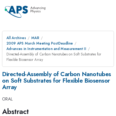
All Archives
MAR
2009 APS March Meeting PostDeadline
Advances in Instrumentation and Measurement II
Directed-Assembly of Carbon Nanotubes on Soft Substrates for
Flexible Biosensor Array
Directed-Assembly of Carbon Nanotubes
on Soft Substrates for Flexible Biosensor
Array
ORAL
Abstract