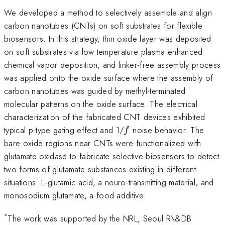
We developed a method to selectively assemble and align
carbon nanotubes (CNTs) on soft substrates for flexible
biosensors. In this strategy, thin oxide layer was deposited
on soft substrates via low temperature plasma enhanced
chemical vapor deposition, and linker-free assembly process
was applied onto the oxide surface where the assembly of
carbon nanotubes was guided by methyl-terminated
molecular patterns on the oxide surface. The electrical
characterization of the fabricated CNT devices exhibited
f
typical p-type gating effect and 1/
noise behavior. The
f
bare oxide regions near CNTs were functionalized with
glutamate oxidase to fabricate selective biosensors to detect
two forms of glutamate substances existing in different
situations: L-glutamic acid, a neuro-transmitting material, and
monosodium glutamate, a food additive.
*
The work was supported by the NRL, Seoul R\&DB