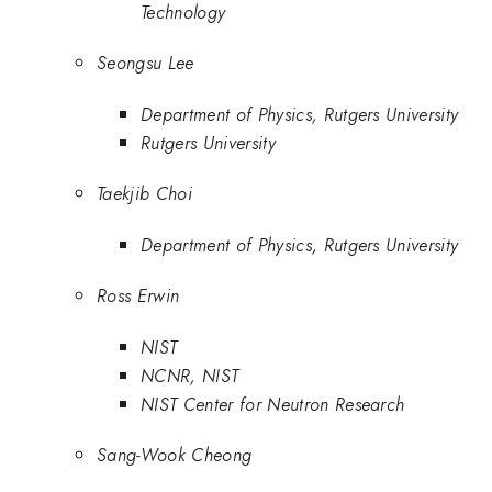
Technology
Seongsu Lee
Department of Physics, Rutgers University
Rutgers University
Taekjib Choi
Department of Physics, Rutgers University
Ross Erwin
NIST
NCNR, NIST
NIST Center for Neutron Research
Sang-Wook Cheong