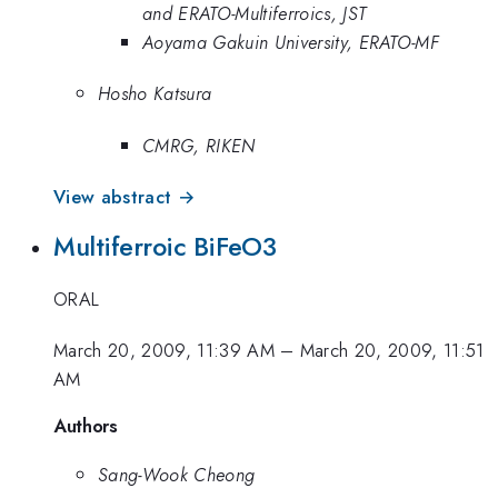
and ERATO-Multiferroics, JST
Aoyama Gakuin University, ERATO-MF
Hosho Katsura
CMRG, RIKEN
View abstract →
Multiferroic BiFeO3
ORAL
March 20, 2009, 11:39 AM
–
March 20, 2009, 11:51
AM
Authors
Sang-Wook Cheong