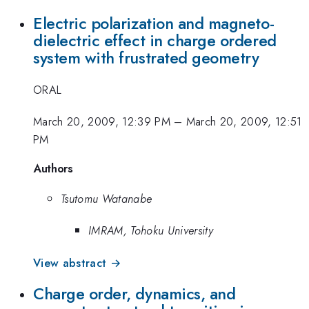
Electric polarization and magneto-
dielectric effect in charge ordered
system with frustrated geometry
ORAL
March 20, 2009, 12:39 PM
–
March 20, 2009, 12:51
PM
Authors
Tsutomu Watanabe
IMRAM, Tohoku University
View abstract →
Charge order, dynamics, and