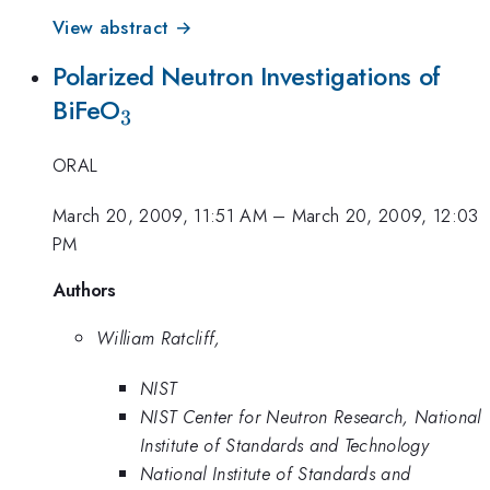
View abstract →
Polarized Neutron Investigations of
_{3}
BiFeO
3
ORAL
March 20, 2009, 11:51 AM
–
March 20, 2009, 12:03
PM
Authors
William Ratcliff,
NIST
NIST Center for Neutron Research, National
Institute of Standards and Technology
National Institute of Standards and