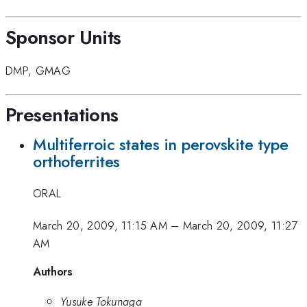
Sponsor Units
DMP
,
GMAG
Presentations
Multiferroic states in perovskite type
orthoferrites
ORAL
March 20, 2009, 11:15 AM
–
March 20, 2009, 11:27
AM
Authors
Yusuke Tokunaga