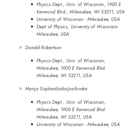
Physics Dept., Univ. of Wisconsin, 1900 E
Kenwood Blvd., Milwaukee, WI 53211, USA
University of Wisconsin - Milwaukee, USA
Dept of Physics, University of Wisconsin-
Milwaukee, USA
Donald Robertson
Physics Dept., Univ. of Wisconsin,
Milwaukee, 1900 E Kenwood Blvd.
Milwaukee, WI 53211, USA
Marija Gajdardziska-Josifovska
Physics Dept., Univ. of Wisconsin,
Milwaukee, 1900 E Kenwood Blvd.
Milwaukee, WI 53211, USA
University of Wisconsin - Milwaukee, USA