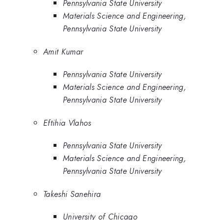
Pennsylvania State University
Materials Science and Engineering,
Pennsylvania State University
Amit Kumar
Pennsylvania State University
Materials Science and Engineering,
Pennsylvania State University
Eftihia Vlahos
Pennsylvania State University
Materials Science and Engineering,
Pennsylvania State University
Takeshi Sanehira
University of Chicago