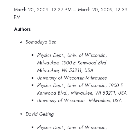
March 20, 2009, 12:27 PM
–
March 20, 2009, 12:39
PM
Authors
Somaditya Sen
Physics Dept., Univ. of Wisconsin,
Milwaukee, 1900 E Kenwood Blvd.
Milwaukee, WI 53211, USA
University of Wisconsin-Milwaukee
Physics Dept., Univ. of Wisconsin, 1900 E
Kenwood Blvd., Milwaukee, WI 53211, USA
University of Wisconsin - Milwaukee, USA
David Gelting
Physics Dept., Univ. of Wisconsin,