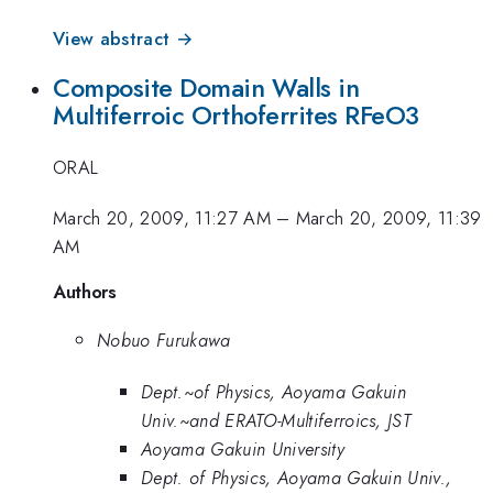
View abstract →
Composite Domain Walls in
Multiferroic Orthoferrites RFeO3
ORAL
March 20, 2009, 11:27 AM
–
March 20, 2009, 11:39
AM
Authors
Nobuo Furukawa
Dept.~of Physics, Aoyama Gakuin
Univ.~and ERATO-Multiferroics, JST
Aoyama Gakuin University
Dept. of Physics, Aoyama Gakuin Univ.,