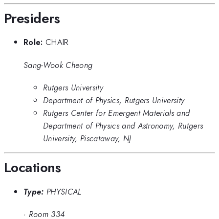
Presiders
Role:
CHAIR
Sang-Wook Cheong
Rutgers University
Department of Physics, Rutgers University
Rutgers Center for Emergent Materials and
Department of Physics and Astronomy, Rutgers
University, Piscataway, NJ
Locations
Type:
PHYSICAL
·
Room 334