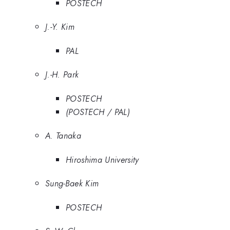
POSTECH
J.-Y. Kim
PAL
J.-H. Park
POSTECH
(POSTECH / PAL)
A. Tanaka
Hiroshima University
Sung-Baek Kim
POSTECH