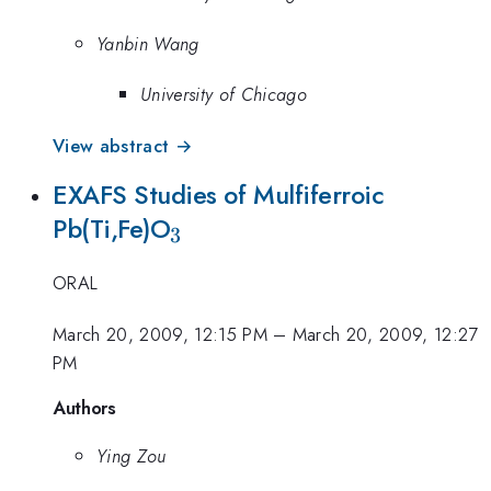
Yanbin Wang
University of Chicago
View abstract →
EXAFS Studies of Mulfiferroic
_{3}
Pb(Ti,Fe)O
3
ORAL
March 20, 2009, 12:15 PM
–
March 20, 2009, 12:27
PM
Authors
Ying Zou