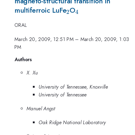
magneto-structural transition in
_2
_4
multiferroic LuFe
O
2
4
ORAL
March 20, 2009, 12:51 PM
–
March 20, 2009, 1:03
PM
Authors
X. Xu
University of Tennessee, Knoxville
University of Tennessee
Manuel Angst
Oak Ridge National Laboratory