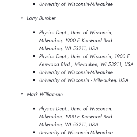
University of Wisconsin-Milwaukee
Larry Buroker
Physics Dept., Univ. of Wisconsin,
Milwaukee, 1900 E Kenwood Blvd.
Milwaukee, WI 53211, USA
Physics Dept., Univ. of Wisconsin, 1900 E
Kenwood Blvd., Milwaukee, WI 53211, USA
University of Wisconsin-Milwaukee
University of Wisconsin - Milwaukee, USA
Mark Williamsen
Physics Dept., Univ. of Wisconsin,
Milwaukee, 1900 E Kenwood Blvd.
Milwaukee, WI 53211, USA
University of Wisconsin-Milwaukee