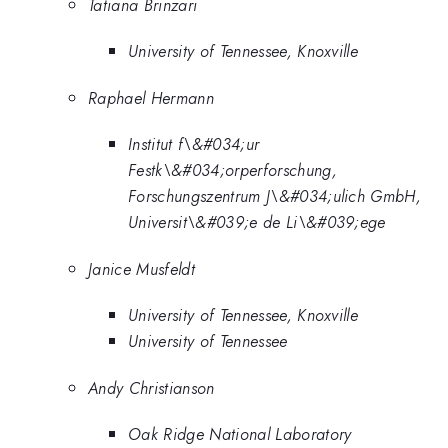
Tatiana Brinzari
University of Tennessee, Knoxville
Raphael Hermann
Institut f\&#034;ur
Festk\&#034;orperforschung,
Forschungszentrum J\&#034;ulich GmbH,
Universit\&#039;e de Li\&#039;ege
Janice Musfeldt
University of Tennessee, Knoxville
University of Tennessee
Andy Christianson
Oak Ridge National Laboratory