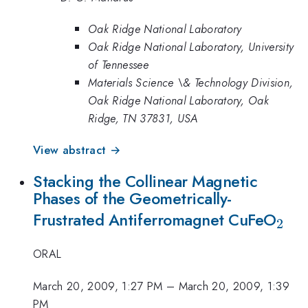
Oak Ridge National Laboratory
Oak Ridge National Laboratory, University
of Tennessee
Materials Science \& Technology Division,
Oak Ridge National Laboratory, Oak
Ridge, TN 37831, USA
View abstract →
Stacking the Collinear Magnetic
Phases of the Geometrically-
_{2
Frustrated Antiferromagnet CuFeO
2
ORAL
March 20, 2009, 1:27 PM
–
March 20, 2009, 1:39
PM