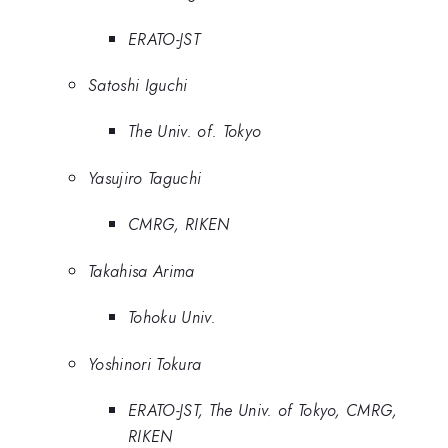
ERATO-JST
Satoshi Iguchi
The Univ. of. Tokyo
Yasujiro Taguchi
CMRG, RIKEN
Takahisa Arima
Tohoku Univ.
Yoshinori Tokura
ERATO-JST, The Univ. of Tokyo, CMRG,
RIKEN