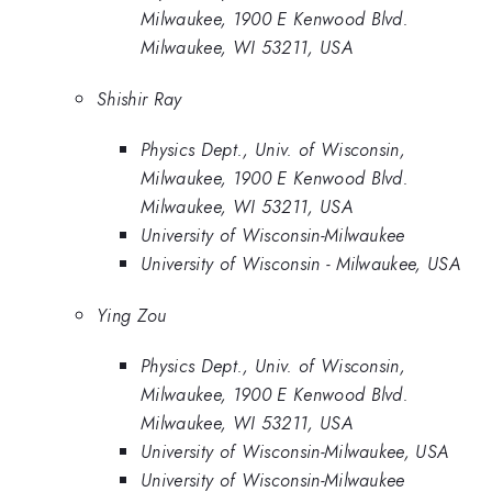
Milwaukee, 1900 E Kenwood Blvd.
Milwaukee, WI 53211, USA
Shishir Ray
Physics Dept., Univ. of Wisconsin,
Milwaukee, 1900 E Kenwood Blvd.
Milwaukee, WI 53211, USA
University of Wisconsin-Milwaukee
University of Wisconsin - Milwaukee, USA
Ying Zou
Physics Dept., Univ. of Wisconsin,
Milwaukee, 1900 E Kenwood Blvd.
Milwaukee, WI 53211, USA
University of Wisconsin-Milwaukee, USA
University of Wisconsin-Milwaukee