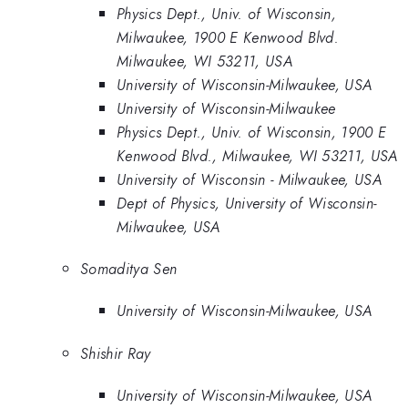
Physics Dept., Univ. of Wisconsin,
Milwaukee, 1900 E Kenwood Blvd.
Milwaukee, WI 53211, USA
University of Wisconsin-Milwaukee, USA
University of Wisconsin-Milwaukee
Physics Dept., Univ. of Wisconsin, 1900 E
Kenwood Blvd., Milwaukee, WI 53211, USA
University of Wisconsin - Milwaukee, USA
Dept of Physics, University of Wisconsin-
Milwaukee, USA
Somaditya Sen
University of Wisconsin-Milwaukee, USA
Shishir Ray
University of Wisconsin-Milwaukee, USA