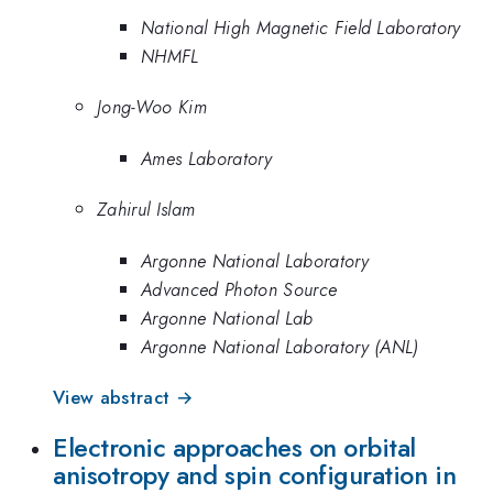
National High Magnetic Field Laboratory
NHMFL
Jong-Woo Kim
Ames Laboratory
Zahirul Islam
Argonne National Laboratory
Advanced Photon Source
Argonne National Lab
Argonne National Laboratory (ANL)
View abstract →
Electronic approaches on orbital
anisotropy and spin configuration in