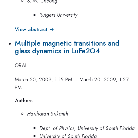
S.-W. Cheong
Rutgers University
View abstract →
Multiple magnetic transitions and
glass dynamics in LuFe2O4
ORAL
March 20, 2009, 1:15 PM
–
March 20, 2009, 1:27
PM
Authors
Hariharan Srikanth
Dept. of Physics, University of South Florida
University of South Florida