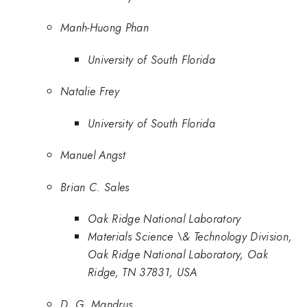
Manh-Huong Phan
University of South Florida
Natalie Frey
University of South Florida
Manuel Angst
Brian C. Sales
Oak Ridge National Laboratory
Materials Science \& Technology Division,
Oak Ridge National Laboratory, Oak
Ridge, TN 37831, USA
D. G. Mandrus