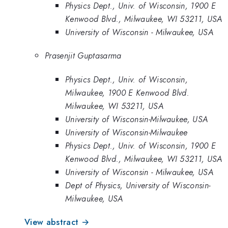
Physics Dept., Univ. of Wisconsin, 1900 E
Kenwood Blvd., Milwaukee, WI 53211, USA
University of Wisconsin - Milwaukee, USA
Prasenjit Guptasarma
Physics Dept., Univ. of Wisconsin,
Milwaukee, 1900 E Kenwood Blvd.
Milwaukee, WI 53211, USA
University of Wisconsin-Milwaukee, USA
University of Wisconsin-Milwaukee
Physics Dept., Univ. of Wisconsin, 1900 E
Kenwood Blvd., Milwaukee, WI 53211, USA
University of Wisconsin - Milwaukee, USA
Dept of Physics, University of Wisconsin-
Milwaukee, USA
View abstract →