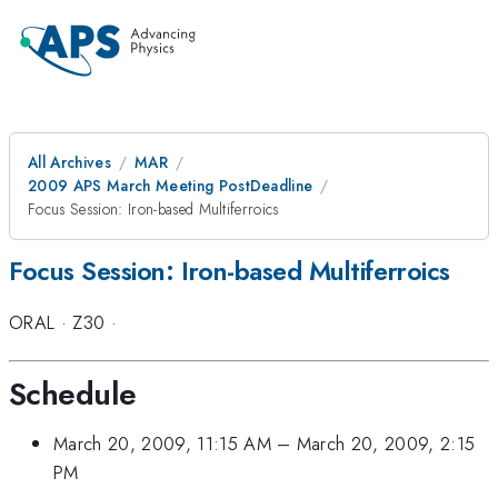
All Archives
MAR
2009 APS March Meeting PostDeadline
Focus Session: Iron-based Multiferroics
Focus Session: Iron-based Multiferroics
ORAL
·
Z30
·
Schedule
March 20, 2009, 11:15 AM
–
March 20, 2009, 2:15
PM