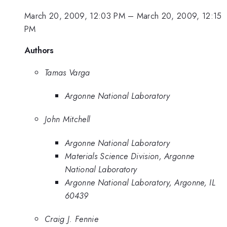
March 20, 2009, 12:03 PM
–
March 20, 2009, 12:15
PM
Authors
Tamas Varga
Argonne National Laboratory
John Mitchell
Argonne National Laboratory
Materials Science Division, Argonne
National Laboratory
Argonne National Laboratory, Argonne, IL
60439
Craig J. Fennie