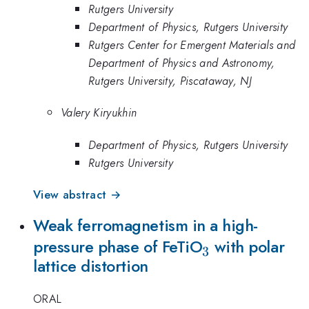
Rutgers University
Department of Physics, Rutgers University
Rutgers Center for Emergent Materials and
Department of Physics and Astronomy,
Rutgers University, Piscataway, NJ
Valery Kiryukhin
Department of Physics, Rutgers University
Rutgers University
View abstract →
Weak ferromagnetism in a high-
_{3}
pressure phase of FeTiO
with polar
3
lattice distortion
ORAL