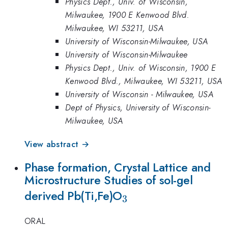
Physics Dept., Univ. of Wisconsin,
Milwaukee, 1900 E Kenwood Blvd.
Milwaukee, WI 53211, USA
University of Wisconsin-Milwaukee, USA
University of Wisconsin-Milwaukee
Physics Dept., Univ. of Wisconsin, 1900 E
Kenwood Blvd., Milwaukee, WI 53211, USA
University of Wisconsin - Milwaukee, USA
Dept of Physics, University of Wisconsin-
Milwaukee, USA
View abstract →
Phase formation, Crystal Lattice and
Microstructure Studies of sol-gel
_{3}
derived Pb(Ti,Fe)O
3
ORAL