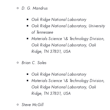
D. G. Mandrus
Oak Ridge National Laboratory
Oak Ridge National Laboratory, University
of Tennessee
Materials Science \& Technology Division,
Oak Ridge National Laboratory, Oak
Ridge, TN 37831, USA
Brian C. Sales
Oak Ridge National Laboratory
Materials Science \& Technology Division,
Oak Ridge National Laboratory, Oak
Ridge, TN 37831, USA
Steve McGill