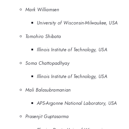
Mark Williamsen
University of Wisconsin-Milwaukee, USA
Tomohiro Shibata
Illinois Institute of Technology, USA
Soma Chattopadhyay
Illinois Institute of Technology, USA
Mali Balasubramanian
APS-Argonne National Laboratory, USA
Prasenjit Guptasarma