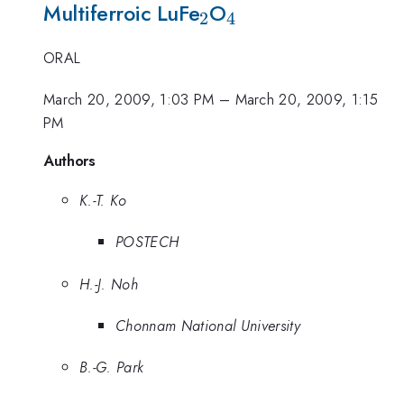
_{2}
_{4}
Multiferroic LuFe
O
2
4
ORAL
March 20, 2009, 1:03 PM
–
March 20, 2009, 1:15
PM
Authors
K.-T. Ko
POSTECH
H.-J. Noh
Chonnam National University
B.-G. Park