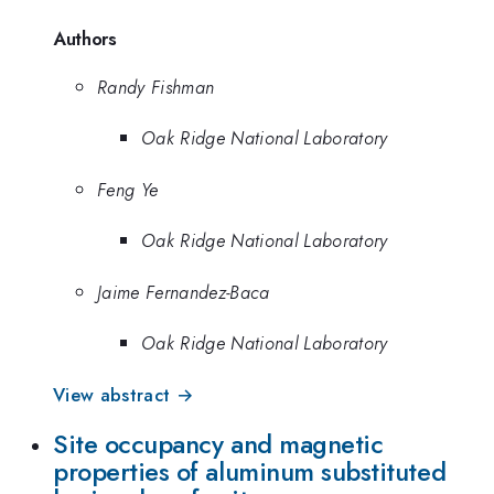
Authors
Randy Fishman
Oak Ridge National Laboratory
Feng Ye
Oak Ridge National Laboratory
Jaime Fernandez-Baca
Oak Ridge National Laboratory
View abstract →
Site occupancy and magnetic
properties of aluminum substituted