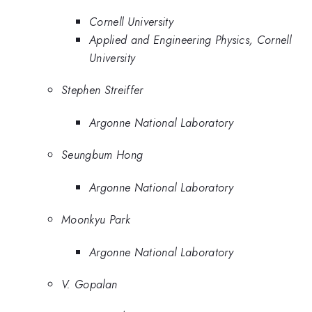
Cornell University
Applied and Engineering Physics, Cornell
University
Stephen Streiffer
Argonne National Laboratory
Seungbum Hong
Argonne National Laboratory
Moonkyu Park
Argonne National Laboratory
V. Gopalan