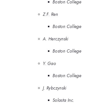
Boston College
Z.F. Ren
Boston College
A. Herczynski
Boston College
Y. Gao
Boston College
J. Rybczynski
Solasta Inc.