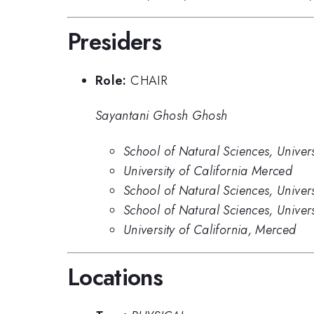
Presiders
Role:
CHAIR
Sayantani Ghosh Ghosh
School of Natural Sciences, Univer
University of California Merced
School of Natural Sciences, Univer
School of Natural Sciences, Univer
University of California, Merced
Locations