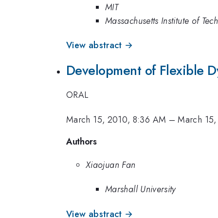
MIT
Massachusetts Institute of Tec
View abstract →
Development of Flexible Dy
ORAL
March 15, 2010, 8:36 AM
–
March 15,
Authors
Xiaojuan Fan
Marshall University
View abstract →