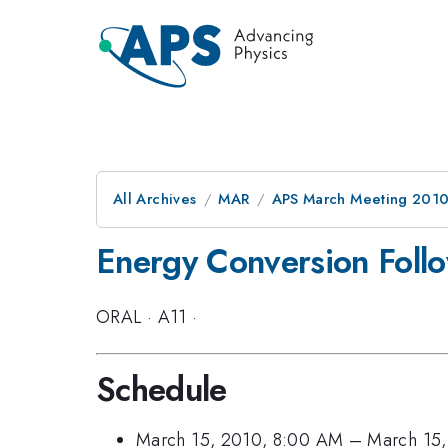
All Archives
MAR
APS March Meeting 2010
Energy Conversion Foll
ORAL
·
A11
·
Schedule
March 15, 2010, 8:00 AM
–
March 15