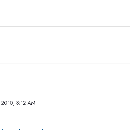
 2010, 8:12 AM