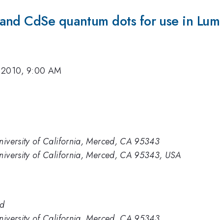
and CdSe quantum dots for use in Lum
 2010, 9:00 AM
niversity of California, Merced, CA 95343
niversity of California, Merced, CA 95343, USA
ed
niversity of California, Merced, CA 95343