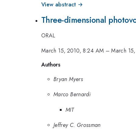
View abstract →
Three-dimensional photovo
ORAL
March 15, 2010, 8:24 AM
–
March 15,
Authors
Bryan Myers
Marco Bernardi
MIT
Jeffrey C. Grossman