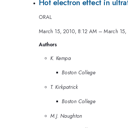
Hot electron effect in ultr
ORAL
March 15, 2010, 8:12 AM
–
March 15,
Authors
K. Kempa
Boston College
T. Kirkpatrick
Boston College
M.J. Naughton