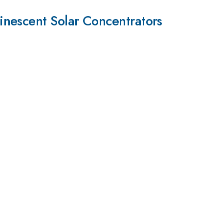
inescent Solar Concentrators