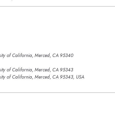
sity of California, Merced, CA 95340
sity of California, Merced, CA 95343
sity of California, Merced, CA 95343, USA