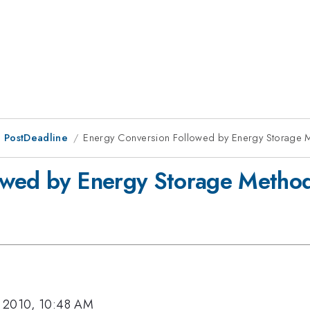
 PostDeadline
Energy Conversion Followed by Energy Storage 
owed by Energy Storage Metho
, 2010, 10:48 AM