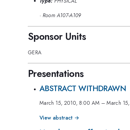
Type:
PHYSICAL
·
Room A107-A109
Sponsor Units
GERA
Presentations
ABSTRACT WITHDRAWN
March 15, 2010, 8:00 AM
–
March 15,
View abstract →