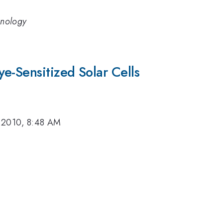
hnology
e-Sensitized Solar Cells
 2010, 8:48 AM