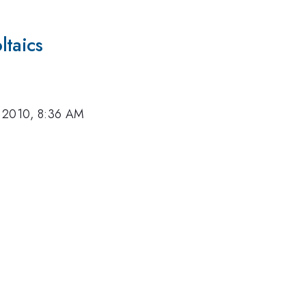
ltaics
 2010, 8:36 AM