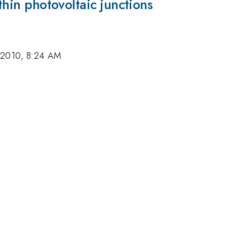
athin photovoltaic junctions
 2010, 8:24 AM