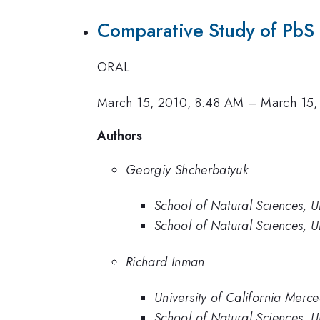
Comparative Study of PbS 
ORAL
March 15, 2010, 8:48 AM
–
March 15,
Authors
Georgiy Shcherbatyuk
School of Natural Sciences, U
School of Natural Sciences, U
Richard Inman
University of California Merc
School of Natural Sciences, U