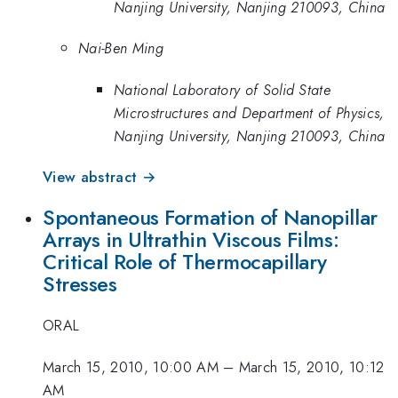
Nanjing University, Nanjing 210093, China
Nai-Ben Ming
National Laboratory of Solid State
Microstructures and Department of Physics,
Nanjing University, Nanjing 210093, China
View abstract →
Spontaneous Formation of Nanopillar
Arrays in Ultrathin Viscous Films:
Critical Role of Thermocapillary
Stresses
ORAL
March 15, 2010, 10:00 AM
–
March 15, 2010, 10:12
AM