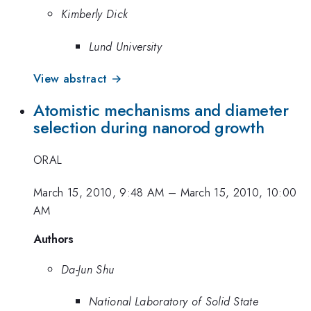
Kimberly Dick
Lund University
View abstract →
Atomistic mechanisms and diameter
selection during nanorod growth
ORAL
March 15, 2010, 9:48 AM
–
March 15, 2010, 10:00
AM
Authors
Da-Jun Shu
National Laboratory of Solid State