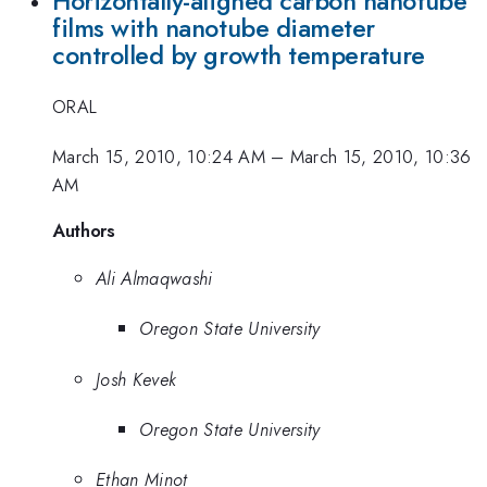
Horizontally-aligned carbon nanotube
films with nanotube diameter
controlled by growth temperature
ORAL
March 15, 2010, 10:24 AM
–
March 15, 2010, 10:36
AM
Authors
Ali Almaqwashi
Oregon State University
Josh Kevek
Oregon State University
Ethan Minot