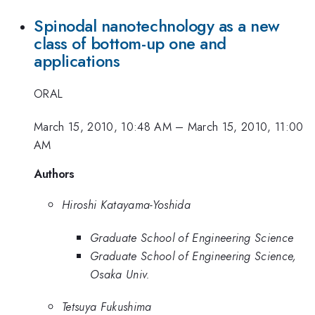
Spinodal nanotechnology as a new
class of bottom-up one and
applications
ORAL
March 15, 2010, 10:48 AM
–
March 15, 2010, 11:00
AM
Authors
Hiroshi Katayama-Yoshida
Graduate School of Engineering Science
Graduate School of Engineering Science,
Osaka Univ.
Tetsuya Fukushima