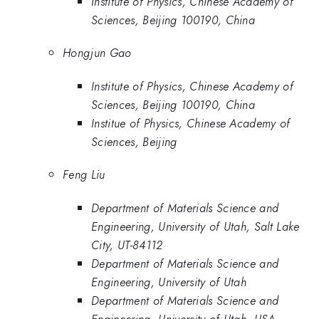
Institute of Physics, Chinese Academy of
Sciences, Beijing 100190, China
Hongjun Gao
Institute of Physics, Chinese Academy of
Sciences, Beijing 100190, China
Institue of Physics, Chinese Academy of
Sciences, Beijing
Feng Liu
Department of Materials Science and
Engineering, University of Utah, Salt Lake
City, UT-84112
Department of Materials Science and
Engineering, University of Utah
Department of Materials Science and
Engineering, University of Utah, USA