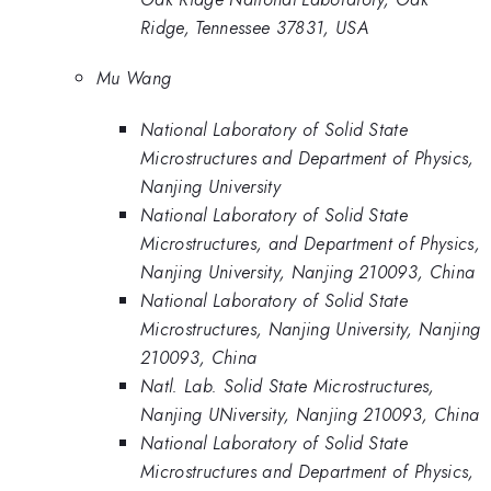
Ridge, Tennessee 37831, USA
Mu Wang
National Laboratory of Solid State
Microstructures and Department of Physics,
Nanjing University
National Laboratory of Solid State
Microstructures, and Department of Physics,
Nanjing University, Nanjing 210093, China
National Laboratory of Solid State
Microstructures, Nanjing University, Nanjing
210093, China
Natl. Lab. Solid State Microstructures,
Nanjing UNiversity, Nanjing 210093, China
National Laboratory of Solid State
Microstructures and Department of Physics,