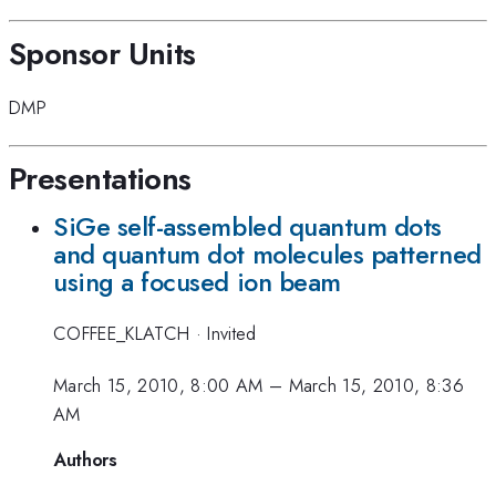
Sponsor Units
DMP
Presentations
SiGe self-assembled quantum dots
and quantum dot molecules patterned
using a focused ion beam
COFFEE_KLATCH
·
Invited
March 15, 2010, 8:00 AM
–
March 15, 2010, 8:36
AM
Authors