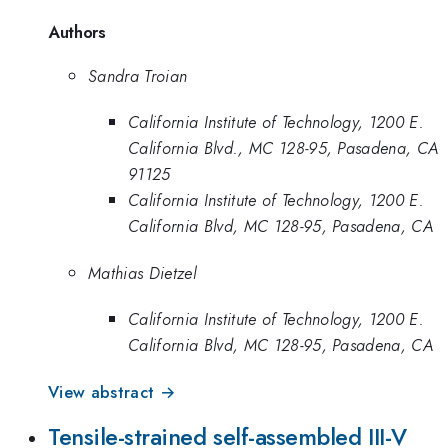
Authors
Sandra Troian
California Institute of Technology, 1200 E.
California Blvd., MC 128-95, Pasadena, CA
91125
California Institute of Technology, 1200 E.
California Blvd, MC 128-95, Pasadena, CA
Mathias Dietzel
California Institute of Technology, 1200 E.
California Blvd, MC 128-95, Pasadena, CA
View abstract →
Tensile-strained self-assembled III-V