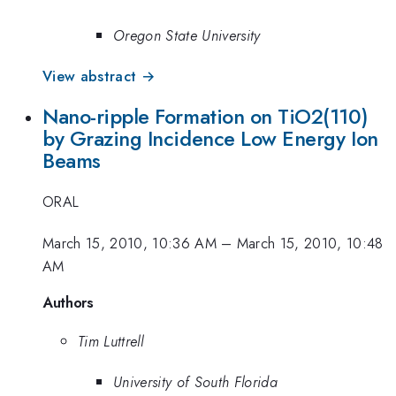
Oregon State University
View abstract →
Nano-ripple Formation on TiO2(110)
by Grazing Incidence Low Energy Ion
Beams
ORAL
March 15, 2010, 10:36 AM
–
March 15, 2010, 10:48
AM
Authors
Tim Luttrell
University of South Florida