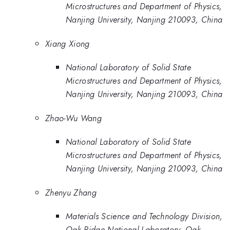
Microstructures and Department of Physics,
Nanjing University, Nanjing 210093, China
Xiang Xiong
National Laboratory of Solid State
Microstructures and Department of Physics,
Nanjing University, Nanjing 210093, China
Zhao-Wu Wang
National Laboratory of Solid State
Microstructures and Department of Physics,
Nanjing University, Nanjing 210093, China
Zhenyu Zhang
Materials Science and Technology Division,
Oak Ridge National Laboratory, Oak