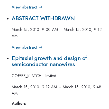
View abstract →
ABSTRACT WITHDRAWN
March 15, 2010, 9:00 AM
–
March 15, 2010, 9:12
AM
View abstract →
Epitaxial growth and design of
semiconductor nanowires
COFFEE_KLATCH
·
Invited
March 15, 2010, 9:12 AM
–
March 15, 2010, 9:48
AM
Authors