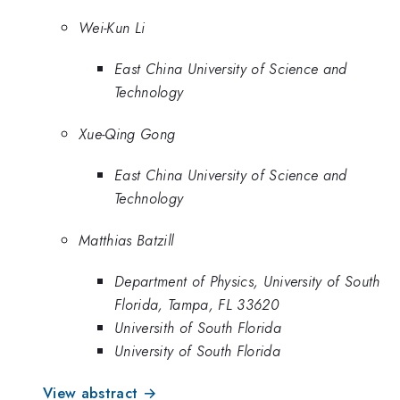
Wei-Kun Li
East China University of Science and
Technology
Xue-Qing Gong
East China University of Science and
Technology
Matthias Batzill
Department of Physics, University of South
Florida, Tampa, FL 33620
Universith of South Florida
University of South Florida
View abstract →