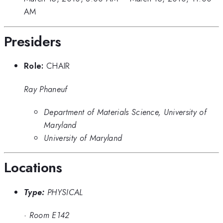
AM
Presiders
Role:
CHAIR
Ray Phaneuf
Department of Materials Science, University of
Maryland
University of Maryland
Locations
Type:
PHYSICAL
·
Room E142