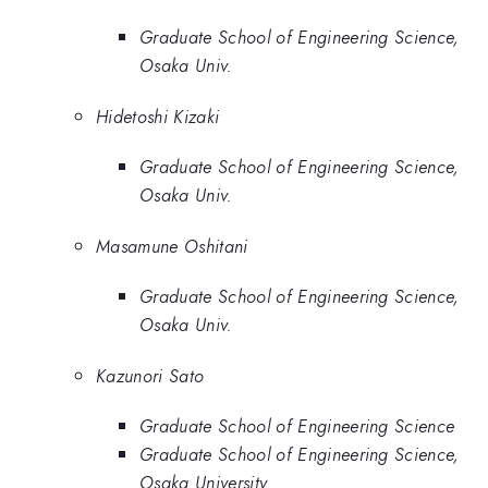
Graduate School of Engineering Science,
Osaka Univ.
Hidetoshi Kizaki
Graduate School of Engineering Science,
Osaka Univ.
Masamune Oshitani
Graduate School of Engineering Science,
Osaka Univ.
Kazunori Sato
Graduate School of Engineering Science
Graduate School of Engineering Science,
Osaka University