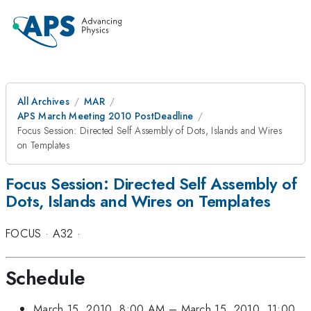
All Archives
MAR
APS March Meeting 2010 PostDeadline
Focus Session: Directed Self Assembly of Dots, Islands and Wires
on Templates
Focus Session: Directed Self Assembly of
Dots, Islands and Wires on Templates
FOCUS
·
A32
·
Schedule
March 15, 2010, 8:00 AM
–
March 15, 2010, 11:00