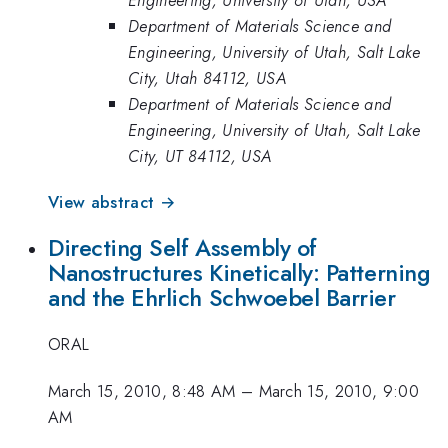
Department of Materials Science and
Engineering, University of Utah, Salt Lake
City, Utah 84112, USA
Department of Materials Science and
Engineering, University of Utah, Salt Lake
City, UT 84112, USA
View abstract →
Directing Self Assembly of
Nanostructures Kinetically: Patterning
and the Ehrlich Schwoebel Barrier
ORAL
March 15, 2010, 8:48 AM
–
March 15, 2010, 9:00
AM