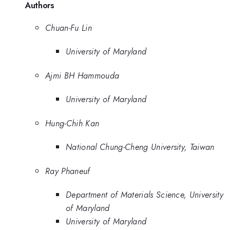
Authors
Chuan-Fu Lin
University of Maryland
Ajmi BH Hammouda
University of Maryland
Hung-Chih Kan
National Chung-Cheng University, Taiwan
Ray Phaneuf
Department of Materials Science, University
of Maryland
University of Maryland