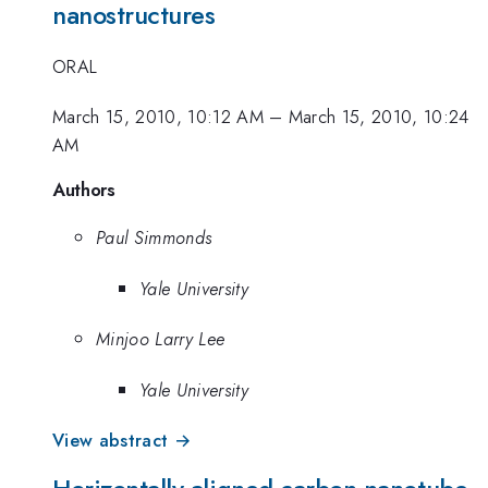
nanostructures
ORAL
March 15, 2010, 10:12 AM
–
March 15, 2010, 10:24
AM
Authors
Paul Simmonds
Yale University
Minjoo Larry Lee
Yale University
View abstract →