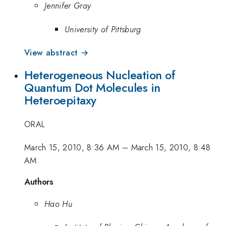
Jennifer Gray
University of Pittsburg
View abstract →
Heterogeneous Nucleation of
Quantum Dot Molecules in
Heteroepitaxy
ORAL
March 15, 2010, 8:36 AM
–
March 15, 2010, 8:48
AM
Authors
Hao Hu