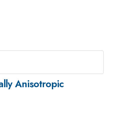
ally Anisotropic