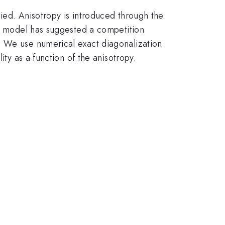
ied. Anisotropy is introduced through the
is model has suggested a competition
. We use numerical exact diagonalization
ity as a function of the anisotropy.