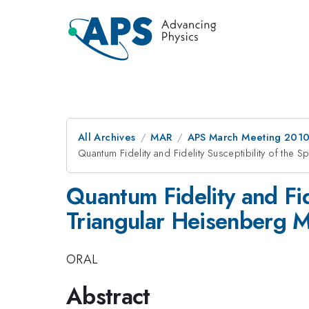
All Archives
MAR
APS March Meeting 2010
Quantum Fidelity and Fidelity Susceptibility of the 
Quantum Fidelity and Fide
Triangular Heisenberg 
ORAL
Abstract