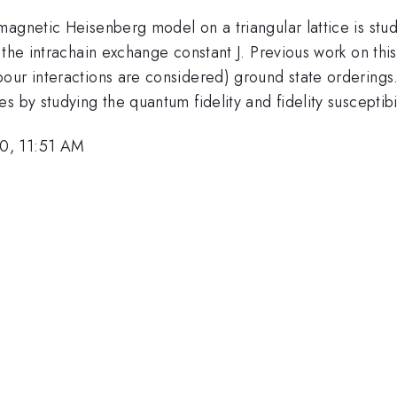
agnetic Heisenberg model on a triangular lattice is stud
 the intrachain exchange constant J. Previous work on th
our interactions are considered) ground state orderings
 by studying the quantum fidelity and fidelity susceptibil
0, 11:51 AM