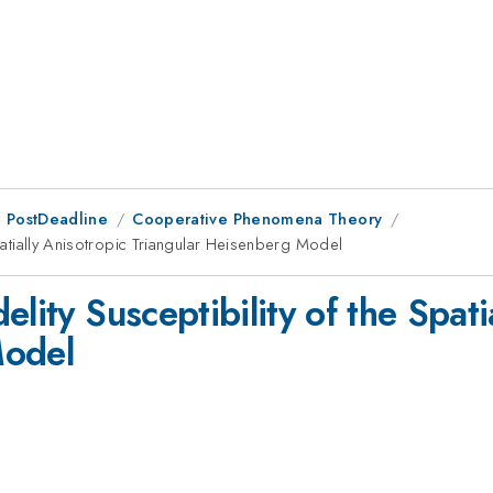
 PostDeadline
Cooperative Phenomena Theory
Spatially Anisotropic Triangular Heisenberg Model
lity Susceptibility of the Spati
Model