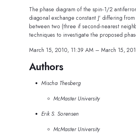
The phase diagram of the spin-1/2 antiferrom
diagonal exchange constant J' differing from
between two (three if second-nearest neighb
techniques to investigate the proposed phases
March 15, 2010, 11:39 AM
–
March 15, 201
Authors
Mischa Thesberg
McMaster University
Erik S. Sorensen
McMaster University