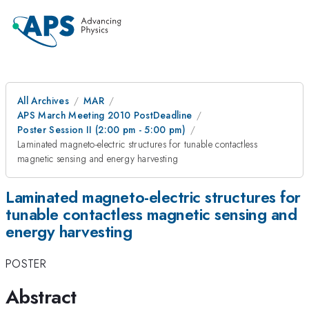
All Archives
MAR
APS March Meeting 2010 PostDeadline
Poster Session II (2:00 pm - 5:00 pm)
Laminated magneto-electric structures for tunable contactless
magnetic sensing and energy harvesting
Laminated magneto-electric structures for
tunable contactless magnetic sensing and
energy harvesting
POSTER
Abstract