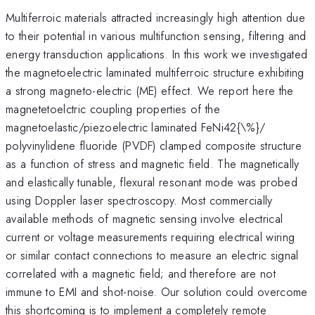
Multiferroic materials attracted increasingly high attention due
to their potential in various multifunction sensing, filtering and
energy transduction applications. In this work we investigated
the magnetoelectric laminated multiferroic structure exhibiting
a strong magneto-electric (ME) effect. We report here the
magnetetoelctric coupling properties of the
magnetoelastic/piezoelectric laminated FeNi42{\%}/
polyvinylidene fluoride (PVDF) clamped composite structure
as a function of stress and magnetic field. The magnetically
and elastically tunable, flexural resonant mode was probed
using Doppler laser spectroscopy. Most commercially
available methods of magnetic sensing involve electrical
current or voltage measurements requiring electrical wiring
or similar contact connections to measure an electric signal
correlated with a magnetic field; and therefore are not
immune to EMI and shot-noise. Our solution could overcome
this shortcoming is to implement a completely remote