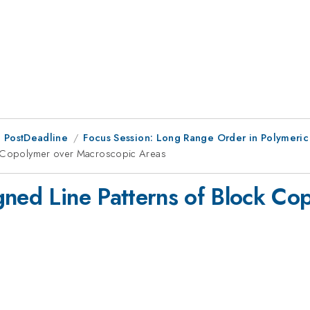
 PostDeadline
Focus Session: Long Range Order in Polymeric
ck Copolymer over Macroscopic Areas
gned Line Patterns of Block Co