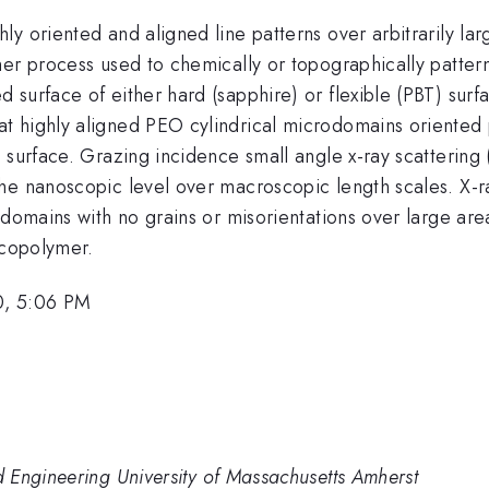
y oriented and aligned line patterns over arbitrarily lar
er process used to chemically or topographically pattern 
 surface of either hard (sapphire) or flexible (PBT) sur
 highly aligned PEO cylindrical microdomains oriented p
e surface. Grazing incidence small angle x-ray scatteri
e nanoscopic level over macroscopic length scales. X-ray 
domains with no grains or misorientations over large area
 copolymer.
0, 5:06 PM
 Engineering University of Massachusetts Amherst