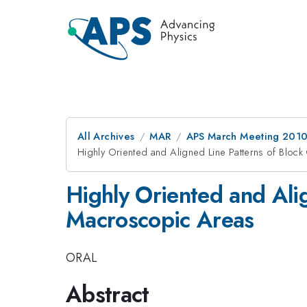
All Archives
MAR
APS March Meeting 2010
Highly Oriented and Aligned Line Patterns of Blo
Highly Oriented and Ali
Macroscopic Areas
ORAL
Abstract