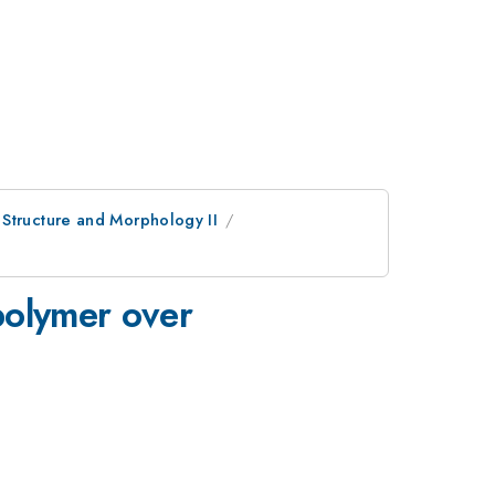
 Structure and Morphology II
polymer over