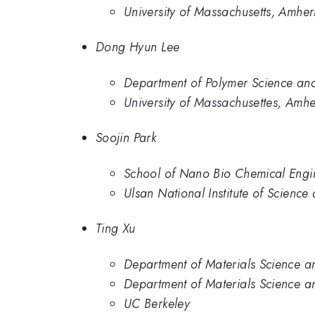
University of Massachusetts, Amher
Dong Hyun Lee
Department of Polymer Science and
University of Massachusettes, Amhe
Soojin Park
School of Nano Bio Chemical Engin
Ulsan National Institute of Scienc
Ting Xu
Department of Materials Science an
Department of Materials Science a
UC Berkeley