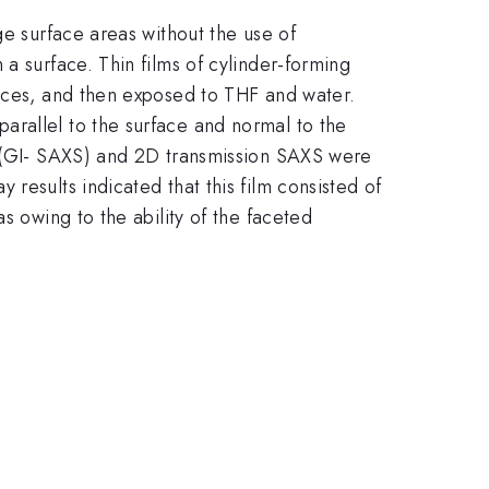
ge surface areas without the use of
a surface. Thin films of cylinder-forming
faces, and then exposed to THF and water.
arallel to the surface and normal to the
ng (GI- SAXS) and 2D transmission SAXS were
results indicated that this film consisted of
s owing to the ability of the faceted