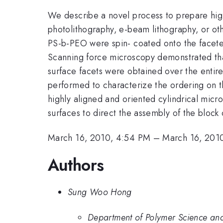
We describe a novel process to prepare highl
photolithography, e-beam lithography, or oth
PS-b-PEO were spin- coated onto the faceted
Scanning force microscopy demonstrated that
surface facets were obtained over the entir
performed to characterize the ordering on th
highly aligned and oriented cylindrical micro
surfaces to direct the assembly of the block
March 16, 2010, 4:54 PM
–
March 16, 201
Authors
Sung Woo Hong
Department of Polymer Science and