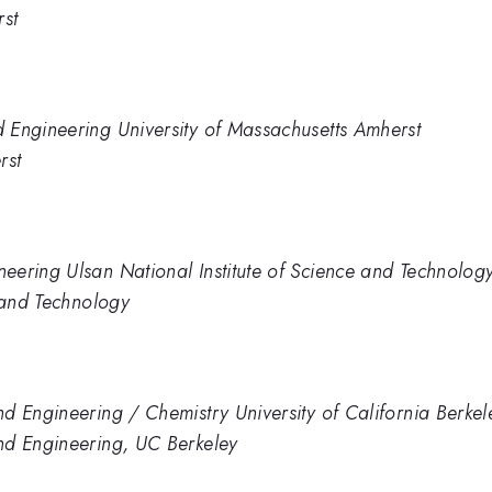
rst
 Engineering University of Massachusetts Amherst
rst
eering Ulsan National Institute of Science and Technolog
e and Technology
d Engineering / Chemistry University of California Berkel
nd Engineering, UC Berkeley