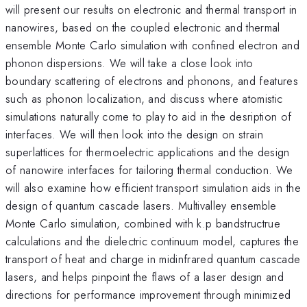
will present our results on electronic and thermal transport in
nanowires, based on the coupled electronic and thermal
ensemble Monte Carlo simulation with confined electron and
phonon dispersions. We will take a close look into
boundary scattering of electrons and phonons, and features
such as phonon localization, and discuss where atomistic
simulations naturally come to play to aid in the desription of
interfaces. We will then look into the design on strain
superlattices for thermoelectric applications and the design
of nanowire interfaces for tailoring thermal conduction. We
will also examine how efficient transport simulation aids in the
design of quantum cascade lasers. Multivalley ensemble
Monte Carlo simulation, combined with k.p bandstructrue
calculations and the dielectric continuum model, captures the
transport of heat and charge in midinfrared quantum cascade
lasers, and helps pinpoint the flaws of a laser design and
directions for performance improvement through minimized