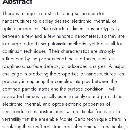
Abstract
There is a large interest in tailoring semiconductor
nanostructures to display desired electronic, thermal, or
optical properties. Nanostructure dimensions are typically
between a few and a few hundred nanometers, so they are
too large to treat using atomistic methods, yet too small for
continuum techniques. Their characteristics are strongly
influenced by the properties of the interfaces, such as
roughness, surface defects, or adsorbed charges. A major
challenge in predicting the properties of nanostructures lies
precisely in capturing the complex interplay between the
confined particle states and the surface condition. I will
review techniques typically used to analyze and predict the
electronic, thermal, and optoelectronic properties of
semiconductor nanostructures, with particular focus on the
verstatility that the ensemble Monte Carlo technique offers in
simulating these different transport phenomena. In particular, I