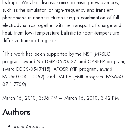
leakage. We also discuss some promising new avenues,
such as the simulaiton of high-frequency and transient
phenomena in nanostructures using a combination of full
electrodynamics together with the transport of charge and
heat, from low- temperature ballistic to room-temperature
diffusive transport regimes.
*
This work has been supported by the NSF (MRSEC
program, award No DMR-0520527, and CAREER program,
award ECCS-0547415), AFOSR (YIP program, award
FA9550-08-1-0052), and DARPA (EMIL program, FA8650-
07-1-7709).
March 16, 2010, 3:06 PM
–
March 16, 2010, 3:42 PM
Authors
Irena Knezevic