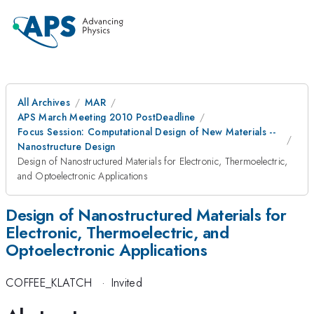
All Archives
MAR
APS March Meeting 2010 PostDeadline
Focus Session: Computational Design of New Materials --
Nanostructure Design
Design of Nanostructured Materials for Electronic, Thermoelectric,
and Optoelectronic Applications
Design of Nanostructured Materials for
Electronic, Thermoelectric, and
Optoelectronic Applications
COFFEE_KLATCH
·
Invited