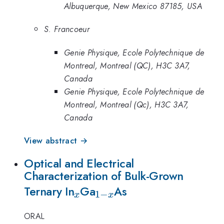
Albuquerque, New Mexico 87185, USA
S. Francoeur
Genie Physique, Ecole Polytechnique de
Montreal, Montreal (QC), H3C 3A7,
Canada
Genie Physique, Ecole Polytechnique de
Montreal, Montreal (Qc), H3C 3A7,
Canada
View abstract →
Optical and Electrical
Characterization of Bulk-Grown
_{x}
_{1-
Ternary In
Ga
As
1
−
x
x
x}
ORAL