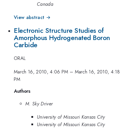
Canada
View abstract →
Electronic Structure Studies of
Amorphous Hydrogenated Boron
Carbide
ORAL
March 16, 2010, 4:06 PM
–
March 16, 2010, 4:18
PM
Authors
M. Sky Driver
University of Missouri Kansas City
University of MIssouri Kansas City