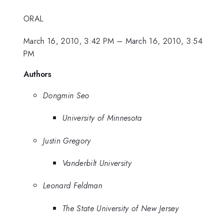
ORAL
March 16, 2010, 3:42 PM
–
March 16, 2010, 3:54
PM
Authors
Dongmin Seo
University of Minnesota
Justin Gregory
Vanderbilt University
Leonard Feldman
The State University of New Jersey