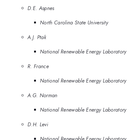
D.E. Aspnes
North Carolina State University
A.J. Ptak
National Renewable Energy Laboratory
R. France
National Renewable Energy Laboratory
A.G. Norman
National Renewable Energy Laboratory
D.H. Levi
National Renewable Energy Laboratory