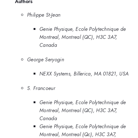
Authors
Philippe St-Jean
Genie Physique, Ecole Polytechnique de
Montreal, Montreal (QC), H3C 3A7,
Canada
George Seryogin
NEXX Systems, Billerica, MA 01821, USA
S. Francoeur
Genie Physique, Ecole Polytechnique de
Montreal, Montreal (QC), H3C 3A7,
Canada
Genie Physique, Ecole Polytechnique de
Montreal, Montreal (Qc), H3C 3A7,