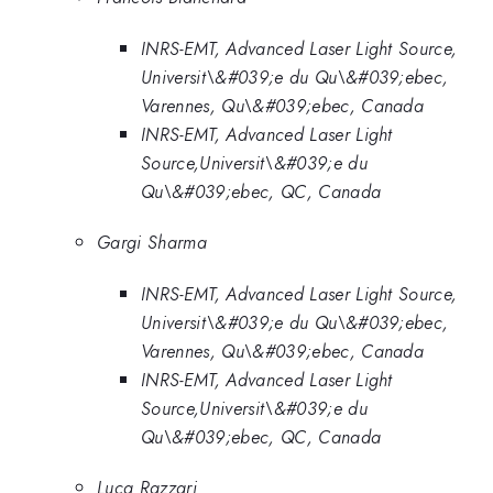
INRS-EMT, Advanced Laser Light Source,
Universit\&#039;e du Qu\&#039;ebec,
Varennes, Qu\&#039;ebec, Canada
INRS-EMT, Advanced Laser Light
Source,Universit\&#039;e du
Qu\&#039;ebec, QC, Canada
Gargi Sharma
INRS-EMT, Advanced Laser Light Source,
Universit\&#039;e du Qu\&#039;ebec,
Varennes, Qu\&#039;ebec, Canada
INRS-EMT, Advanced Laser Light
Source,Universit\&#039;e du
Qu\&#039;ebec, QC, Canada
Luca Razzari