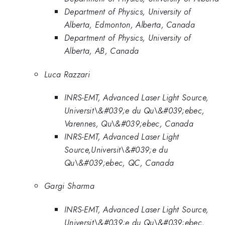
Department of Physics, University of
Alberta, Edmonton, Alberta, Canada
Department of Physics, University of
Alberta, AB, Canada
Luca Razzari
INRS-EMT, Advanced Laser Light Source,
Universit\&#039;e du Qu\&#039;ebec,
Varennes, Qu\&#039;ebec, Canada
INRS-EMT, Advanced Laser Light
Source,Universit\&#039;e du
Qu\&#039;ebec, QC, Canada
Gargi Sharma
INRS-EMT, Advanced Laser Light Source,
Universit\&#039;e du Qu\&#039;ebec,