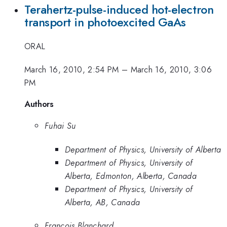
Terahertz-pulse-induced hot-electron
transport in photoexcited GaAs
ORAL
March 16, 2010, 2:54 PM
–
March 16, 2010, 3:06
PM
Authors
Fuhai Su
Department of Physics, University of Alberta
Department of Physics, University of
Alberta, Edmonton, Alberta, Canada
Department of Physics, University of
Alberta, AB, Canada
Francois Blanchard