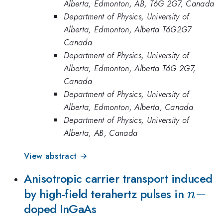
Alberta, Edmonton, AB, T6G 2G7, Canada
Department of Physics, University of
Alberta, Edmonton, Alberta T6G2G7
Canada
Department of Physics, University of
Alberta, Edmonton, Alberta T6G 2G7,
Canada
Department of Physics, University of
Alberta, Edmonton, Alberta, Canada
Department of Physics, University of
Alberta, AB, Canada
View abstract →
Anisotropic carrier transport induced
n-
−
by high-field terahertz pulses in
n
doped InGaAs