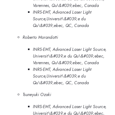
Varennes, Qu\&#039;ebec, Canada
INRS-EMT, Advanced Laser Light
Source,Universit\&#039;e du
Qu\&#039;ebec, QC, Canada
Roberto Morandotti
INRS-EMT, Advanced Laser Light Source,
Universit\&#039;e du Qu\&#039;ebec,
Varennes, Qu\&#039;ebec, Canada
INRS-EMT, Advanced Laser Light
Source,Universit\&#039;e du
Qu\&#039;ebec, QC, Canada
Tsuneyuki Ozaki
INRS-EMT, Advanced Laser Light Source,
Universit\&#039;e du Qu\&#039;ebec,