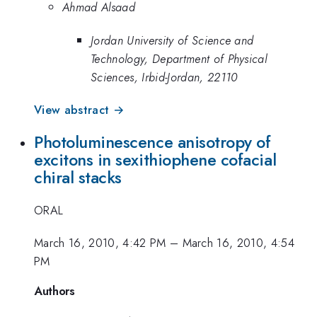
Ahmad Alsaad
Jordan University of Science and
Technology, Department of Physical
Sciences, Irbid-Jordan, 22110
View abstract →
Photoluminescence anisotropy of
excitons in sexithiophene cofacial
chiral stacks
ORAL
March 16, 2010, 4:42 PM
–
March 16, 2010, 4:54
PM
Authors