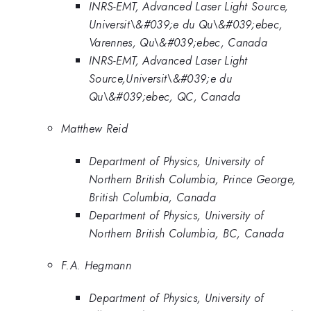
INRS-EMT, Advanced Laser Light Source,
Universit\&#039;e du Qu\&#039;ebec,
Varennes, Qu\&#039;ebec, Canada
INRS-EMT, Advanced Laser Light
Source,Universit\&#039;e du
Qu\&#039;ebec, QC, Canada
Matthew Reid
Department of Physics, University of
Northern British Columbia, Prince George,
British Columbia, Canada
Department of Physics, University of
Northern British Columbia, BC, Canada
F.A. Hegmann
Department of Physics, University of