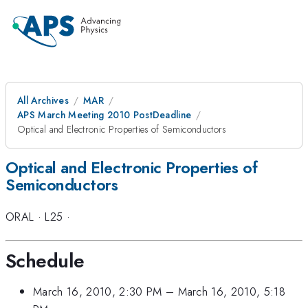
All Archives
MAR
APS March Meeting 2010 PostDeadline
Optical and Electronic Properties of Semiconductors
Optical and Electronic Properties of
Semiconductors
ORAL
·
L25
·
Schedule
March 16, 2010, 2:30 PM
–
March 16, 2010, 5:18