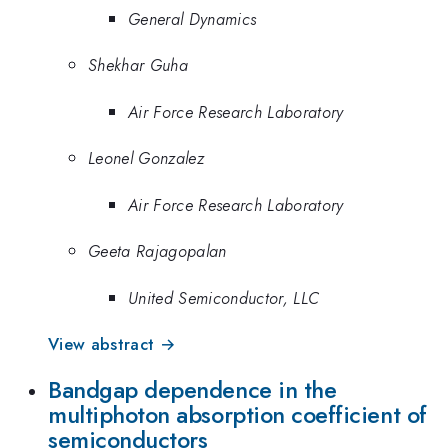
General Dynamics
Shekhar Guha
Air Force Research Laboratory
Leonel Gonzalez
Air Force Research Laboratory
Geeta Rajagopalan
United Semiconductor, LLC
View abstract →
Bandgap dependence in the
multiphoton absorption coefficient of
semiconductors