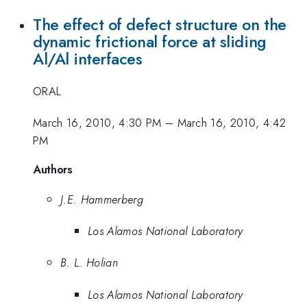
The effect of defect structure on the
dynamic frictional force at sliding
Al/Al interfaces
ORAL
March 16, 2010, 4:30 PM
–
March 16, 2010, 4:42
PM
Authors
J.E. Hammerberg
Los Alamos National Laboratory
B. L. Holian
Los Alamos National Laboratory