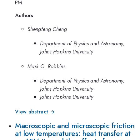
PM
Authors
Shengfeng Cheng
Department of Physics and Astronomy,
Johns Hopkins University
Mark O. Robbins
Department of Physics and Astronomy,
Johns Hopkins University
Johns Hopkins University
View abstract →
Macroscopic and microscopic friction
at low temperatures: heat transfer at