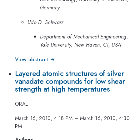
Germany
Udo D. Schwarz
Department of Mechanical Engineering,
Yale University, New Haven, CT, USA
View abstract →
Layered atomic structures of silver
vanadate compounds for low shear
strength at high temperatures
ORAL
March 16, 2010, 4:18 PM
–
March 16, 2010, 4:30
PM
Authors