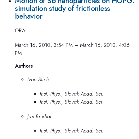
Motion of Sb nanoparticles on HOPG:
simulation study of frictionless
behavior
ORAL
March 16, 2010, 3:54 PM
–
March 16, 2010, 4:06
PM
Authors
Ivan Stich
Inst. Phys., Slovak Acad. Sci.
Inst. Phys., Slovak Acad. Sci
Jan Brndiar
Inst. Phys., Slovak Acad. Sci.