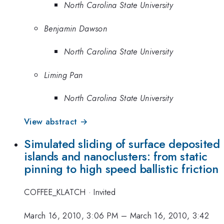
North Carolina State University
Benjamin Dawson
North Carolina State University
Liming Pan
North Carolina State University
View abstract →
Simulated sliding of surface deposited
islands and nanoclusters: from static
pinning to high speed ballistic friction
COFFEE_KLATCH
·
Invited
March 16, 2010, 3:06 PM
–
March 16, 2010, 3:42