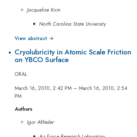
Jacqueline Krim
North Carolina State University
View abstract →
Cryolubricity in Atomic Scale Friction
on YBCO Surface
ORAL
March 16, 2010, 2:42 PM
–
March 16, 2010, 2:54
PM
Authors
Igor Altfeder
Air Force Research Laboratory