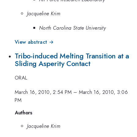
Jacqueline Krim
North Carolina State University
View abstract →
Tribo-induced Melting Transition at a
Sliding Asperity Contact
ORAL
March 16, 2010, 2:54 PM
–
March 16, 2010, 3:06
PM
Authors
Jacqueline Krim