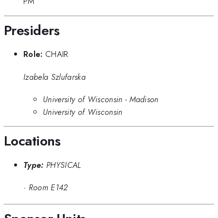
PM
Presiders
Role:
CHAIR
Izabela Szlufarska
University of Wisconsin - Madison
University of Wisconsin
Locations
Type:
PHYSICAL
·
Room E142