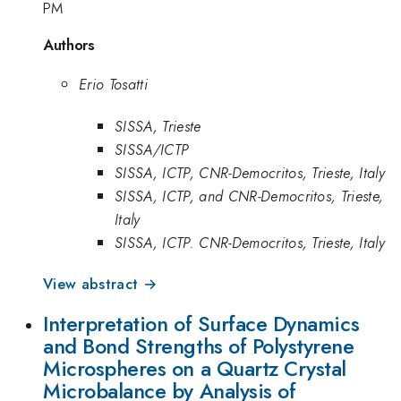
PM
Authors
Erio Tosatti
SISSA, Trieste
SISSA/ICTP
SISSA, ICTP, CNR-Democritos, Trieste, Italy
SISSA, ICTP, and CNR-Democritos, Trieste,
Italy
SISSA, ICTP. CNR-Democritos, Trieste, Italy
View abstract →
Interpretation of Surface Dynamics
and Bond Strengths of Polystyrene
Microspheres on a Quartz Crystal
Microbalance by Analysis of