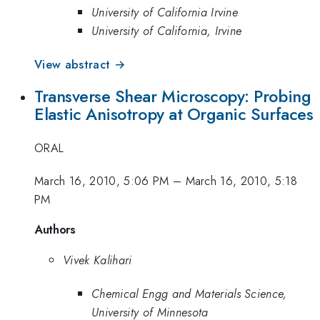
University of California Irvine
University of California, Irvine
View abstract →
Transverse Shear Microscopy: Probing
Elastic Anisotropy at Organic Surfaces
ORAL
March 16, 2010, 5:06 PM
–
March 16, 2010, 5:18
PM
Authors
Vivek Kalihari
Chemical Engg and Materials Science,
University of Minnesota