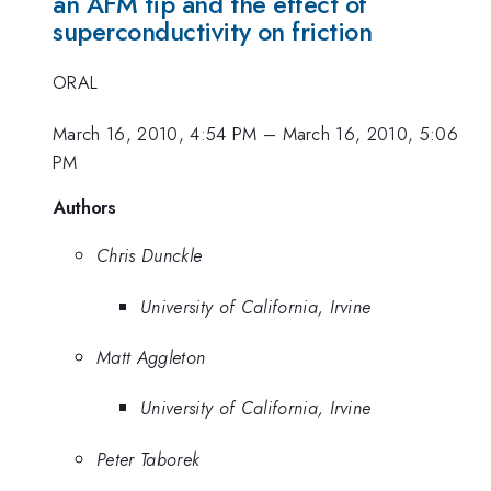
an AFM tip and the effect of
superconductivity on friction
ORAL
March 16, 2010, 4:54 PM
–
March 16, 2010, 5:06
PM
Authors
Chris Dunckle
University of California, Irvine
Matt Aggleton
University of California, Irvine
Peter Taborek