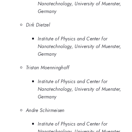
Nanotechnology, University of Muenster,
Germany
Dirk Dietzel
Institute of Physics and Center for
Nanotechnology, University of Muenster,
Germany
Tristan Moenninghoff
Institute of Physics and Center for
Nanotechnology, University of Muenster,
Germany
Andre Schirmeisen
Institute of Physics and Center for
Nanotechnology, University of Muenster,