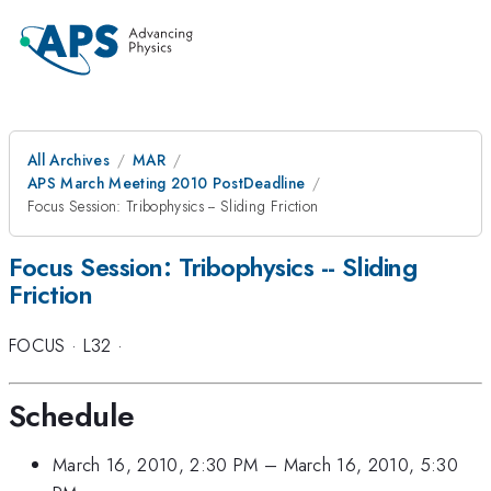
All Archives
MAR
APS March Meeting 2010 PostDeadline
Focus Session: Tribophysics -- Sliding Friction
Focus Session: Tribophysics -- Sliding
Friction
FOCUS
·
L32
·
Schedule
March 16, 2010, 2:30 PM
–
March 16, 2010, 5:30