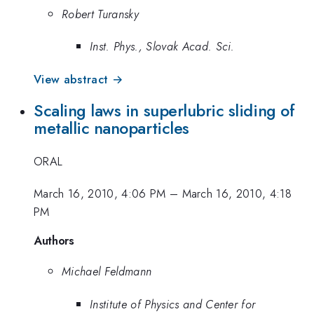
Robert Turansky
Inst. Phys., Slovak Acad. Sci.
View abstract →
Scaling laws in superlubric sliding of
metallic nanoparticles
ORAL
March 16, 2010, 4:06 PM
–
March 16, 2010, 4:18
PM
Authors
Michael Feldmann
Institute of Physics and Center for