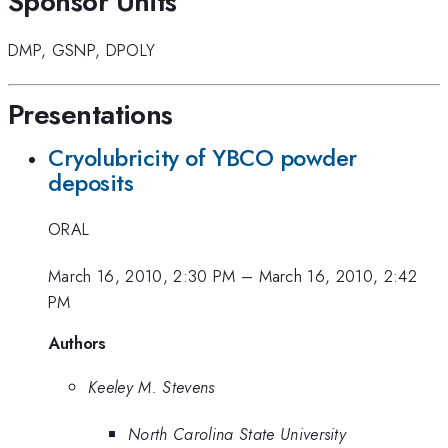
Sponsor Units
DMP
,
GSNP
,
DPOLY
Presentations
Cryolubricity of YBCO powder
deposits
ORAL
March 16, 2010, 2:30 PM
–
March 16, 2010, 2:42
PM
Authors
Keeley M. Stevens
North Carolina State University