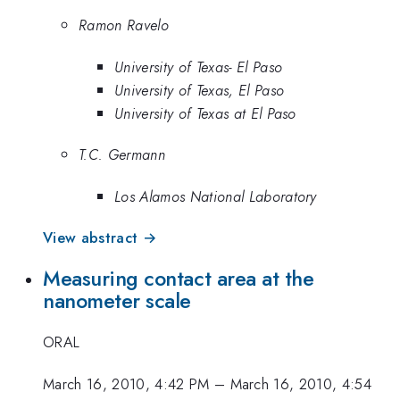
Ramon Ravelo
University of Texas- El Paso
University of Texas, El Paso
University of Texas at El Paso
T.C. Germann
Los Alamos National Laboratory
View abstract →
Measuring contact area at the
nanometer scale
ORAL
March 16, 2010, 4:42 PM
–
March 16, 2010, 4:54