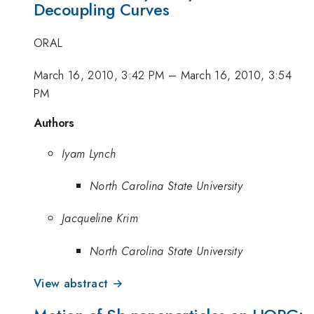
Decoupling Curves
ORAL
March 16, 2010, 3:42 PM
–
March 16, 2010, 3:54
PM
Authors
Iyam Lynch
North Carolina State University
Jacqueline Krim
North Carolina State University
View abstract →