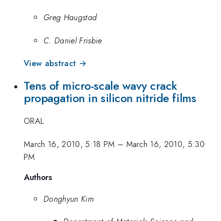
Greg Haugstad
C. Daniel Frisbie
View abstract →
Tens of micro-scale wavy crack
propagation in silicon nitride films
ORAL
March 16, 2010, 5:18 PM
–
March 16, 2010, 5:30
PM
Authors
Donghyun Kim