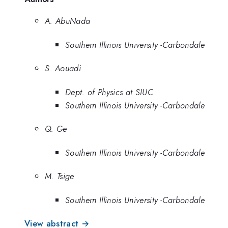
A. AbuNada
Southern Illinois University -Carbondale
S. Aouadi
Dept. of Physics at SIUC
Southern Illinois University -Carbondale
Q. Ge
Southern Illinois University -Carbondale
M. Tsige
Southern Illinois University -Carbondale
View abstract →