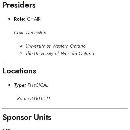
Presiders
Role:
CHAIR
Colin Denniston
University of Western Ontario
The University of Western Ontario
Locations
Type:
PHYSICAL
·
Room B110-B111
Sponsor Units