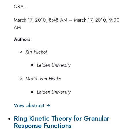
ORAL
March 17, 2010, 8:48 AM
–
March 17, 2010, 9:00
AM
Authors
Kiri Nichol
Leiden University
Martin van Hecke
Leiden University
View abstract →
Ring Kinetic Theory for Granular
Response Functions