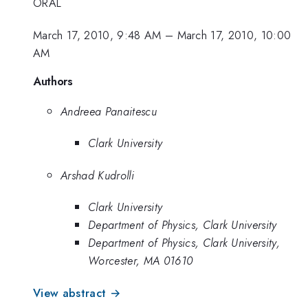
ORAL
March 17, 2010, 9:48 AM
–
March 17, 2010, 10:00
AM
Authors
Andreea Panaitescu
Clark University
Arshad Kudrolli
Clark University
Department of Physics, Clark University
Department of Physics, Clark University,
Worcester, MA 01610
View abstract →