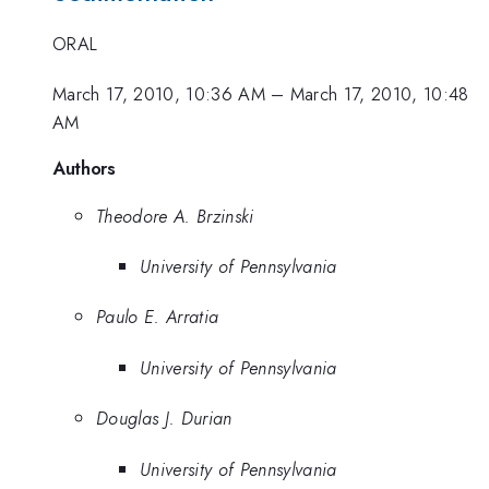
ORAL
March 17, 2010, 10:36 AM
–
March 17, 2010, 10:48
AM
Authors
Theodore A. Brzinski
University of Pennsylvania
Paulo E. Arratia
University of Pennsylvania
Douglas J. Durian
University of Pennsylvania