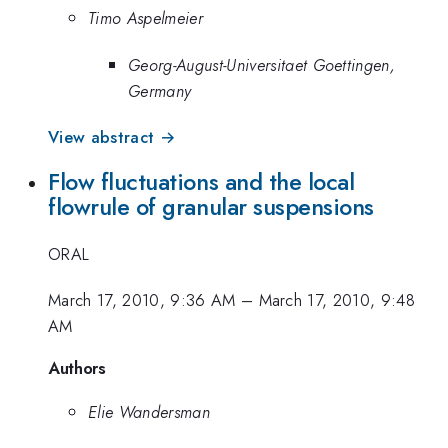
Timo Aspelmeier
Georg-August-Universitaet Goettingen,
Germany
View abstract →
Flow fluctuations and the local
flowrule of granular suspensions
ORAL
March 17, 2010, 9:36 AM
–
March 17, 2010, 9:48
AM
Authors
Elie Wandersman