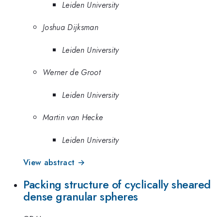
Leiden University
Joshua Dijksman
Leiden University
Werner de Groot
Leiden University
Martin van Hecke
Leiden University
View abstract →
Packing structure of cyclically sheared
dense granular spheres