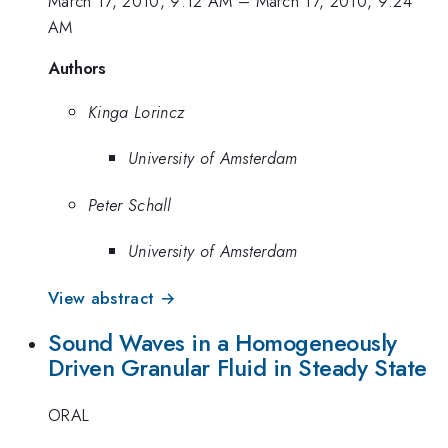
March 17, 2010, 9:12 AM
–
March 17, 2010, 9:24
AM
Authors
Kinga Lorincz
University of Amsterdam
Peter Schall
University of Amsterdam
View abstract →
Sound Waves in a Homogeneously
Driven Granular Fluid in Steady State
ORAL