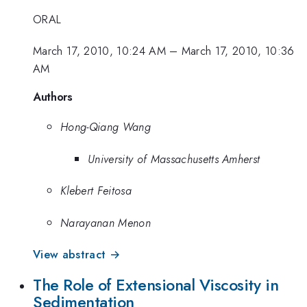
ORAL
March 17, 2010, 10:24 AM
–
March 17, 2010, 10:36
AM
Authors
Hong-Qiang Wang
University of Massachusetts Amherst
Klebert Feitosa
Narayanan Menon
View abstract →
The Role of Extensional Viscosity in
Sedimentation