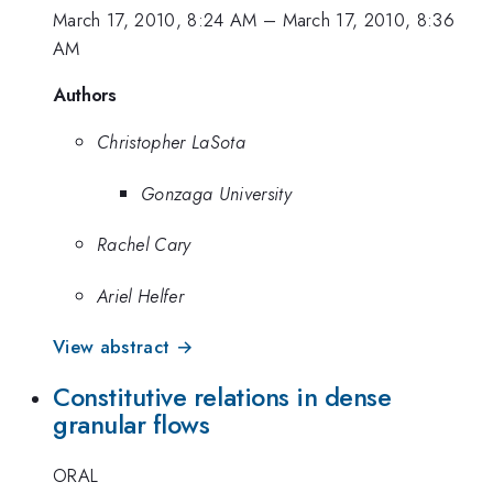
March 17, 2010, 8:24 AM
–
March 17, 2010, 8:36
AM
Authors
Christopher LaSota
Gonzaga University
Rachel Cary
Ariel Helfer
View abstract →
Constitutive relations in dense
granular flows
ORAL