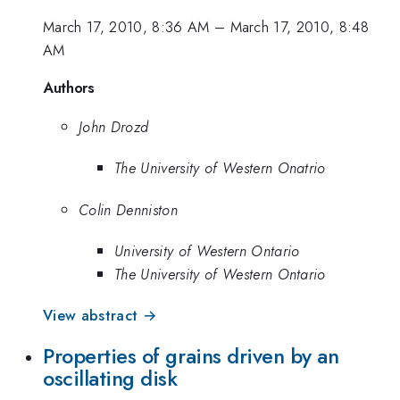
March 17, 2010, 8:36 AM
–
March 17, 2010, 8:48
AM
Authors
John Drozd
The University of Western Onatrio
Colin Denniston
University of Western Ontario
The University of Western Ontario
View abstract →
Properties of grains driven by an
oscillating disk