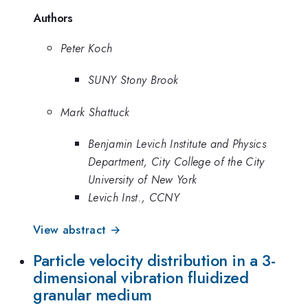
Authors
Peter Koch
SUNY Stony Brook
Mark Shattuck
Benjamin Levich Institute and Physics
Department, City College of the City
University of New York
Levich Inst., CCNY
View abstract →
Particle velocity distribution in a 3-
dimensional vibration fluidized
granular medium