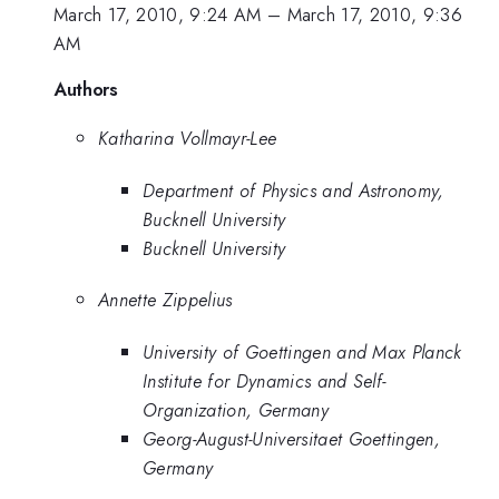
March 17, 2010, 9:24 AM
–
March 17, 2010, 9:36
AM
Authors
Katharina Vollmayr-Lee
Department of Physics and Astronomy,
Bucknell University
Bucknell University
Annette Zippelius
University of Goettingen and Max Planck
Institute for Dynamics and Self-
Organization, Germany
Georg-August-Universitaet Goettingen,
Germany