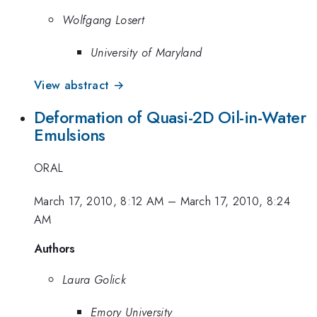
Wolfgang Losert
University of Maryland
View abstract →
Deformation of Quasi-2D Oil-in-Water
Emulsions
ORAL
March 17, 2010, 8:12 AM
–
March 17, 2010, 8:24
AM
Authors
Laura Golick
Emory University