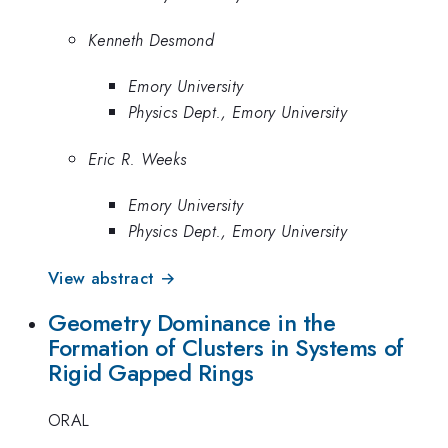
Kenneth Desmond
Emory University
Physics Dept., Emory University
Eric R. Weeks
Emory University
Physics Dept., Emory University
View abstract →
Geometry Dominance in the
Formation of Clusters in Systems of
Rigid Gapped Rings
ORAL