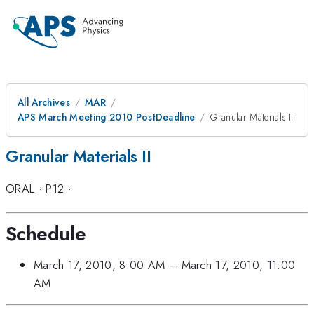
All Archives
MAR
APS March Meeting 2010 PostDeadline
Granular Materials II
Granular Materials II
ORAL
·
P12
·
Schedule
March 17, 2010, 8:00 AM
–
March 17, 2010, 11:00
AM