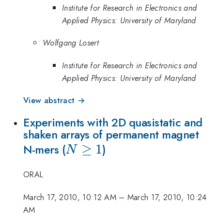
Institute for Research in Electronics and
Applied Physics: University of Maryland
Wolfgang Losert
Institute for Research in Electronics and
Applied Physics: University of Maryland
View abstract →
Experiments with 2D quasistatic and
shaken arrays of permanent magnet
N
≥
1
N-mers (
)
N
\geq
ORAL
1
March 17, 2010, 10:12 AM
–
March 17, 2010, 10:24
AM