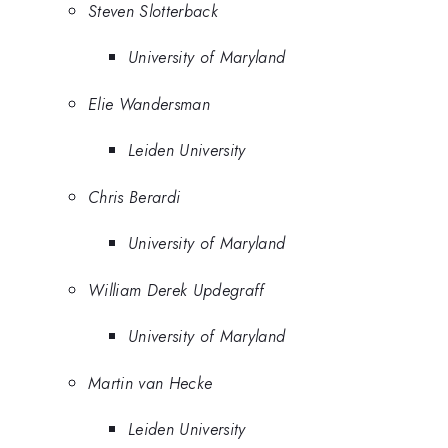
Steven Slotterback
University of Maryland
Elie Wandersman
Leiden University
Chris Berardi
University of Maryland
William Derek Updegraff
University of Maryland
Martin van Hecke
Leiden University