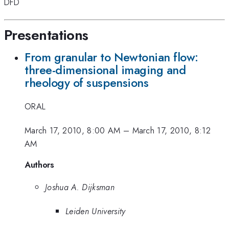
DFD
Presentations
From granular to Newtonian flow:
three-dimensional imaging and
rheology of suspensions
ORAL
March 17, 2010, 8:00 AM
–
March 17, 2010, 8:12
AM
Authors
Joshua A. Dijksman
Leiden University