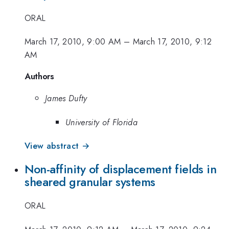
ORAL
March 17, 2010, 9:00 AM
–
March 17, 2010, 9:12
AM
Authors
James Dufty
University of Florida
View abstract →
Non-affinity of displacement fields in
sheared granular systems
ORAL