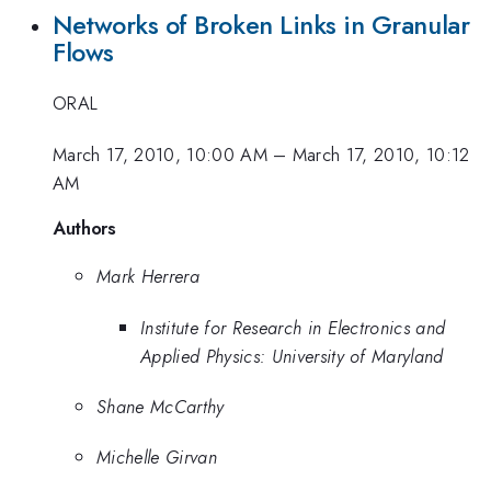
Networks of Broken Links in Granular
Flows
ORAL
March 17, 2010, 10:00 AM
–
March 17, 2010, 10:12
AM
Authors
Mark Herrera
Institute for Research in Electronics and
Applied Physics: University of Maryland
Shane McCarthy
Michelle Girvan