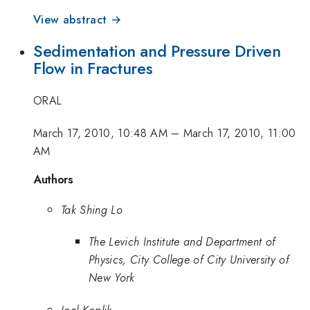
View abstract →
Sedimentation and Pressure Driven
Flow in Fractures
ORAL
March 17, 2010, 10:48 AM
–
March 17, 2010, 11:00
AM
Authors
Tak Shing Lo
The Levich Institute and Department of
Physics, City College of City University of
New York
Joel Koplik