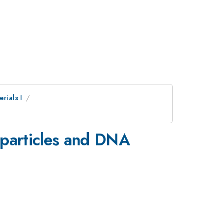
rials I
oparticles and DNA