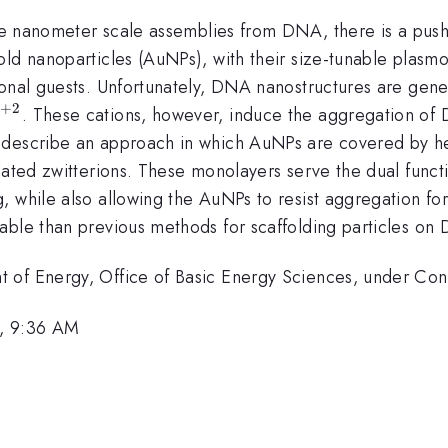
ate nanometer scale assemblies from DNA, there is a push 
old nanoparticles (AuNPs), with their size-tunable plasm
onal guests. Unfortunately, DNA nanostructures are genera
+
2
^{+2}
. These cations, however, induce the aggregation of
e describe an approach in which AuNPs are covered by 
lated zwitterions. These monolayers serve the dual funct
, while also allowing the AuNPs to resist aggregation fo
cable than previous methods for scaffolding particles on
t of Energy, Office of Basic Energy Sciences, under 
0, 9:36 AM