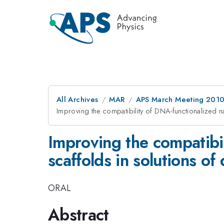
All Archives
MAR
APS March Meeting 2010
Improving the compatibility of DNA-functionalized n
Improving the compatibi
scaffolds in solutions of 
ORAL
Abstract