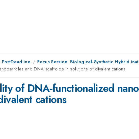
 PostDeadline
Focus Session: Biological-Synthetic Hybrid Mate
anoparticles and DNA scaffolds in solutions of divalent cations
lity of DNA-functionalized nan
divalent cations