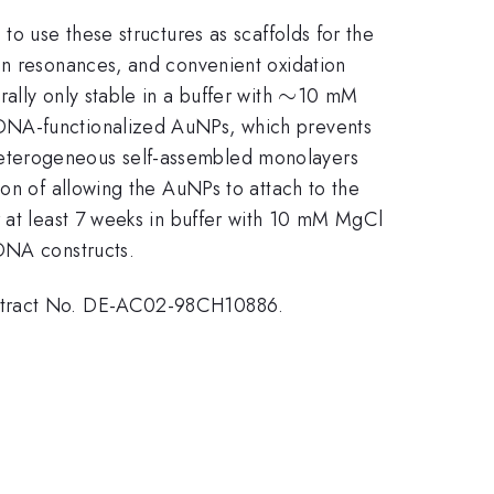
to use these structures as scaffolds for the
on resonances, and convenient oxidation
\sim
∼
lly only stable in a buffer with
10 mM
 DNA-functionalized AuNPs, which prevents
heterogeneous self-assembled monolayers
ion of allowing the AuNPs to attach to the
_{2}
r at least 7 weeks in buffer with 10 mM MgCl
 DNA constructs.
Contract No. DE-AC02-98CH10886.