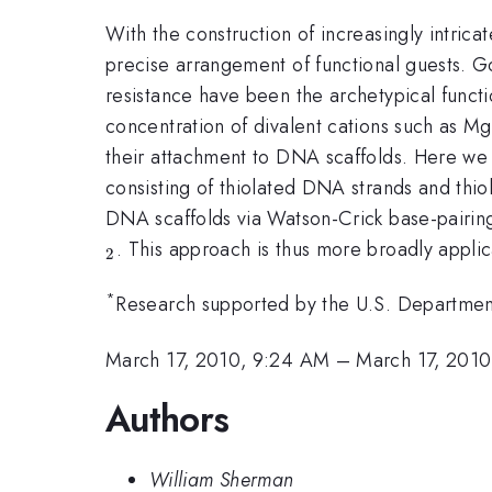
With the construction of increasingly intric
precise arrangement of functional guests. G
resistance have been the archetypical functi
concentration of divalent cations such as Mg
their attachment to DNA scaffolds. Here w
consisting of thiolated DNA strands and thio
DNA scaffolds via Watson-Crick base-pairing
. This approach is thus more broadly appli
2
*
Research supported by the U.S. Departmen
March 17, 2010, 9:24 AM
–
March 17, 201
Authors
William Sherman