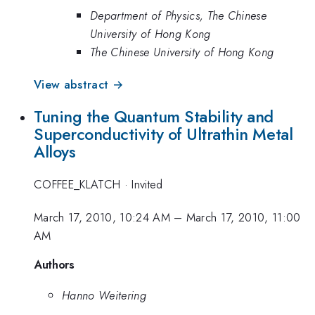
Department of Physics, The Chinese
University of Hong Kong
The Chinese University of Hong Kong
View abstract →
Tuning the Quantum Stability and
Superconductivity of Ultrathin Metal
Alloys
COFFEE_KLATCH
·
Invited
March 17, 2010, 10:24 AM
–
March 17, 2010, 11:00
AM
Authors
Hanno Weitering