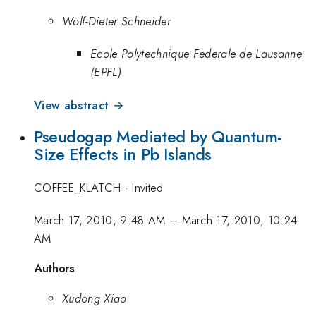
Wolf-Dieter Schneider
Ecole Polytechnique Federale de Lausanne
(EPFL)
View abstract →
Pseudogap Mediated by Quantum-
Size Effects in Pb Islands
COFFEE_KLATCH
·
Invited
March 17, 2010, 9:48 AM
–
March 17, 2010, 10:24
AM
Authors
Xudong Xiao