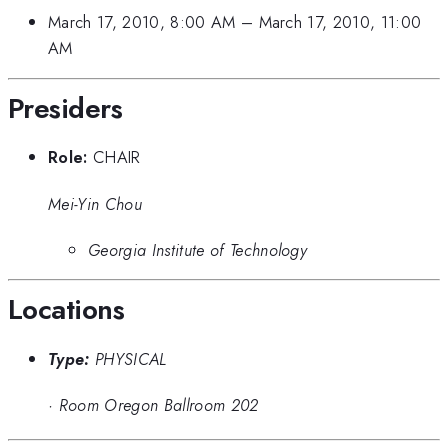
March 17, 2010, 8:00 AM
–
March 17, 2010, 11:00
AM
Presiders
Role:
CHAIR
Mei-Yin Chou
Georgia Institute of Technology
Locations
Type:
PHYSICAL
·
Room Oregon Ballroom 202