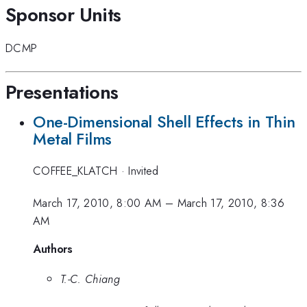
Sponsor Units
DCMP
Presentations
One-Dimensional Shell Effects in Thin
Metal Films
COFFEE_KLATCH
·
Invited
March 17, 2010, 8:00 AM
–
March 17, 2010, 8:36
AM
Authors
T.-C. Chiang