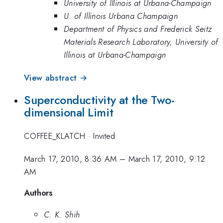
University of Illinois at Urbana-Champaign
U. of Illinois Urbana Champaign
Department of Physics and Frederick Seitz
Materials Research Laboratory, University of
Illinois at Urbana-Champaign
View abstract →
Superconductivity at the Two-
dimensional Limit
COFFEE_KLATCH
·
Invited
March 17, 2010, 8:36 AM
–
March 17, 2010, 9:12
AM
Authors
C. K. Shih