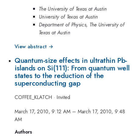
The University of Texas at Austin
University of Texas at Austin
Department of Physics, The University of
Texas at Austin
View abstract →
Quantum-size effects in ultrathin Pb-
islands on Si(111): From quantum well
states to the reduction of the
superconducting gap
COFFEE_KLATCH
·
Invited
March 17, 2010, 9:12 AM
–
March 17, 2010, 9:48
AM
Authors