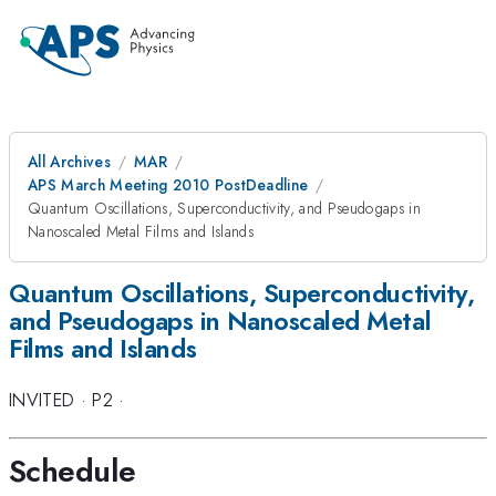
All Archives
MAR
APS March Meeting 2010 PostDeadline
Quantum Oscillations, Superconductivity, and Pseudogaps in
Nanoscaled Metal Films and Islands
Quantum Oscillations, Superconductivity,
and Pseudogaps in Nanoscaled Metal
Films and Islands
INVITED
·
P2
·
Schedule