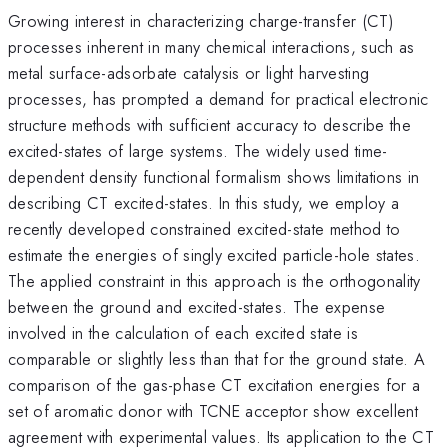
Growing interest in characterizing charge-transfer (CT)
processes inherent in many chemical interactions, such as
metal surface-adsorbate catalysis or light harvesting
processes, has prompted a demand for practical electronic
structure methods with sufficient accuracy to describe the
excited-states of large systems. The widely used time-
dependent density functional formalism shows limitations in
describing CT excited-states. In this study, we employ a
recently developed constrained excited-state method to
estimate the energies of singly excited particle-hole states.
The applied constraint in this approach is the orthogonality
between the ground and excited-states. The expense
involved in the calculation of each excited state is
comparable or slightly less than that for the ground state. A
comparison of the gas-phase CT excitation energies for a
set of aromatic donor with TCNE acceptor show excellent
agreement with experimental values. Its application to the CT