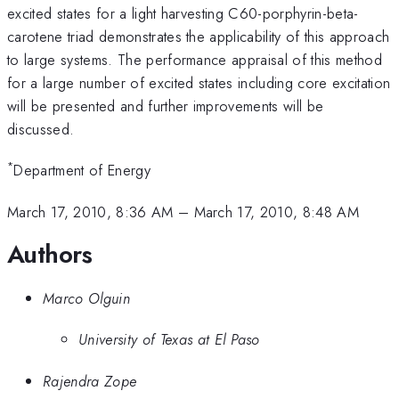
excited states for a light harvesting C60-porphyrin-beta-
carotene triad demonstrates the applicability of this approach
to large systems. The performance appraisal of this method
for a large number of excited states including core excitation
will be presented and further improvements will be
discussed.
*
Department of Energy
March 17, 2010, 8:36 AM
–
March 17, 2010, 8:48 AM
Authors
Marco Olguin
University of Texas at El Paso
Rajendra Zope