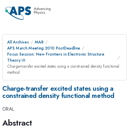
All Archives
MAR
APS March Meeting 2010 PostDeadline
Focus Session: New Frontiers in Electronic Structure
Theory III
Charge-transfer excited states using a constrained density functional
method
Charge-transfer excited states using a
constrained density functional method
ORAL
Abstract