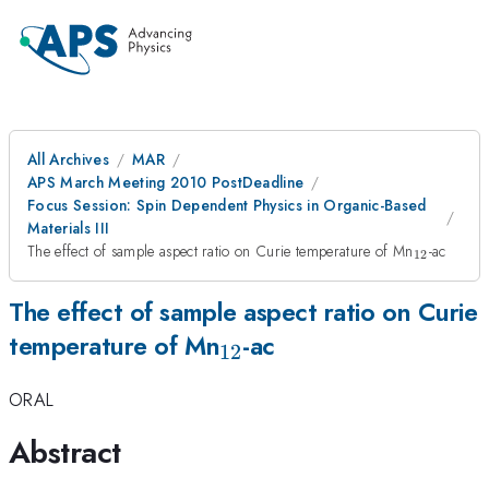
All Archives
MAR
APS March Meeting 2010 PostDeadline
Focus Session: Spin Dependent Physics in Organic-Based
Materials III
_{12}
The effect of sample aspect ratio on Curie temperature of Mn
-ac
12
The effect of sample aspect ratio on Curie
_{12}
temperature of Mn
-ac
12
ORAL
Abstract