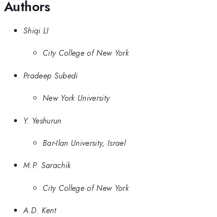
Authors
Shiqi LI
City College of New York
Pradeep Subedi
New York University
Y. Yeshurun
Bar-Ilan University, Israel
M.P. Sarachik
City College of New York
A.D. Kent