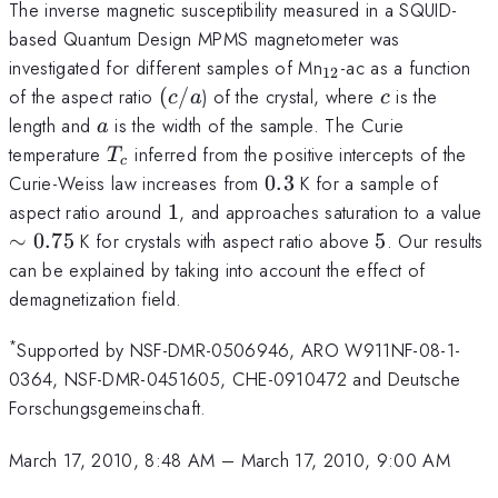
The inverse magnetic susceptibility measured in a SQUID-
based Quantum Design MPMS magnetometer was
_{12}
investigated for different samples of Mn
-ac as a function
12
(c/a
c
of the aspect ratio
(
/
) of the crystal, where
is the
c
a
c
a
length and
is the width of the sample. The Curie
a
T_c
temperature
inferred from the positive intercepts of the
T
c
0.3
Curie-Weiss law increases from
0.3
K for a sample of
1
\
aspect ratio around
1
, and approaches saturation to a value
0
5
∼
0.75
K for crystals with aspect ratio above
5
. Our results
can be explained by taking into account the effect of
demagnetization field.
*
Supported by NSF-DMR-0506946, ARO W911NF-08-1-
0364, NSF-DMR-0451605, CHE-0910472 and Deutsche
Forschungsgemeinschaft.
March 17, 2010, 8:48 AM
–
March 17, 2010, 9:00 AM