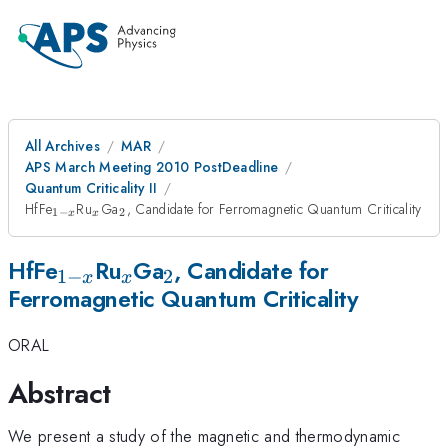
All Archives
MAR
APS March Meeting 2010 PostDeadline
Quantum Criticality II
_{1-
_x
_2
HfFe
Ru
Ga
, Candidate for Ferromagnetic Quantum Criticality
1
−
2
x
x
x}
_{1-
_x
_2
HfFe
Ru
Ga
, Candidate for
1
−
2
x
x
Ferromagnetic Quantum Criticality
x}
ORAL
Abstract
We present a study of the magnetic and thermodynamic