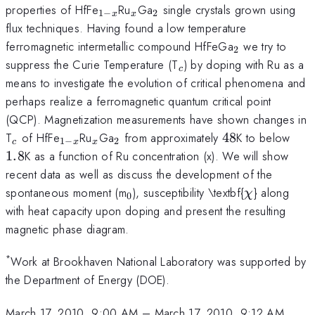
_{1-
_x
_2
properties of HfFe
Ru
Ga
single crystals grown using
1
−
2
x
x
x}
flux techniques. Having found a low temperature
_2
ferromagnetic intermetallic compound HfFeGa
we try to
2
_c
suppress the Curie Temperature (T
) by doping with Ru as a
c
means to investigate the evolution of critical phenomena and
perhaps realize a ferromagnetic quantum critical point
(QCP). Magnetization measurements have shown changes in
_c
_{1-
_x
_2
48
1.8
T
of HfFe
Ru
Ga
from approximately
48
K to below
1
−
2
c
x
x
x}
1.8
K as a function of Ru concentration (x). We will show
recent data as well as discuss the development of the
_0
\chi
spontaneous moment (m
), susceptibility \textbf{
} along
χ
0
with heat capacity upon doping and present the resulting
magnetic phase diagram.
*
Work at Brookhaven National Laboratory was supported by
the Department of Energy (DOE).
March 17, 2010, 9:00 AM
–
March 17, 2010, 9:12 AM